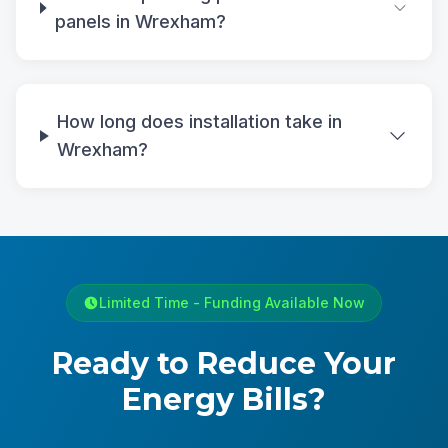
panels in Wrexham?
How long does installation take in
Wrexham?
Limited Time - Funding Available Now
Ready to Reduce Your
Energy Bills?