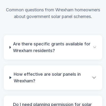
Common questions from Wrexham homeowners
about government solar panel schemes.
Are there specific grants available for
Wrexham residents?
How effective are solar panels in
Wrexham?
Do I need planning permission for solar