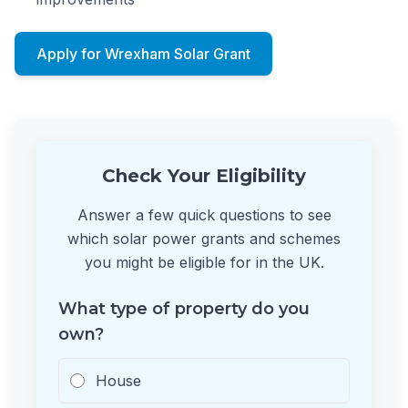
Apply for Wrexham Solar Grant
Check Your Eligibility
Answer a few quick questions to see
which solar power grants and schemes
you might be eligible for in the UK.
What type of property do you
own?
House