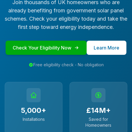
Join thousands of UK homeowners who are
already benefiting from government solar panel
schemes. Check your eligibility today and take the
first step toward energy independence.
Check Your Eligibility Now
Learn More
Free eligibility check - No obligation
5,000+
£14M+
Installations
Saved for
Homeowners