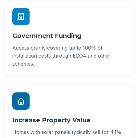
Government Funding
Access grants covering up to 100% of
installation costs through ECO4 and other
schemes.
Increase Property Value
Homes with solar panels typically sell for 4.1%