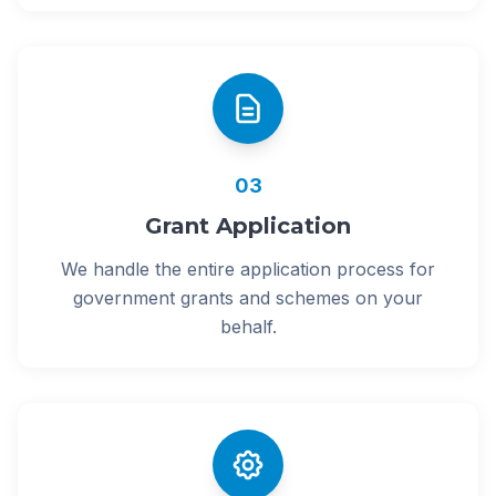
03
Grant Application
We handle the entire application process for
government grants and schemes on your
behalf.