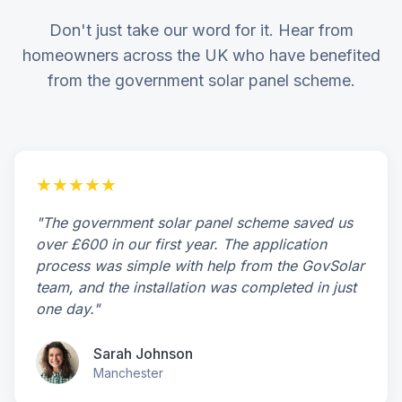
Don't just take our word for it. Hear from
homeowners across the UK who have benefited
from the government solar panel scheme.
★★★★★
"The government solar panel scheme saved us
over £600 in our first year. The application
process was simple with help from the GovSolar
team, and the installation was completed in just
one day."
Sarah Johnson
Manchester