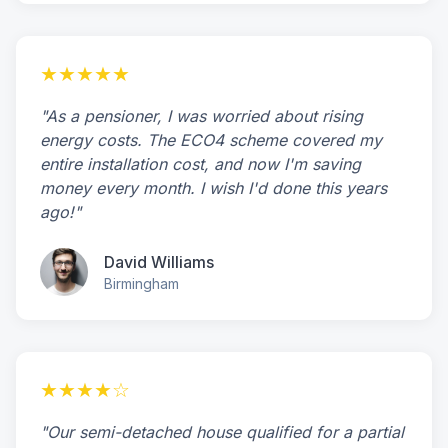
★★★★★
"As a pensioner, I was worried about rising
energy costs. The ECO4 scheme covered my
entire installation cost, and now I'm saving
money every month. I wish I'd done this years
ago!"
David Williams
Birmingham
★★★★☆
"Our semi-detached house qualified for a partial