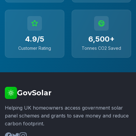
4.9/5
6,500+
Customer Rating
Tonnes CO2 Saved
GovSolar
Helping UK homeowners access government solar
panel schemes and grants to save money and reduce
carbon footprint.