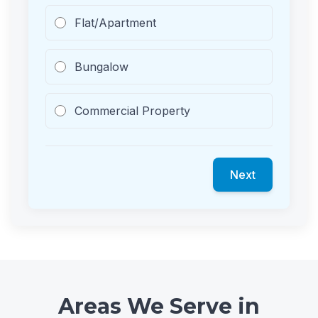
Flat/Apartment
Bungalow
Commercial Property
Next
Areas We Serve in