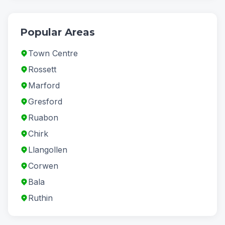
Popular Areas
Town Centre
Rossett
Marford
Gresford
Ruabon
Chirk
Llangollen
Corwen
Bala
Ruthin