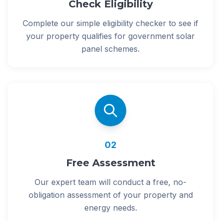
Check Eligibility
Complete our simple eligibility checker to see if
your property qualifies for government solar
panel schemes.
02
Free Assessment
Our expert team will conduct a free, no-
obligation assessment of your property and
energy needs.