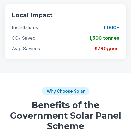
Local Impact
Installations:
1,000+
CO₂ Saved:
1,500 tonnes
Avg. Savings:
£760/year
Why Choose Solar
Benefits of the
Government Solar Panel
Scheme