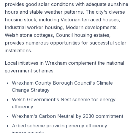
provides good solar conditions with adequate sunshine
hours and stable weather patterns. The city's diverse
housing stock, including Victorian terraced houses,
Industrial worker housing, Modern developments,
Welsh stone cottages, Council housing estates,
provides numerous opportunities for successful solar
installations.
Local initiatives in Wrexham complement the national
government schemes:
Wrexham County Borough Council's Climate
Change Strategy
Welsh Government's Nest scheme for energy
efficiency
Wrexham's Carbon Neutral by 2030 commitment
Arbed scheme providing energy efficiency
improvements