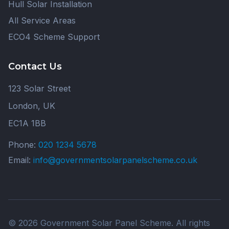
Hull Solar Installation
All Service Areas
ECO4 Scheme Support
Contact Us
123 Solar Street
London, UK
EC1A 1BB
Phone:
020 1234 5678
Email:
info@governmentsolarpanelscheme.co.uk
© 2026 Government Solar Panel Scheme. All rights