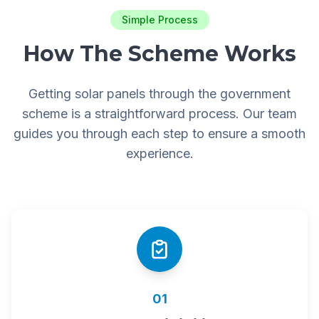
Simple Process
How The Scheme Works
Getting solar panels through the government
scheme is a straightforward process. Our team
guides you through each step to ensure a smooth
experience.
01