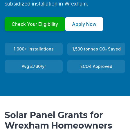
subsidized installation in Wrexham.
Check Your Eligibility
Apply Now
1,000+ Installations
1,500 tonnes CO₂ Saved
Avg £760/yr
ECO4 Approved
Solar Panel Grants for
Wrexham Homeowners