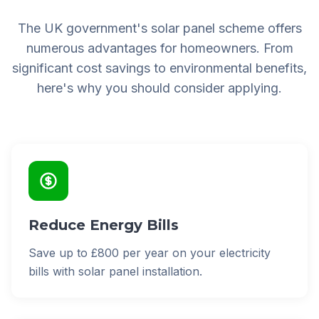
The UK government's solar panel scheme offers
numerous advantages for homeowners. From
significant cost savings to environmental benefits,
here's why you should consider applying.
Reduce Energy Bills
Save up to £800 per year on your electricity
bills with solar panel installation.