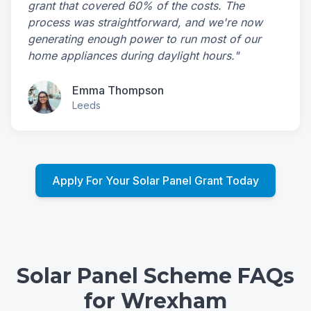
grant that covered 60% of the costs. The
process was straightforward, and we're now
generating enough power to run most of our
home appliances during daylight hours."
Emma Thompson
Leeds
Apply For Your Solar Panel Grant Today
Solar Panel Scheme FAQs
for Wrexham