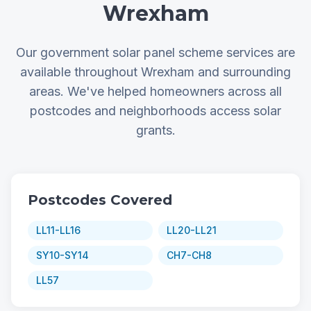
Wrexham
Our government solar panel scheme services are
available throughout Wrexham and surrounding
areas. We've helped homeowners across all
postcodes and neighborhoods access solar
grants.
Postcodes Covered
LL11-LL16
LL20-LL21
SY10-SY14
CH7-CH8
LL57