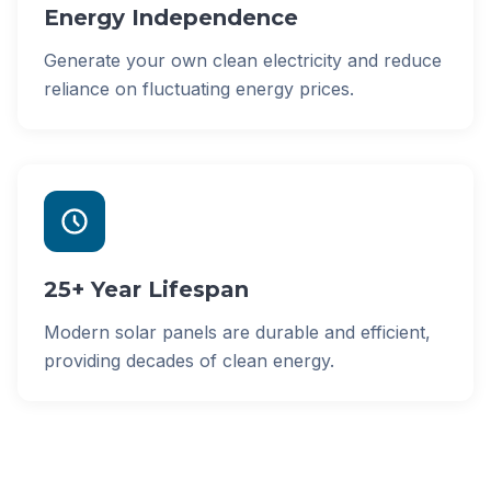
Energy Independence
Generate your own clean electricity and reduce
reliance on fluctuating energy prices.
25+ Year Lifespan
Modern solar panels are durable and efficient,
providing decades of clean energy.