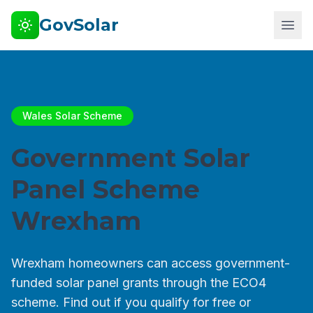
GovSolar
Wales Solar Scheme
Government Solar
Panel Scheme
Wrexham
Wrexham homeowners can access government-
funded solar panel grants through the ECO4
scheme. Find out if you qualify for free or