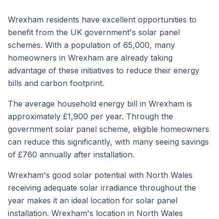
Wrexham residents have excellent opportunities to
benefit from the UK government's solar panel
schemes. With a population of 65,000, many
homeowners in Wrexham are already taking
advantage of these initiatives to reduce their energy
bills and carbon footprint.
The average household energy bill in Wrexham is
approximately £1,900 per year. Through the
government solar panel scheme, eligible homeowners
can reduce this significantly, with many seeing savings
of £760 annually after installation.
Wrexham's good solar potential with North Wales
receiving adequate solar irradiance throughout the
year makes it an ideal location for solar panel
installation. Wrexham's location in North Wales