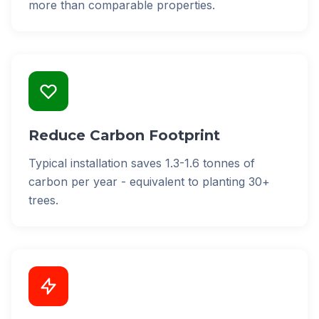
more than comparable properties.
Reduce Carbon Footprint
Typical installation saves 1.3-1.6 tonnes of
carbon per year - equivalent to planting 30+
trees.