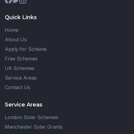
Quick Links
Home
About Us
Apply for Scheme
Free Schemes
UK Schemes
Service Areas
Contact Us
Service Areas
London Solar Schemes
Manchester Solar Grants