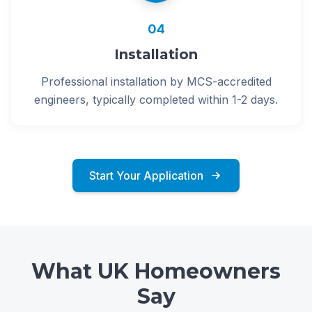
04
Installation
Professional installation by MCS-accredited
engineers, typically completed within 1-2 days.
Start Your Application
What UK Homeowners
Say