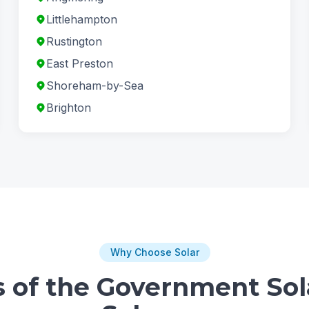
Littlehampton
Rustington
East Preston
Shoreham-by-Sea
Brighton
Why Choose Solar
s of the Government Sol