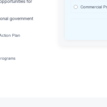
pportunities for
Commercial P
tional government
Action Plan
programs