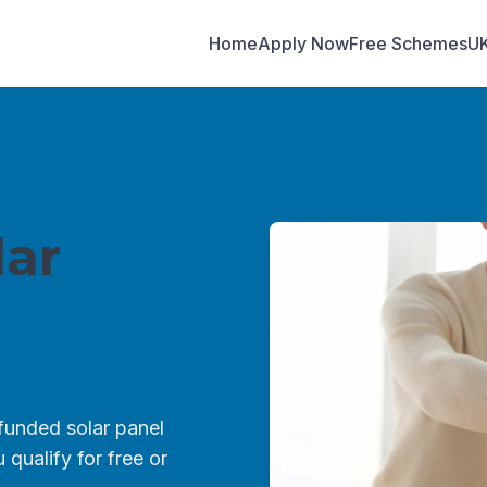
Home
Apply Now
Free Schemes
U
ar
unded solar panel
qualify for free or