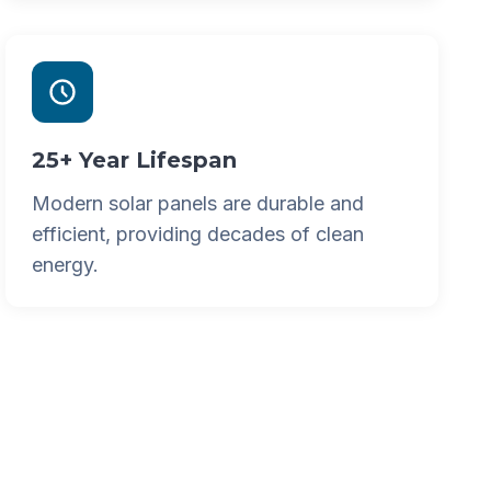
25+ Year Lifespan
Modern solar panels are durable and
efficient, providing decades of clean
energy.