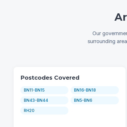
Ar
Our government
surrounding are
Postcodes Covered
BN11-BN15
BN16-BN18
BN43-BN44
BN5-BN6
RH20