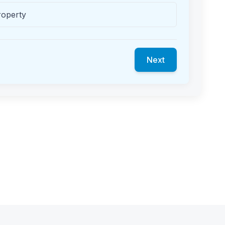
roperty
Next