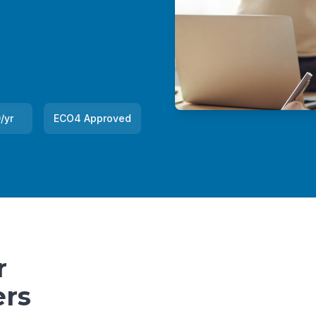
/yr
ECO4 Approved
r
rs