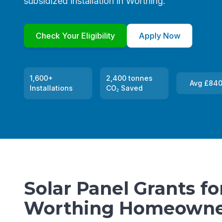
subsidized installation in Worthing.
Check Your Eligibility
Apply Now
1,600+
2,400 tonnes
Avg £840
Installations
CO₂ Saved
Solar Panel Grants fo
Worthing Homeowne