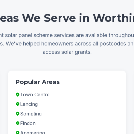
eas We Serve in Worth
 solar panel scheme services are available througho
as. We've helped homeowners across all postcodes a
access solar grants.
Popular Areas
Town Centre
Lancing
Sompting
Findon
Angmering