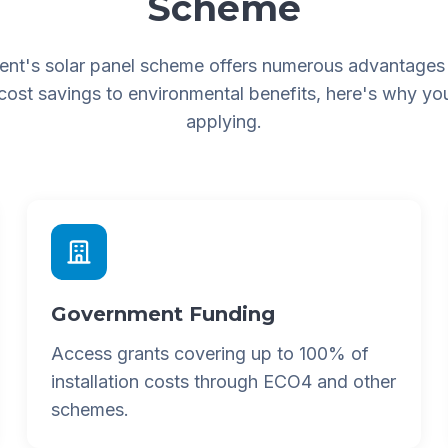
Scheme
nt's solar panel scheme offers numerous advantages
 cost savings to environmental benefits, here's why yo
applying.
Government Funding
Access grants covering up to 100% of
installation costs through ECO4 and other
schemes.