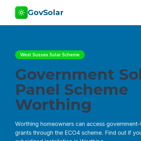
GovSolar
West Sussex Solar Scheme
Government Sol
Panel Scheme
Worthing
Worthing homeowners can access government-f
grants through the ECO4 scheme. Find out if you 