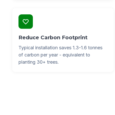
Reduce Carbon Footprint
Typical installation saves 1.3-1.6 tonnes
of carbon per year - equivalent to
planting 30+ trees.