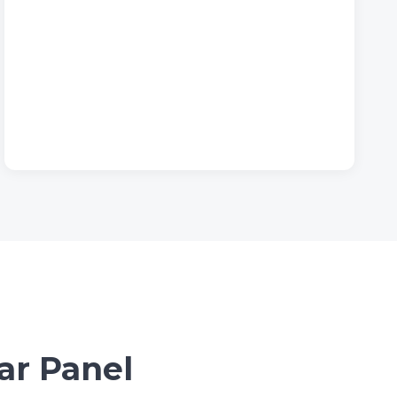
ar Panel