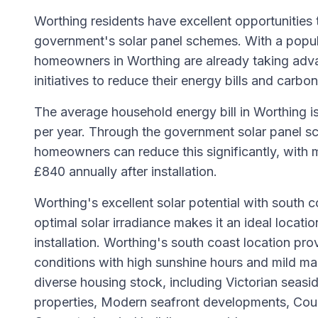
Worthing residents have excellent opportunities 
government's solar panel schemes. With a popul
homeowners in Worthing are already taking adv
initiatives to reduce their energy bills and carbon
The average household energy bill in Worthing i
per year. Through the government solar panel sc
homeowners can reduce this significantly, with 
£840 annually after installation.
Worthing's excellent solar potential with south c
optimal solar irradiance makes it an ideal locatio
installation. Worthing's south coast location pro
conditions with high sunshine hours and mild mar
diverse housing stock, including Victorian seasi
properties, Modern seafront developments, Coun