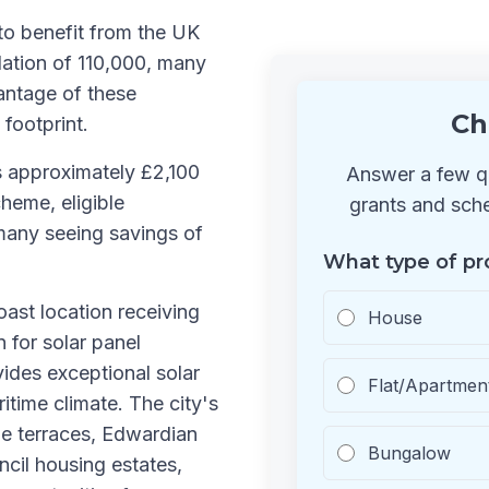
to benefit from the UK
ation of 110,000, many
antage of these
Ch
 footprint.
s approximately £2,100
Answer a few qu
heme, eligible
grants and sche
many seeing savings of
What type of pr
oast location receiving
House
n for solar panel
vides exceptional solar
Flat/Apartmen
itime climate. The city's
de terraces, Edwardian
Bungalow
cil housing estates,