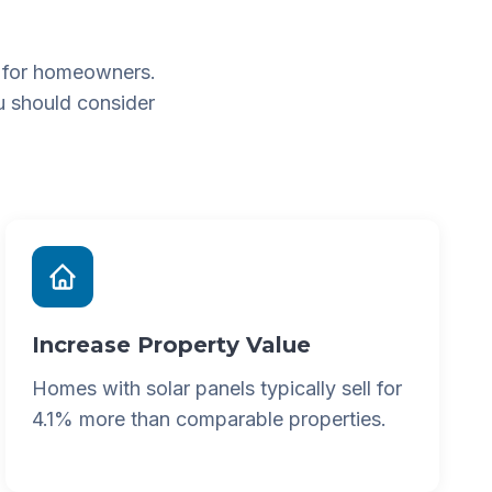
 for homeowners.
u should consider
Increase Property Value
Homes with solar panels typically sell for
4.1% more than comparable properties.