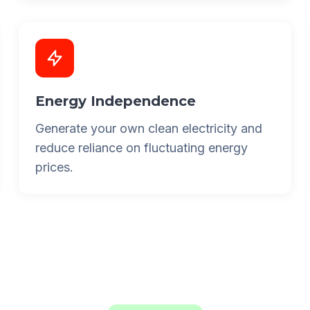
Energy Independence
Generate your own clean electricity and
reduce reliance on fluctuating energy
prices.