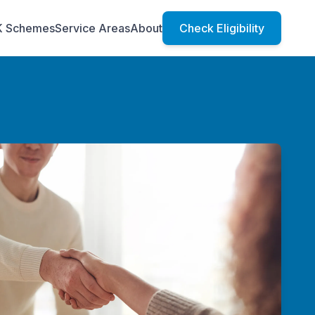
K Schemes
Service Areas
About
Check Eligibility