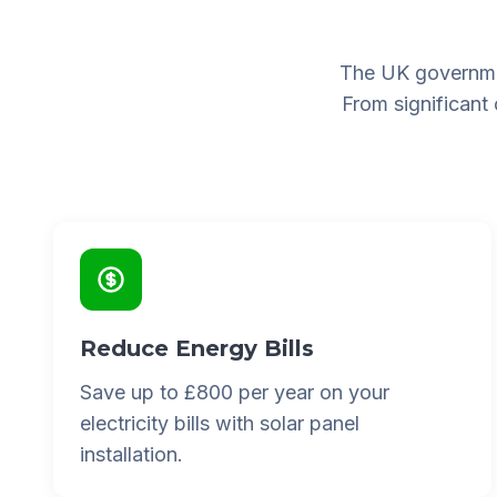
The UK governme
From significant
Reduce Energy Bills
Save up to £800 per year on your
electricity bills with solar panel
installation.