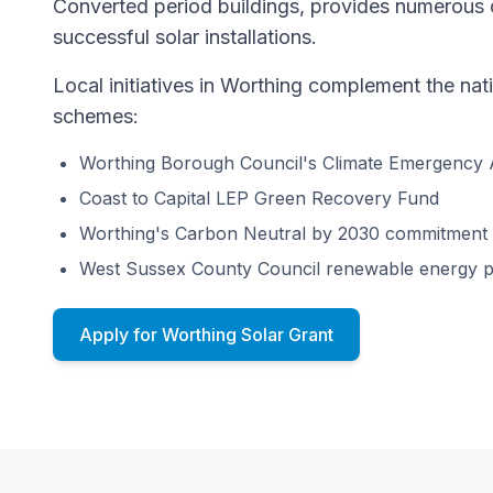
Converted period buildings, provides numerous o
successful solar installations.
Local initiatives in Worthing complement the na
schemes:
Worthing Borough Council's Climate Emergency 
Coast to Capital LEP Green Recovery Fund
Worthing's Carbon Neutral by 2030 commitment
West Sussex County Council renewable energy 
Apply for Worthing Solar Grant