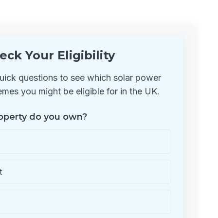
eck Your Eligibility
ick questions to see which solar power
mes you might be eligible for in the UK.
operty do you own?
t