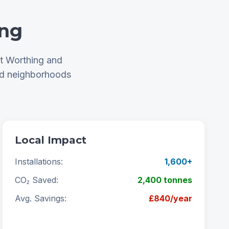
ing
ut Worthing and
nd neighborhoods
Local Impact
Installations:
1,600+
CO₂ Saved:
2,400 tonnes
Avg. Savings:
£840/year