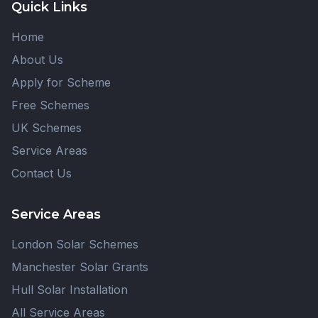
Quick Links
Home
About Us
Apply for Scheme
Free Schemes
UK Schemes
Service Areas
Contact Us
Service Areas
London Solar Schemes
Manchester Solar Grants
Hull Solar Installation
All Service Areas