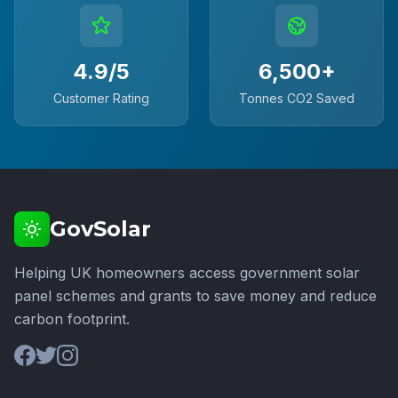
4.9/5
6,500+
Customer Rating
Tonnes CO2 Saved
GovSolar
Helping UK homeowners access government solar
panel schemes and grants to save money and reduce
carbon footprint.