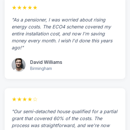
★★★★★
"As a pensioner, I was worried about rising
energy costs. The ECO4 scheme covered my
entire installation cost, and now I'm saving
money every month. I wish I'd done this years
ago!"
David Williams
Birmingham
★★★★☆
"Our semi-detached house qualified for a partial
grant that covered 60% of the costs. The
process was straightforward, and we're now