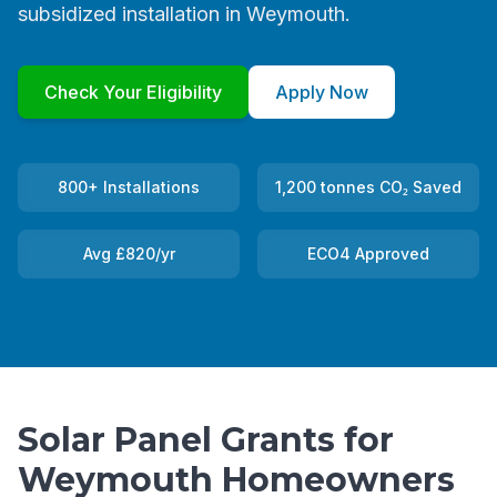
subsidized installation in Weymouth.
Check Your Eligibility
Apply Now
800+ Installations
1,200 tonnes CO₂ Saved
Avg £820/yr
ECO4 Approved
Solar Panel Grants for
Weymouth Homeowners