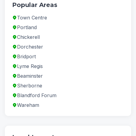
Popular Areas
Town Centre
Portland
Chickerell
Dorchester
Bridport
Lyme Regis
Beaminster
Sherborne
Blandford Forum
Wareham