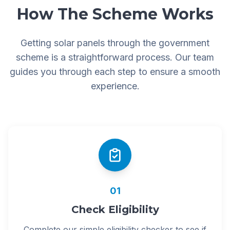
How The Scheme Works
Getting solar panels through the government
scheme is a straightforward process. Our team
guides you through each step to ensure a smooth
experience.
01
Check Eligibility
Complete our simple eligibility checker to see if