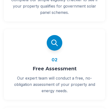
your property qualifies for government solar
panel schemes.
02
Free Assessment
Our expert team will conduct a free, no-
obligation assessment of your property and
energy needs.