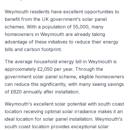
Weymouth residents have excellent opportunities to
benefit from the UK government's solar panel
schemes. With a population of 55,000, many
homeowners in Weymouth are already taking
advantage of these initiatives to reduce their energy
bills and carbon footprint.
The average household energy bill in Weymouth is
approximately £2,050 per year. Through the
government solar panel scheme, eligible homeowners
can reduce this significantly, with many seeing savings
of £820 annually after installation.
Weymouth's excellent solar potential with south coast
location receiving optimal solar irradiance makes it an
ideal location for solar panel installation. Weymouth's
south coast location provides exceptional solar