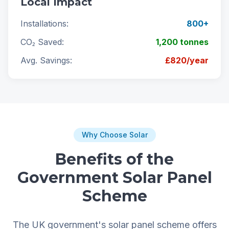
Local Impact
Installations:
800+
CO₂ Saved:
1,200 tonnes
Avg. Savings:
£820/year
Why Choose Solar
Benefits of the
Government Solar Panel
Scheme
The UK government's solar panel scheme offers