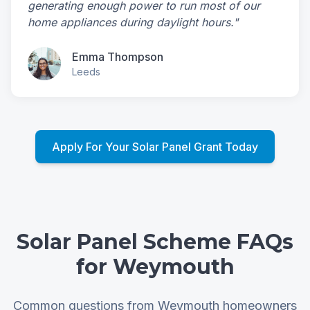
generating enough power to run most of our
home appliances during daylight hours."
Emma Thompson
Leeds
Apply For Your Solar Panel Grant Today
Solar Panel Scheme FAQs
for Weymouth
Common questions from Weymouth homeowners