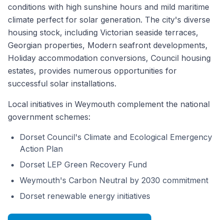
conditions with high sunshine hours and mild maritime
climate perfect for solar generation. The city's diverse
housing stock, including Victorian seaside terraces,
Georgian properties, Modern seafront developments,
Holiday accommodation conversions, Council housing
estates, provides numerous opportunities for
successful solar installations.
Local initiatives in Weymouth complement the national
government schemes:
Dorset Council's Climate and Ecological Emergency
Action Plan
Dorset LEP Green Recovery Fund
Weymouth's Carbon Neutral by 2030 commitment
Dorset renewable energy initiatives