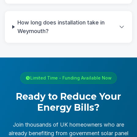
How long does installation take in
Weymouth?
Limited Time - Funding Available Now
Ready to Reduce Your
Energy Bills?
Join thousands of UK homeowners who are
already benefiting from government solar panel