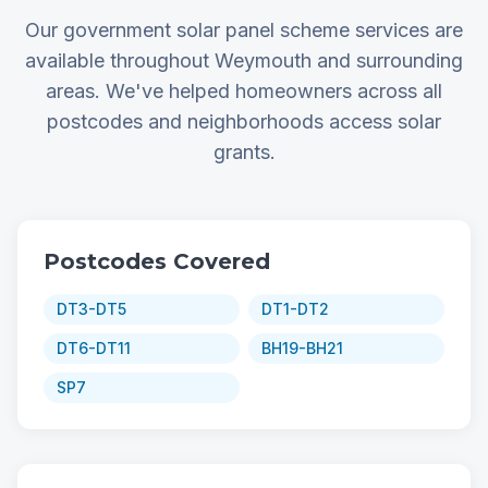
Our government solar panel scheme services are
available throughout Weymouth and surrounding
areas. We've helped homeowners across all
postcodes and neighborhoods access solar
grants.
Postcodes Covered
DT3-DT5
DT1-DT2
DT6-DT11
BH19-BH21
SP7