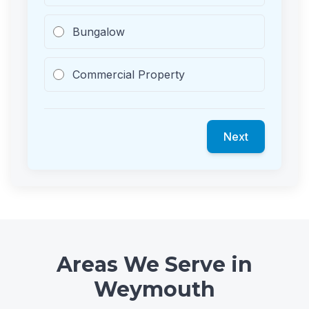
Bungalow
Commercial Property
Next
Areas We Serve in
Weymouth