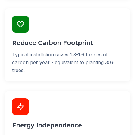
Reduce Carbon Footprint
Typical installation saves 1.3-1.6 tonnes of
carbon per year - equivalent to planting 30+
trees.
Energy Independence