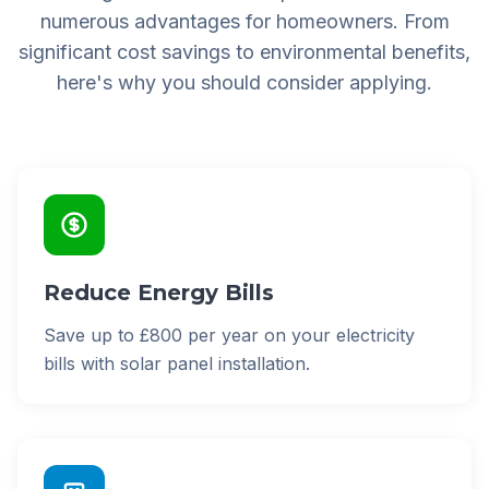
numerous advantages for homeowners. From
significant cost savings to environmental benefits,
here's why you should consider applying.
Reduce Energy Bills
Save up to £800 per year on your electricity
bills with solar panel installation.