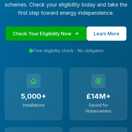
schemes. Check your eligibility today and take the
first step toward energy independence.
Check Your Eligibility Now
Learn More
Free eligibility check - No obligation
5,000+
£14M+
Installations
Saved for
Homeowners