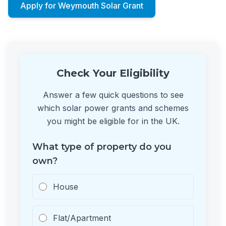
Apply for Weymouth Solar Grant
Check Your Eligibility
Answer a few quick questions to see
which solar power grants and schemes
you might be eligible for in the UK.
What type of property do you
own?
House
Flat/Apartment