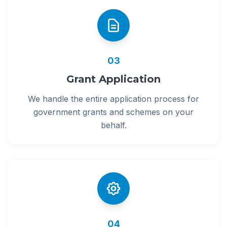
03
Grant Application
We handle the entire application process for
government grants and schemes on your
behalf.
04