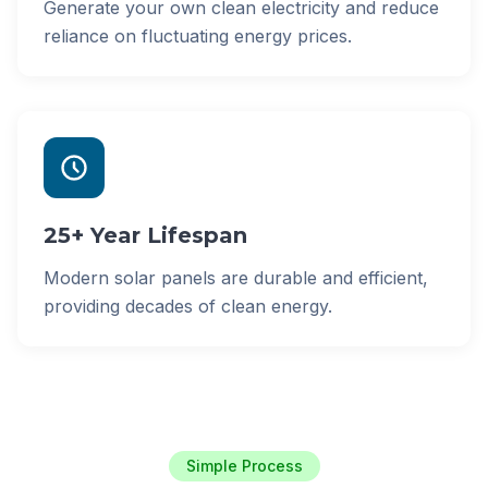
Generate your own clean electricity and reduce
reliance on fluctuating energy prices.
25+ Year Lifespan
Modern solar panels are durable and efficient,
providing decades of clean energy.
Simple Process