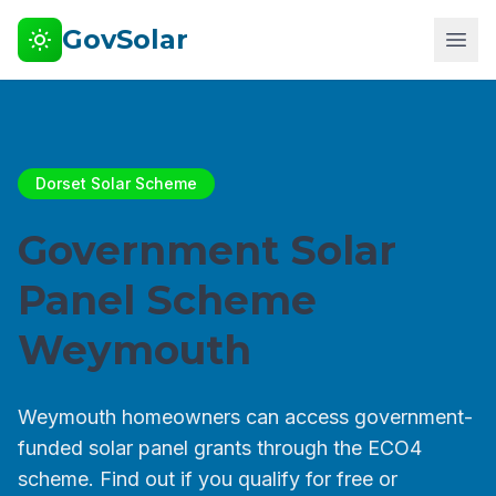
GovSolar
Dorset Solar Scheme
Government Solar
Panel Scheme
Weymouth
Weymouth homeowners can access government-
funded solar panel grants through the ECO4
scheme. Find out if you qualify for free or