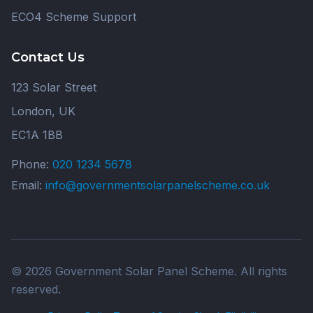
ECO4 Scheme Support
Contact Us
123 Solar Street
London, UK
EC1A 1BB
Phone:
020 1234 5678
Email:
info@governmentsolarpanelscheme.co.uk
© 2026 Government Solar Panel Scheme. All rights
reserved.