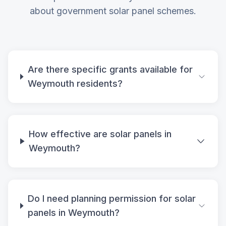
about government solar panel schemes.
Are there specific grants available for
Weymouth residents?
How effective are solar panels in
Weymouth?
Do I need planning permission for solar
panels in Weymouth?