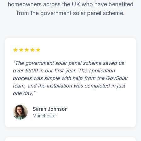
homeowners across the UK who have benefited
from the government solar panel scheme.
★★★★★
"The government solar panel scheme saved us
over £600 in our first year. The application
process was simple with help from the GovSolar
team, and the installation was completed in just
one day."
Sarah Johnson
Manchester