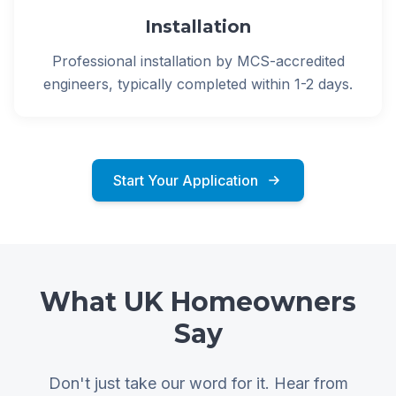
Installation
Professional installation by MCS-accredited
engineers, typically completed within 1-2 days.
Start Your Application
What UK Homeowners
Say
Don't just take our word for it. Hear from