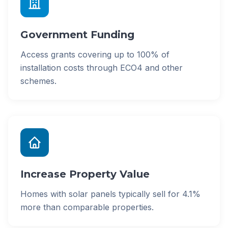
Government Funding
Access grants covering up to 100% of
installation costs through ECO4 and other
schemes.
Increase Property Value
Homes with solar panels typically sell for 4.1%
more than comparable properties.