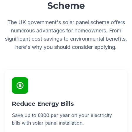
Scheme
The UK government's solar panel scheme offers
numerous advantages for homeowners. From
significant cost savings to environmental benefits,
here's why you should consider applying.
Reduce Energy Bills
Save up to £800 per year on your electricity
bills with solar panel installation.