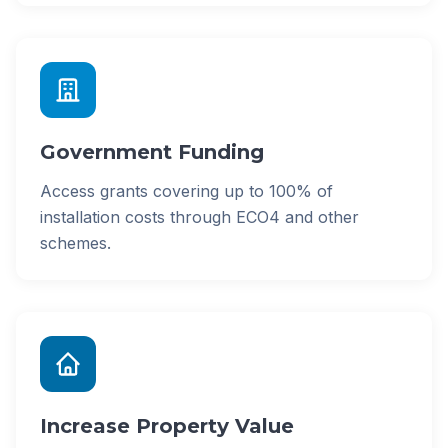
Government Funding
Access grants covering up to 100% of
installation costs through ECO4 and other
schemes.
Increase Property Value