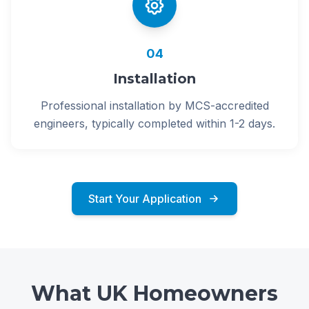
04
Installation
Professional installation by MCS-accredited
engineers, typically completed within 1-2 days.
Start Your Application
What UK Homeowners