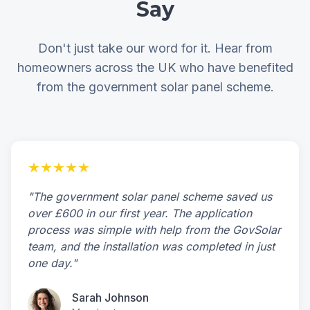
Say
Don't just take our word for it. Hear from
homeowners across the UK who have benefited
from the government solar panel scheme.
★★★★★
"The government solar panel scheme saved us
over £600 in our first year. The application
process was simple with help from the GovSolar
team, and the installation was completed in just
one day."
Sarah Johnson