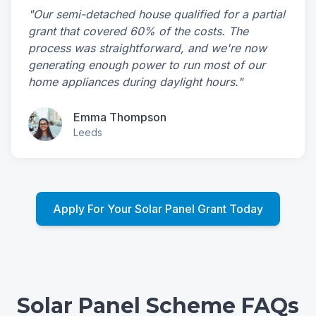
"Our semi-detached house qualified for a partial
grant that covered 60% of the costs. The
process was straightforward, and we're now
generating enough power to run most of our
home appliances during daylight hours."
Emma Thompson
Leeds
Apply For Your Solar Panel Grant Today
Solar Panel Scheme FAQs