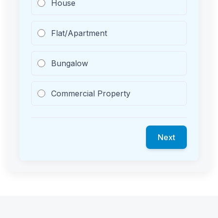
House
Flat/Apartment
Bungalow
Commercial Property
Next