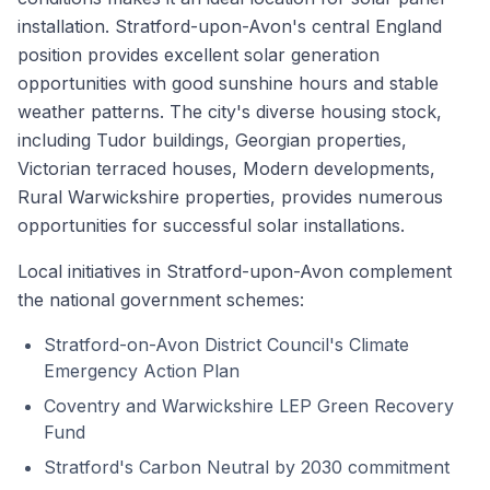
installation. Stratford-upon-Avon's central England
position provides excellent solar generation
opportunities with good sunshine hours and stable
weather patterns. The city's diverse housing stock,
including Tudor buildings, Georgian properties,
Victorian terraced houses, Modern developments,
Rural Warwickshire properties, provides numerous
opportunities for successful solar installations.
Local initiatives in Stratford-upon-Avon complement
the national government schemes:
Stratford-on-Avon District Council's Climate
Emergency Action Plan
Coventry and Warwickshire LEP Green Recovery
Fund
Stratford's Carbon Neutral by 2030 commitment