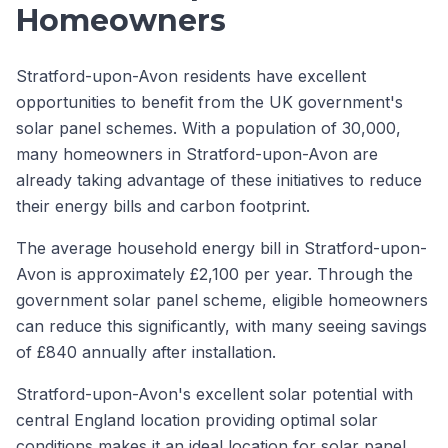
Homeowners
Stratford-upon-Avon residents have excellent
opportunities to benefit from the UK government's
solar panel schemes. With a population of 30,000,
many homeowners in Stratford-upon-Avon are
already taking advantage of these initiatives to reduce
their energy bills and carbon footprint.
The average household energy bill in Stratford-upon-
Avon is approximately £2,100 per year. Through the
government solar panel scheme, eligible homeowners
can reduce this significantly, with many seeing savings
of £840 annually after installation.
Stratford-upon-Avon's excellent solar potential with
central England location providing optimal solar
conditions makes it an ideal location for solar panel