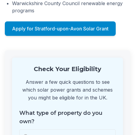
Warwickshire County Council renewable energy
programs
Apply for Stratford-upon-Avon Solar Grant
Check Your Eligibility
Answer a few quick questions to see
which solar power grants and schemes
you might be eligible for in the UK.
What type of property do you
own?