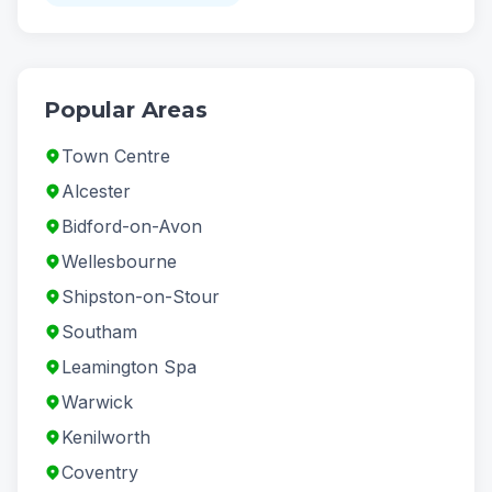
Popular Areas
Town Centre
Alcester
Bidford-on-Avon
Wellesbourne
Shipston-on-Stour
Southam
Leamington Spa
Warwick
Kenilworth
Coventry