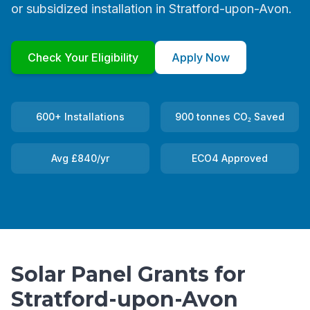
or subsidized installation in Stratford-upon-Avon.
Check Your Eligibility
Apply Now
600+ Installations
900 tonnes CO₂ Saved
Avg £840/yr
ECO4 Approved
Solar Panel Grants for
Stratford-upon-Avon