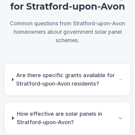
for Stratford-upon-Avon
Common questions from Stratford-upon-Avon
homeowners about government solar panel
schemes.
Are there specific grants available for
Stratford-upon-Avon residents?
How effective are solar panels in
Stratford-upon-Avon?