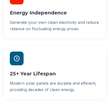
Energy Independence
Generate your own clean electricity and reduce
reliance on fluctuating energy prices.
25+ Year Lifespan
Modern solar panels are durable and efficient,
providing decades of clean energy.