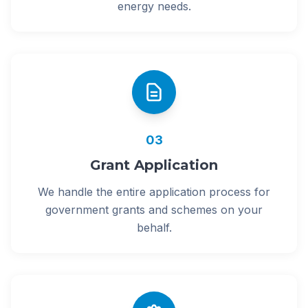
energy needs.
03
Grant Application
We handle the entire application process for
government grants and schemes on your
behalf.