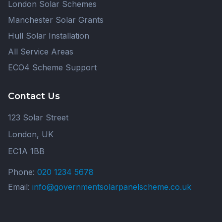
London Solar Schemes
Manchester Solar Grants
Hull Solar Installation
All Service Areas
ECO4 Scheme Support
Contact Us
123 Solar Street
London, UK
EC1A 1BB
Phone:
020 1234 5678
Email:
info@governmentsolarpanelscheme.co.uk