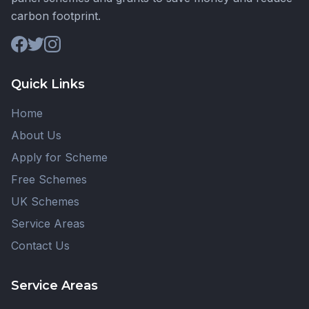
carbon footprint.
Quick Links
Home
About Us
Apply for Scheme
Free Schemes
UK Schemes
Service Areas
Contact Us
Service Areas