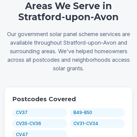
Areas We Serve in
Stratford-upon-Avon
Our government solar panel scheme services are
available throughout Stratford-upon-Avon and
surrounding areas. We've helped homeowners
across all postcodes and neighborhoods access
solar grants.
Postcodes Covered
CV37
B49-B50
CV35-CV36
CV31-CV34
CV47