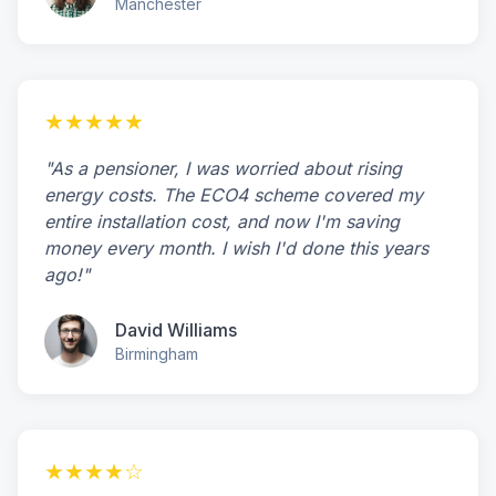
Manchester
★★★★★
"As a pensioner, I was worried about rising
energy costs. The ECO4 scheme covered my
entire installation cost, and now I'm saving
money every month. I wish I'd done this years
ago!"
David Williams
Birmingham
★★★★☆