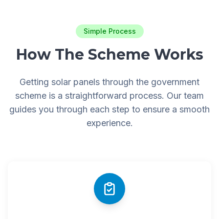
Simple Process
How The Scheme Works
Getting solar panels through the government
scheme is a straightforward process. Our team
guides you through each step to ensure a smooth
experience.