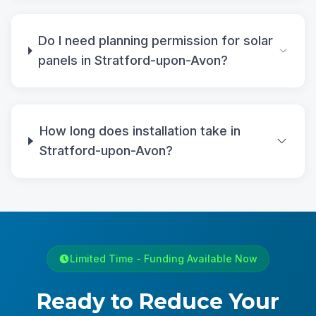
Do I need planning permission for solar
panels in Stratford-upon-Avon?
How long does installation take in
Stratford-upon-Avon?
Limited Time - Funding Available Now
Ready to Reduce Your