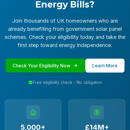
Energy Bills?
Join thousands of UK homeowners who are
already benefiting from government solar panel
schemes. Check your eligibility today and take the
first step toward energy independence.
Check Your Eligibility Now
Learn More
Free eligibility check - No obligation
5,000+
£14M+