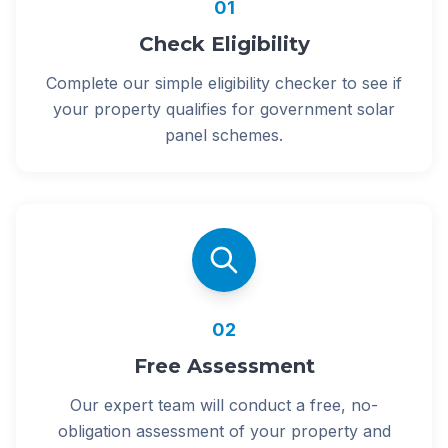
01
Check Eligibility
Complete our simple eligibility checker to see if
your property qualifies for government solar
panel schemes.
02
Free Assessment
Our expert team will conduct a free, no-
obligation assessment of your property and