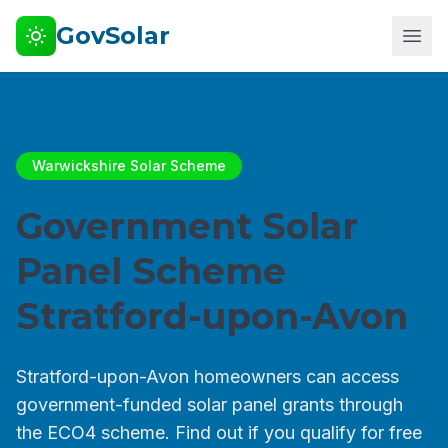
GovSolar
Warwickshire Solar Scheme
Government Solar
Panel Scheme
Stratford-upon-Avon
Stratford-upon-Avon homeowners can access
government-funded solar panel grants through
the ECO4 scheme. Find out if you qualify for free