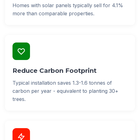
Homes with solar panels typically sell for 4.1%
more than comparable properties.
Reduce Carbon Footprint
Typical installation saves 1.3-1.6 tonnes of
carbon per year - equivalent to planting 30+
trees.