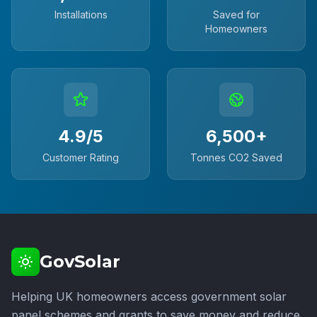
Installations
Saved for
Homeowners
4.9/5
6,500+
Customer Rating
Tonnes CO2 Saved
GovSolar
Helping UK homeowners access government solar
panel schemes and grants to save money and reduce