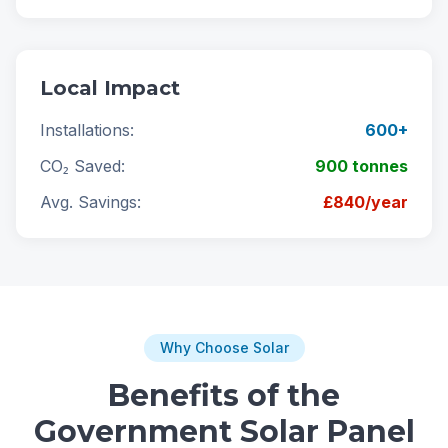
Local Impact
Installations:
600+
CO₂ Saved:
900 tonnes
Avg. Savings:
£840/year
Why Choose Solar
Benefits of the
Government Solar Panel