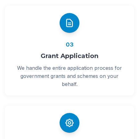
03
Grant Application
We handle the entire application process for
government grants and schemes on your
behalf.