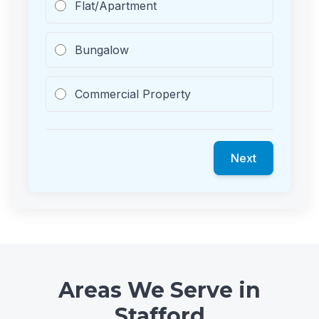
Flat/Apartment
Bungalow
Commercial Property
Next
Areas We Serve in
Stafford