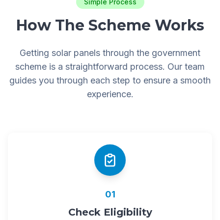
Simple Process
How The Scheme Works
Getting solar panels through the government
scheme is a straightforward process. Our team
guides you through each step to ensure a smooth
experience.
01
Check Eligibility