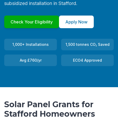
subsidized installation in Stafford.
Check Your Eligibility
Apply Now
1,000+ Installations
1,500 tonnes CO₂ Saved
Avg £760/yr
ECO4 Approved
Solar Panel Grants for
Stafford Homeowners