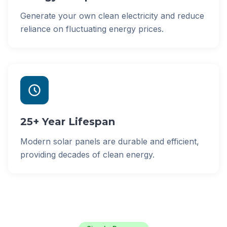
Generate your own clean electricity and reduce
reliance on fluctuating energy prices.
25+ Year Lifespan
Modern solar panels are durable and efficient,
providing decades of clean energy.