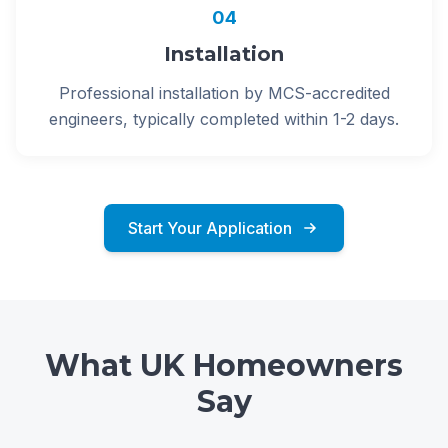
04
Installation
Professional installation by MCS-accredited
engineers, typically completed within 1-2 days.
Start Your Application
What UK Homeowners
Say