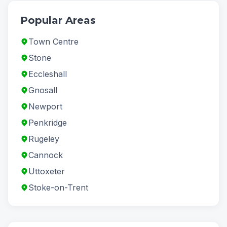
Popular Areas
Town Centre
Stone
Eccleshall
Gnosall
Newport
Penkridge
Rugeley
Cannock
Uttoxeter
Stoke-on-Trent