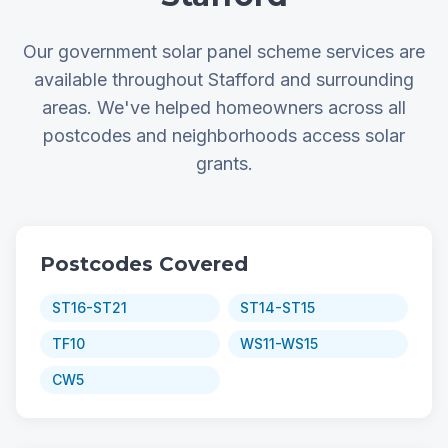
Our government solar panel scheme services are
available throughout Stafford and surrounding
areas. We've helped homeowners across all
postcodes and neighborhoods access solar
grants.
Postcodes Covered
ST16-ST21
ST14-ST15
TF10
WS11-WS15
CW5