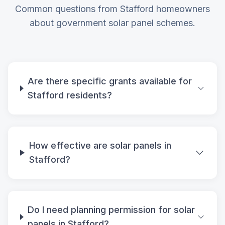
Common questions from Stafford homeowners
about government solar panel schemes.
Are there specific grants available for
Stafford residents?
How effective are solar panels in
Stafford?
Do I need planning permission for solar
panels in Stafford?