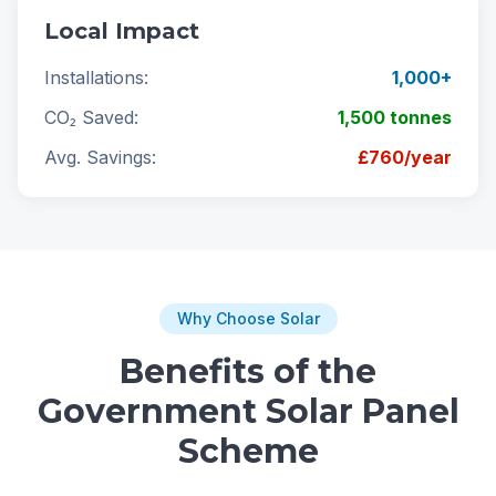
Local Impact
Installations:
1,000+
CO₂ Saved:
1,500 tonnes
Avg. Savings:
£760/year
Why Choose Solar
Benefits of the
Government Solar Panel
Scheme