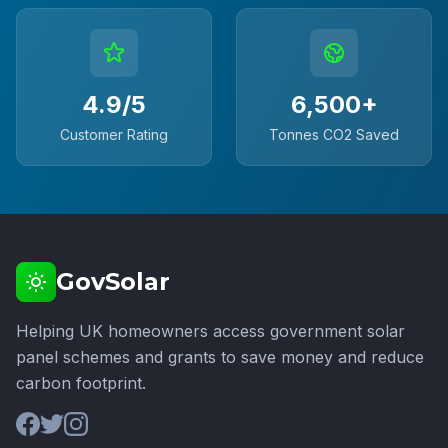
4.9/5
6,500+
Customer Rating
Tonnes CO2 Saved
GovSolar
Helping UK homeowners access government solar
panel schemes and grants to save money and reduce
carbon footprint.