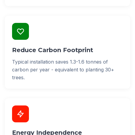
Reduce Carbon Footprint
Typical installation saves 1.3-1.6 tonnes of
carbon per year - equivalent to planting 30+
trees.
Energy Independence