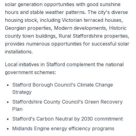
solar generation opportunities with good sunshine
hours and stable weather patterns. The city's diverse
housing stock, including Victorian terraced houses,
Georgian properties, Modern developments, Historic
county town buildings, Rural Staffordshire properties,
provides numerous opportunities for successful solar
installations.
Local initiatives in Stafford complement the national
government schemes:
Stafford Borough Council's Climate Change
Strategy
Staffordshire County Council's Green Recovery
Plan
Stafford's Carbon Neutral by 2030 commitment
Midlands Engine energy efficiency programs