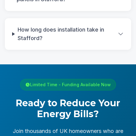
How long does installation take in
Stafford?
Limited Time - Funding Available Now
Ready to Reduce Your
Energy Bills?
Join thousands of UK homeowners who are