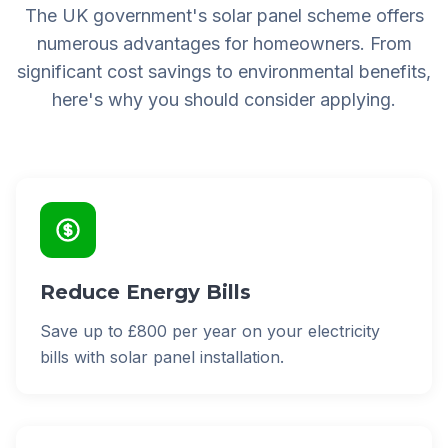
The UK government's solar panel scheme offers
numerous advantages for homeowners. From
significant cost savings to environmental benefits,
here's why you should consider applying.
Reduce Energy Bills
Save up to £800 per year on your electricity
bills with solar panel installation.