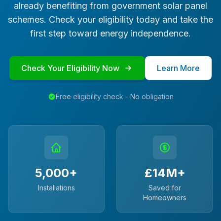
already benefiting from government solar panel
schemes. Check your eligibility today and take the
first step toward energy independence.
Check Your Eligibility Now
Learn More
Free eligibility check - No obligation
5,000+
£14M+
Installations
Saved for
Homeowners