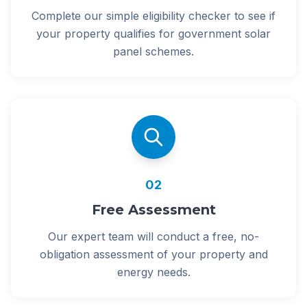
Complete our simple eligibility checker to see if
your property qualifies for government solar
panel schemes.
02
Free Assessment
Our expert team will conduct a free, no-
obligation assessment of your property and
energy needs.