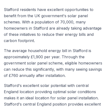
Stafford residents have excellent opportunities to
benefit from the UK government's solar panel
schemes. With a population of 70,000, many
homeowners in Stafford are already taking advantage
of these initiatives to reduce their energy bills and
carbon footprint.
The average household energy bill in Stafford is
approximately £1,900 per year. Through the
government solar panel scheme, eligible homeowners
can reduce this significantly, with many seeing savings
of £760 annually after installation.
Stafford's excellent solar potential with central
England location providing optimal solar conditions
makes it an ideal location for solar panel installation.
Stafford's central England position provides excellent