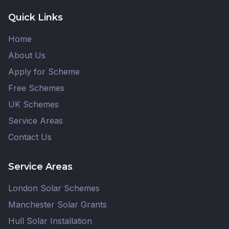
Quick Links
Home
About Us
Apply for Scheme
Free Schemes
UK Schemes
Service Areas
Contact Us
Service Areas
London Solar Schemes
Manchester Solar Grants
Hull Solar Installation