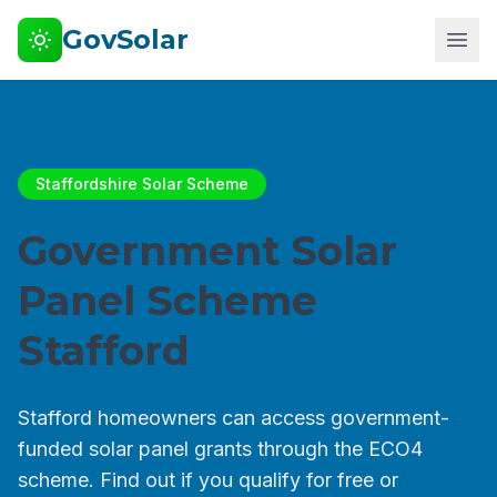
GovSolar
Staffordshire Solar Scheme
Government Solar
Panel Scheme
Stafford
Stafford homeowners can access government-
funded solar panel grants through the ECO4
scheme. Find out if you qualify for free or