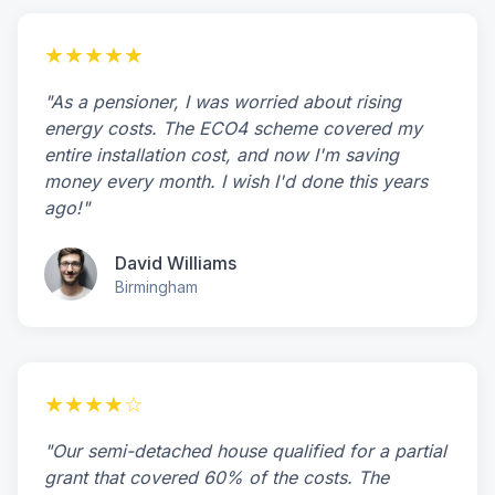
★★★★★
"As a pensioner, I was worried about rising
energy costs. The ECO4 scheme covered my
entire installation cost, and now I'm saving
money every month. I wish I'd done this years
ago!"
David Williams
Birmingham
★★★★☆
"Our semi-detached house qualified for a partial
grant that covered 60% of the costs. The