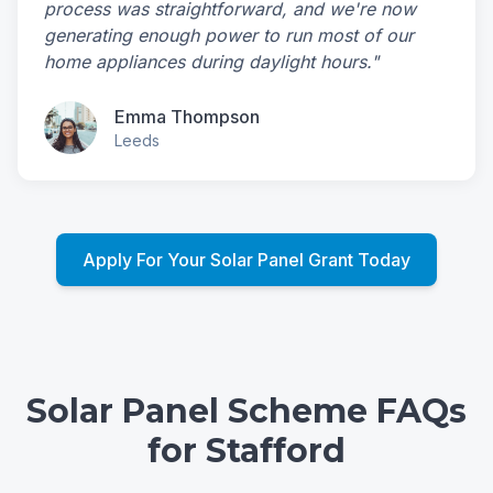
process was straightforward, and we're now
generating enough power to run most of our
home appliances during daylight hours."
Emma Thompson
Leeds
Apply For Your Solar Panel Grant Today
Solar Panel Scheme FAQs
for Stafford