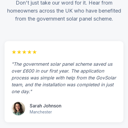
Don't just take our word for it. Hear from
homeowners across the UK who have benefited
from the government solar panel scheme.
★★★★★
"The government solar panel scheme saved us
over £600 in our first year. The application
process was simple with help from the GovSolar
team, and the installation was completed in just
one day."
Sarah Johnson
Manchester