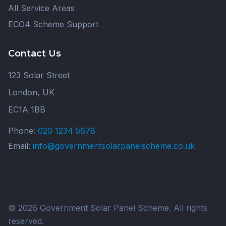
All Service Areas
ECO4 Scheme Support
Contact Us
123 Solar Street
London, UK
EC1A 1BB
Phone:
020 1234 5678
Email:
info@governmentsolarpanelscheme.co.uk
© 2026 Government Solar Panel Scheme. All rights
reserved.