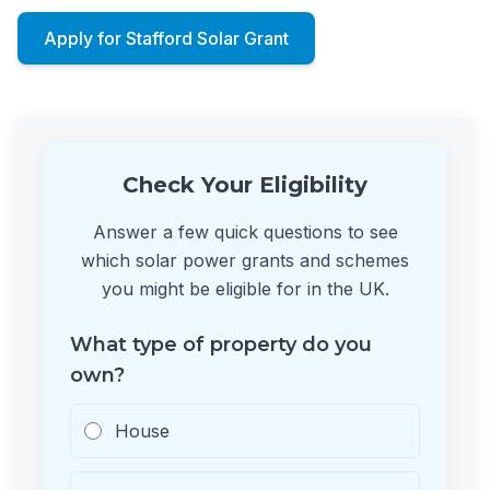
Apply for Stafford Solar Grant
Check Your Eligibility
Answer a few quick questions to see
which solar power grants and schemes
you might be eligible for in the UK.
What type of property do you
own?
House