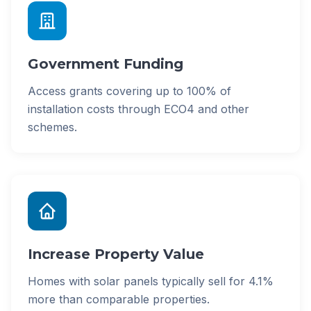
Government Funding
Access grants covering up to 100% of
installation costs through ECO4 and other
schemes.
Increase Property Value
Homes with solar panels typically sell for 4.1%
more than comparable properties.