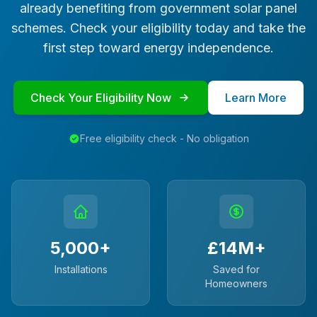
already benefiting from government solar panel
schemes. Check your eligibility today and take the
first step toward energy independence.
Check Your Eligibility Now
Learn More
Free eligibility check - No obligation
5,000+
£14M+
Installations
Saved for
Homeowners