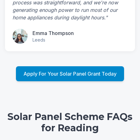
process was straightforward, and we're now
generating enough power to run most of our
home appliances during daylight hours."
Emma Thompson
Leeds
Apply For Your Solar Panel Grant Today
Solar Panel Scheme FAQs
for Reading