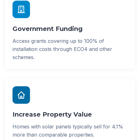
Government Funding
Access grants covering up to 100% of
installation costs through ECO4 and other
schemes.
Increase Property Value
Homes with solar panels typically sell for 4.1%
more than comparable properties.