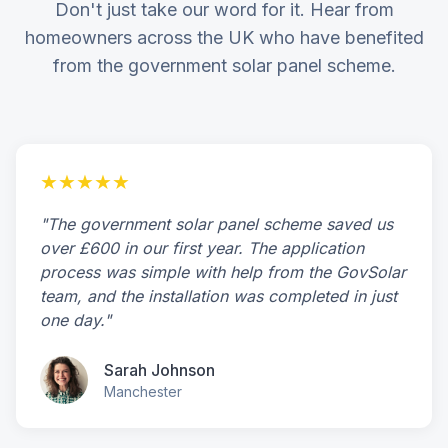
Don't just take our word for it. Hear from
homeowners across the UK who have benefited
from the government solar panel scheme.
★★★★★
"The government solar panel scheme saved us
over £600 in our first year. The application
process was simple with help from the GovSolar
team, and the installation was completed in just
one day."
Sarah Johnson
Manchester