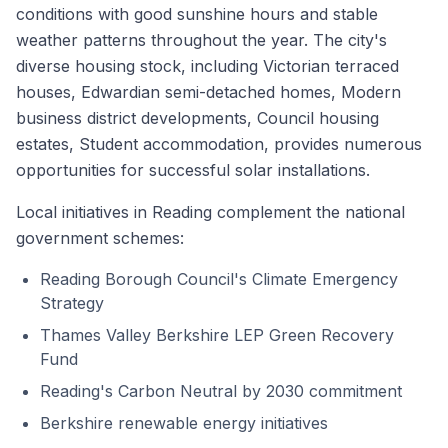
conditions with good sunshine hours and stable
weather patterns throughout the year. The city's
diverse housing stock, including Victorian terraced
houses, Edwardian semi-detached homes, Modern
business district developments, Council housing
estates, Student accommodation, provides numerous
opportunities for successful solar installations.
Local initiatives in Reading complement the national
government schemes:
Reading Borough Council's Climate Emergency
Strategy
Thames Valley Berkshire LEP Green Recovery
Fund
Reading's Carbon Neutral by 2030 commitment
Berkshire renewable energy initiatives