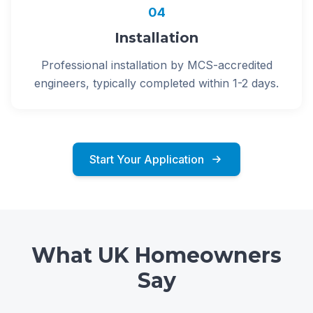
04
Installation
Professional installation by MCS-accredited
engineers, typically completed within 1-2 days.
Start Your Application
What UK Homeowners
Say