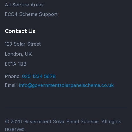
All Service Areas
ECO4 Scheme Support
Contact Us
123 Solar Street
London, UK
EC1A 1BB
Phone:
020 1234 5678
Email:
info@governmentsolarpanelscheme.co.uk
© 2026 Government Solar Panel Scheme. All rights
reserved.