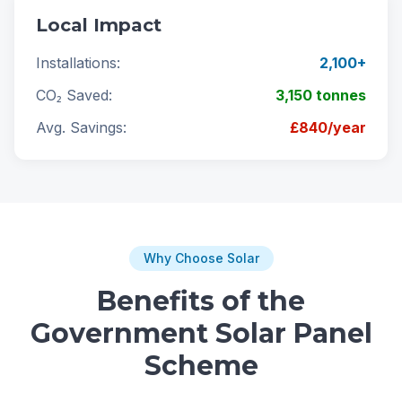
Local Impact
Installations:
2,100+
CO₂ Saved:
3,150 tonnes
Avg. Savings:
£840/year
Why Choose Solar
Benefits of the
Government Solar Panel
Scheme