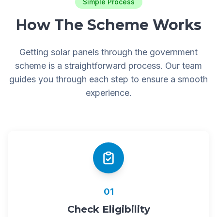
Simple Process
How The Scheme Works
Getting solar panels through the government
scheme is a straightforward process. Our team
guides you through each step to ensure a smooth
experience.
01
Check Eligibility