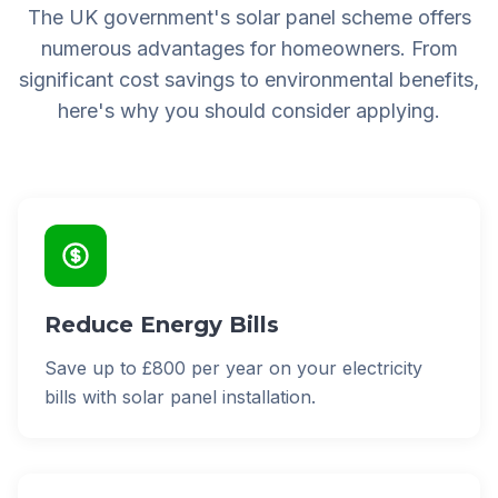
The UK government's solar panel scheme offers
numerous advantages for homeowners. From
significant cost savings to environmental benefits,
here's why you should consider applying.
Reduce Energy Bills
Save up to £800 per year on your electricity
bills with solar panel installation.