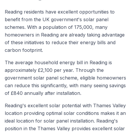
Reading residents have excellent opportunities to
benefit from the UK government's solar panel
schemes. With a population of 175,000, many
homeowners in Reading are already taking advantage
of these initiatives to reduce their energy bills and
carbon footprint.
The average household energy bill in Reading is
approximately £2,100 per year. Through the
government solar panel scheme, eligible homeowners
can reduce this significantly, with many seeing savings
of £840 annually after installation.
Reading's excellent solar potential with Thames Valley
location providing optimal solar conditions makes it an
ideal location for solar panel installation. Reading's
position in the Thames Valley provides excellent solar