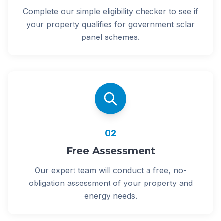
Complete our simple eligibility checker to see if
your property qualifies for government solar
panel schemes.
02
Free Assessment
Our expert team will conduct a free, no-
obligation assessment of your property and
energy needs.