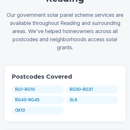
Our government solar panel scheme services are
available throughout Reading and surrounding
areas. We've helped homeowners across all
postcodes and neighborhoods access solar
grants.
Postcodes Covered
RG1-RG10
RG30-RG31
RG40-RG45
SL6
OX10