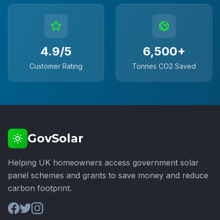
4.9/5
6,500+
Customer Rating
Tonnes CO2 Saved
GovSolar
Helping UK homeowners access government solar
panel schemes and grants to save money and reduce
carbon footprint.