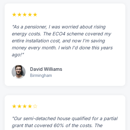
★★★★★
"As a pensioner, I was worried about rising
energy costs. The ECO4 scheme covered my
entire installation cost, and now I'm saving
money every month. I wish I'd done this years
ago!"
David Williams
Birmingham
★★★★☆
"Our semi-detached house qualified for a partial
grant that covered 60% of the costs. The