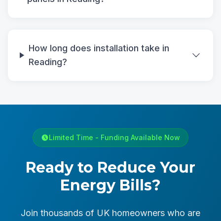
How long does installation take in
Reading?
Limited Time - Funding Available Now
Ready to Reduce Your
Energy Bills?
Join thousands of UK homeowners who are