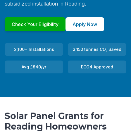
subsidized installation in Reading.
Check Your Eligibility
Apply Now
2,100+ Installations
3,150 tonnes CO₂ Saved
Avg £840/yr
ECO4 Approved
Solar Panel Grants for
Reading Homeowners