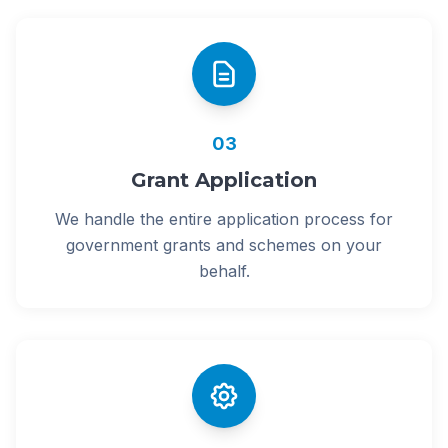
03
Grant Application
We handle the entire application process for
government grants and schemes on your
behalf.