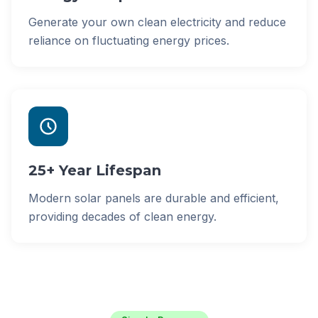
Generate your own clean electricity and reduce
reliance on fluctuating energy prices.
25+ Year Lifespan
Modern solar panels are durable and efficient,
providing decades of clean energy.