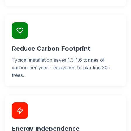
Reduce Carbon Footprint
Typical installation saves 1.3-1.6 tonnes of
carbon per year - equivalent to planting 30+
trees.
Energy Independence