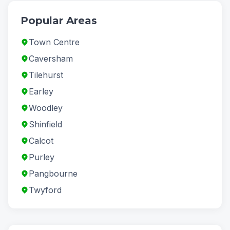
Popular Areas
Town Centre
Caversham
Tilehurst
Earley
Woodley
Shinfield
Calcot
Purley
Pangbourne
Twyford