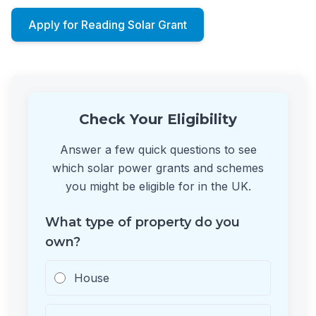
Apply for Reading Solar Grant
Check Your Eligibility
Answer a few quick questions to see
which solar power grants and schemes
you might be eligible for in the UK.
What type of property do you
own?
House