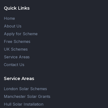
Quick Links
Home
About Us
Apply for Scheme
Free Schemes
UK Schemes
Service Areas
Contact Us
Service Areas
London Solar Schemes
Manchester Solar Grants
Hull Solar Installation