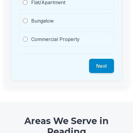
Flat/Apartment
Bungalow
Commercial Property
Next
Areas We Serve in
Reading