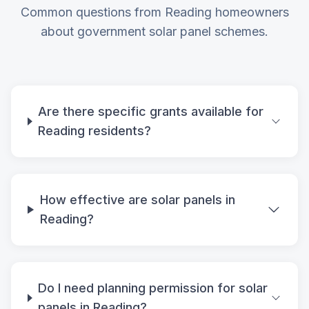
Common questions from Reading homeowners
about government solar panel schemes.
Are there specific grants available for
Reading residents?
How effective are solar panels in
Reading?
Do I need planning permission for solar
panels in Reading?