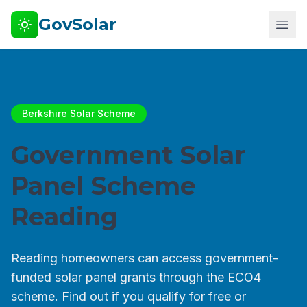
GovSolar
Berkshire Solar Scheme
Government Solar
Panel Scheme
Reading
Reading homeowners can access government-
funded solar panel grants through the ECO4
scheme. Find out if you qualify for free or