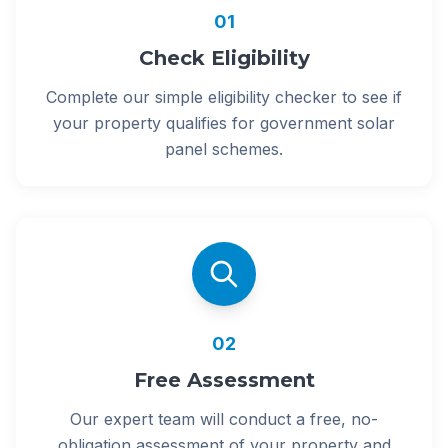
01
Check Eligibility
Complete our simple eligibility checker to see if
your property qualifies for government solar
panel schemes.
02
Free Assessment
Our expert team will conduct a free, no-
obligation assessment of your property and