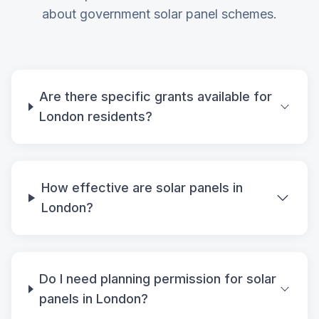
about government solar panel schemes.
Are there specific grants available for
London residents?
How effective are solar panels in
London?
Do I need planning permission for solar
panels in London?