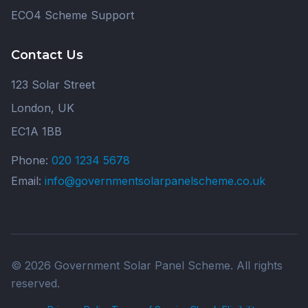
ECO4 Scheme Support
Contact Us
123 Solar Street
London, UK
EC1A 1BB
Phone:
020 1234 5678
Email:
info@governmentsolarpanelscheme.co.uk
© 2026 Government Solar Panel Scheme. All rights
reserved.