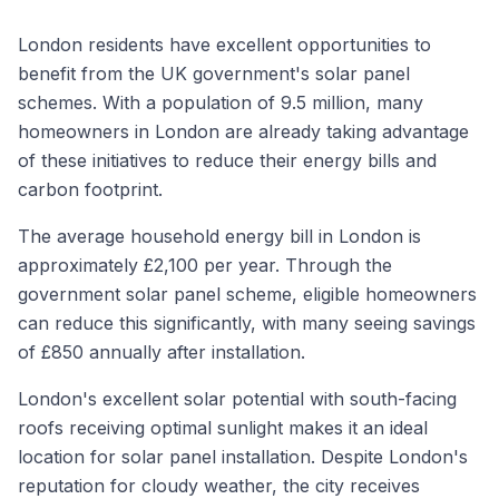
London residents have excellent opportunities to
benefit from the UK government's solar panel
schemes. With a population of 9.5 million, many
homeowners in London are already taking advantage
of these initiatives to reduce their energy bills and
carbon footprint.
The average household energy bill in London is
approximately £2,100 per year. Through the
government solar panel scheme, eligible homeowners
can reduce this significantly, with many seeing savings
of £850 annually after installation.
London's excellent solar potential with south-facing
roofs receiving optimal sunlight makes it an ideal
location for solar panel installation. Despite London's
reputation for cloudy weather, the city receives