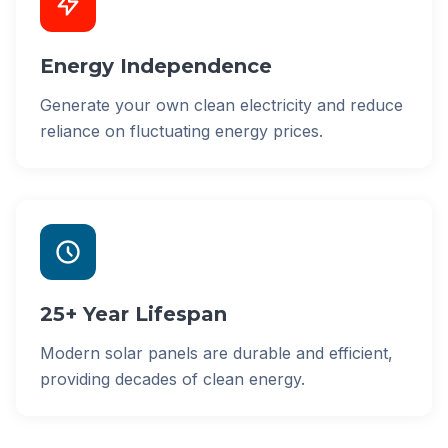
Energy Independence
Generate your own clean electricity and reduce
reliance on fluctuating energy prices.
25+ Year Lifespan
Modern solar panels are durable and efficient,
providing decades of clean energy.