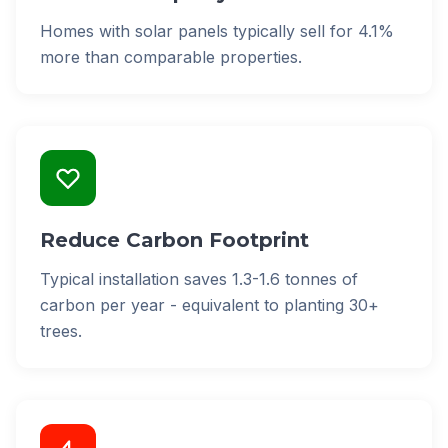
Homes with solar panels typically sell for 4.1%
more than comparable properties.
Reduce Carbon Footprint
Typical installation saves 1.3-1.6 tonnes of
carbon per year - equivalent to planting 30+
trees.