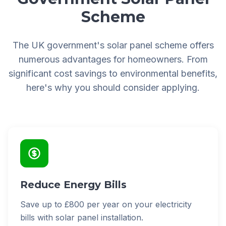
Scheme
The UK government's solar panel scheme offers
numerous advantages for homeowners. From
significant cost savings to environmental benefits,
here's why you should consider applying.
Reduce Energy Bills
Save up to £800 per year on your electricity
bills with solar panel installation.