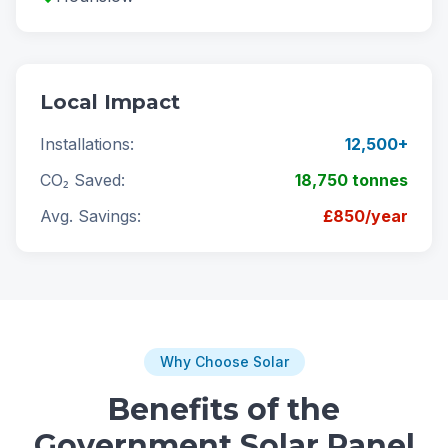
Local Impact
Installations:
12,500+
CO₂ Saved:
18,750 tonnes
Avg. Savings:
£850/year
Why Choose Solar
Benefits of the
Government Solar Panel