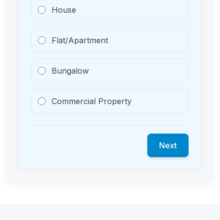
House
Flat/Apartment
Bungalow
Commercial Property
Next