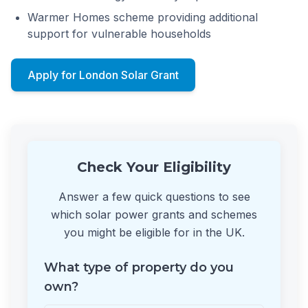
Warmer Homes scheme providing additional
support for vulnerable households
Apply for London Solar Grant
Check Your Eligibility
Answer a few quick questions to see
which solar power grants and schemes
you might be eligible for in the UK.
What type of property do you
own?