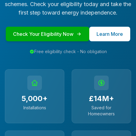
schemes. Check your eligibility today and take the
first step toward energy independence.
Check Your Eligibility Now
Learn More
Free eligibility check - No obligation
5,000+
£14M+
Installations
Saved for
Homeowners