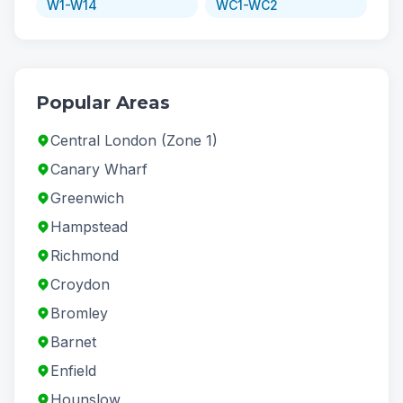
W1-W14
WC1-WC2
Popular Areas
Central London (Zone 1)
Canary Wharf
Greenwich
Hampstead
Richmond
Croydon
Bromley
Barnet
Enfield
Hounslow