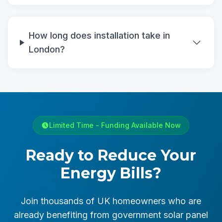
How long does installation take in
London?
Limited Time - Funding Available Now
Ready to Reduce Your
Energy Bills?
Join thousands of UK homeowners who are
already benefiting from government solar panel