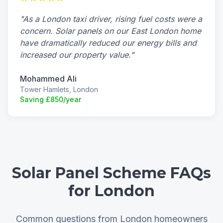
"As a London taxi driver, rising fuel costs were a
concern. Solar panels on our East London home
have dramatically reduced our energy bills and
increased our property value."
Mohammed Ali
Tower Hamlets, London
Saving £850/year
Solar Panel Scheme FAQs
for London
Common questions from London homeowners