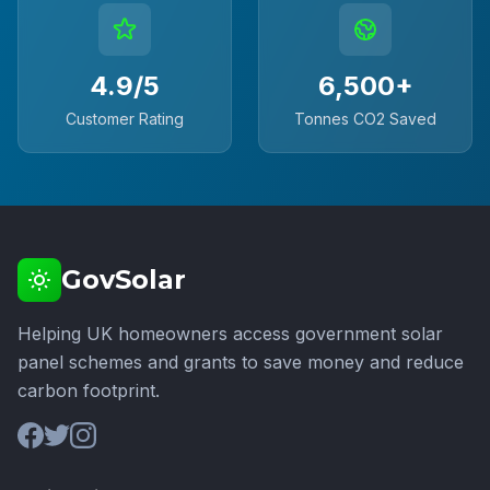
4.9/5
6,500+
Customer Rating
Tonnes CO2 Saved
GovSolar
Helping UK homeowners access government solar
panel schemes and grants to save money and reduce
carbon footprint.