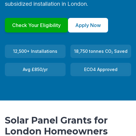
subsidized installation in London.
Check Your Eligibility
Apply Now
12,500+ Installations
18,750 tonnes CO₂ Saved
Avg £850/yr
ECO4 Approved
Solar Panel Grants for
London Homeowners