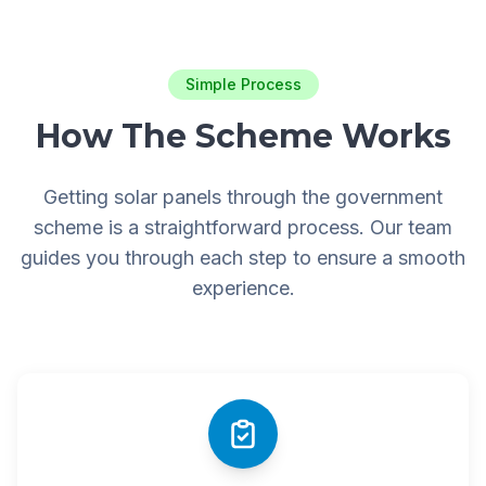
Simple Process
How The Scheme Works
Getting solar panels through the government
scheme is a straightforward process. Our team
guides you through each step to ensure a smooth
experience.