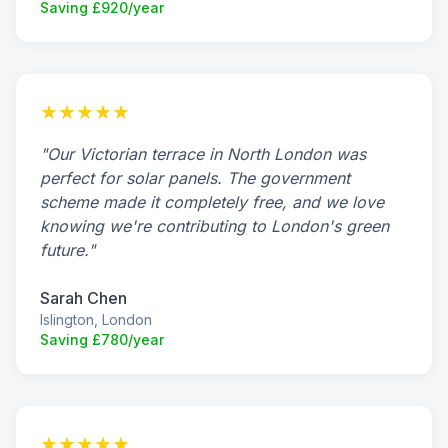
Saving £920/year
★★★★★
"Our Victorian terrace in North London was
perfect for solar panels. The government
scheme made it completely free, and we love
knowing we're contributing to London's green
future."
Sarah Chen
Islington, London
Saving £780/year
★★★★★