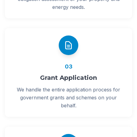
energy needs.
03
Grant Application
We handle the entire application process for
government grants and schemes on your
behalf.