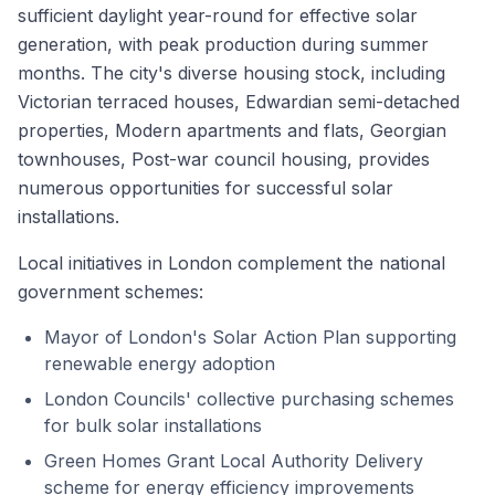
sufficient daylight year-round for effective solar
generation, with peak production during summer
months. The city's diverse housing stock, including
Victorian terraced houses, Edwardian semi-detached
properties, Modern apartments and flats, Georgian
townhouses, Post-war council housing, provides
numerous opportunities for successful solar
installations.
Local initiatives in London complement the national
government schemes:
Mayor of London's Solar Action Plan supporting
renewable energy adoption
London Councils' collective purchasing schemes
for bulk solar installations
Green Homes Grant Local Authority Delivery
scheme for energy efficiency improvements