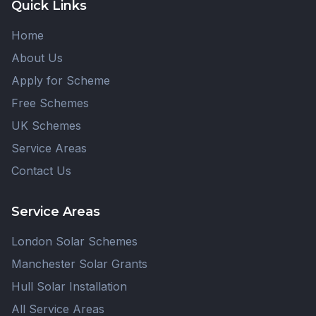
Quick Links
Home
About Us
Apply for Scheme
Free Schemes
UK Schemes
Service Areas
Contact Us
Service Areas
London Solar Schemes
Manchester Solar Grants
Hull Solar Installation
All Service Areas