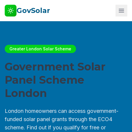
GovSolar
Greater London Solar Scheme
Government Solar
Panel Scheme
London
London homeowners can access government-
funded solar panel grants through the ECO4
scheme. Find out if you qualify for free or