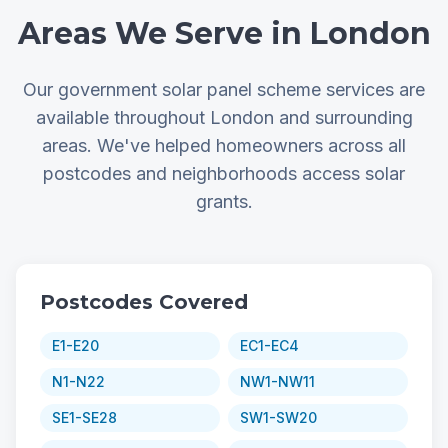
Areas We Serve in London
Our government solar panel scheme services are
available throughout London and surrounding
areas. We've helped homeowners across all
postcodes and neighborhoods access solar
grants.
Postcodes Covered
E1-E20
EC1-EC4
N1-N22
NW1-NW11
SE1-SE28
SW1-SW20