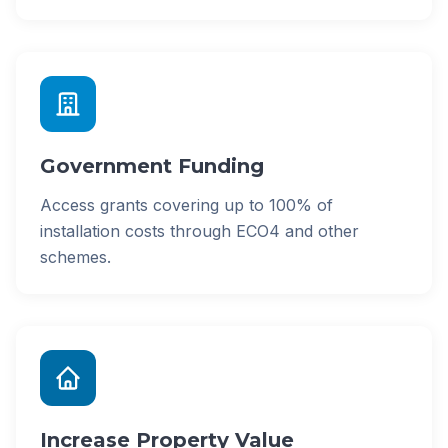
Government Funding
Access grants covering up to 100% of
installation costs through ECO4 and other
schemes.
Increase Property Value