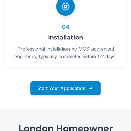
04
Installation
Professional installation by MCS-accredited
engineers, typically completed within 1-2 days.
Start Your Application
London Homeowner