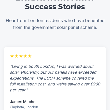
Success Stories
Hear from London residents who have benefited
from the government solar panel scheme.
★★★★★
"Living in South London, I was worried about
solar efficiency, but our panels have exceeded
expectations. The ECO4 scheme covered the
full installation cost, and we're saving over £900
per year."
James Mitchell
Clapham, London