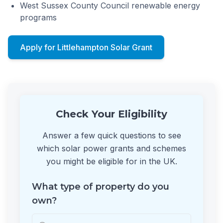
West Sussex County Council renewable energy
programs
Apply for Littlehampton Solar Grant
Check Your Eligibility
Answer a few quick questions to see
which solar power grants and schemes
you might be eligible for in the UK.
What type of property do you
own?