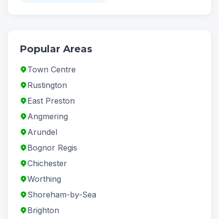
Popular Areas
Town Centre
Rustington
East Preston
Angmering
Arundel
Bognor Regis
Chichester
Worthing
Shoreham-by-Sea
Brighton