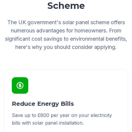
Scheme
The UK government's solar panel scheme offers
numerous advantages for homeowners. From
significant cost savings to environmental benefits,
here's why you should consider applying.
Reduce Energy Bills
Save up to £800 per year on your electricity
bills with solar panel installation.