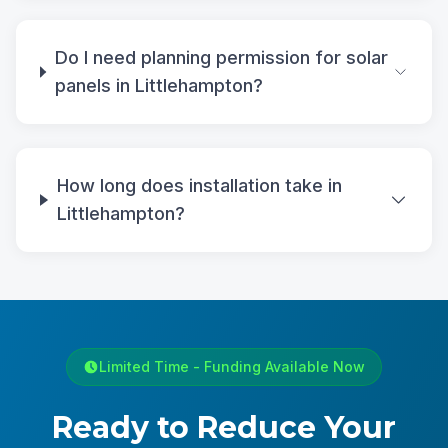
Do I need planning permission for solar
panels in Littlehampton?
How long does installation take in
Littlehampton?
Limited Time - Funding Available Now
Ready to Reduce Your