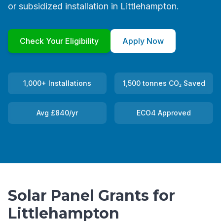
or subsidized installation in Littlehampton.
Check Your Eligibility
Apply Now
1,000+ Installations
1,500 tonnes CO₂ Saved
Avg £840/yr
ECO4 Approved
Solar Panel Grants for
Littlehampton