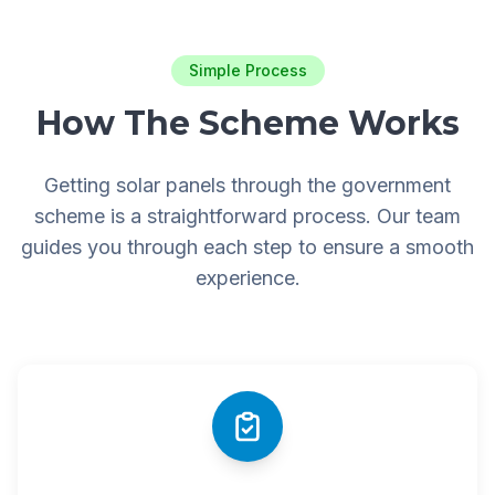
Simple Process
How The Scheme Works
Getting solar panels through the government
scheme is a straightforward process. Our team
guides you through each step to ensure a smooth
experience.