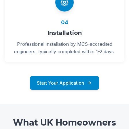
04
Installation
Professional installation by MCS-accredited
engineers, typically completed within 1-2 days.
Start Your Application
What UK Homeowners