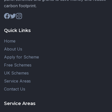
carbon footprint.
Quick Links
Home
About Us
Apply for Scheme
Free Schemes
UK Schemes
Service Areas
Contact Us
Service Areas