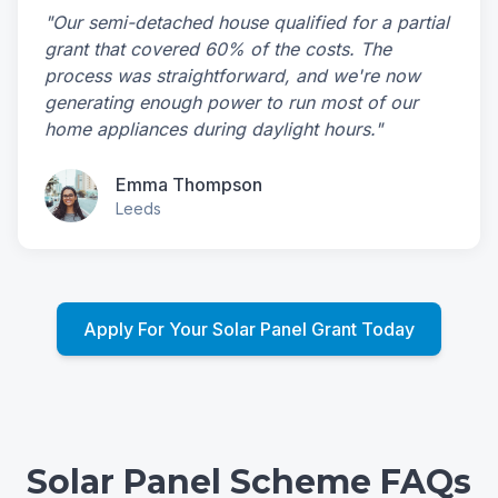
"Our semi-detached house qualified for a partial
grant that covered 60% of the costs. The
process was straightforward, and we're now
generating enough power to run most of our
home appliances during daylight hours."
Emma Thompson
Leeds
Apply For Your Solar Panel Grant Today
Solar Panel Scheme FAQs