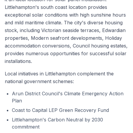
Littlehampton's south coast location provides
exceptional solar conditions with high sunshine hours
and mild maritime climate. The city's diverse housing
stock, including Victorian seaside terraces, Edwardian
properties, Modern seafront developments, Holiday
accommodation conversions, Council housing estates,
provides numerous opportunities for successful solar
installations.
Local initiatives in Littlehampton complement the
national government schemes:
Arun District Council's Climate Emergency Action
Plan
Coast to Capital LEP Green Recovery Fund
Littlehampton's Carbon Neutral by 2030
commitment