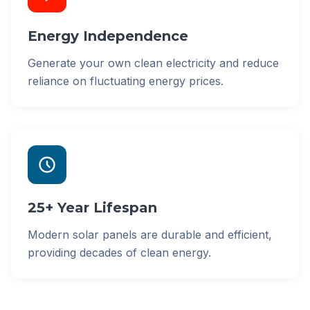
Energy Independence
Generate your own clean electricity and reduce
reliance on fluctuating energy prices.
25+ Year Lifespan
Modern solar panels are durable and efficient,
providing decades of clean energy.