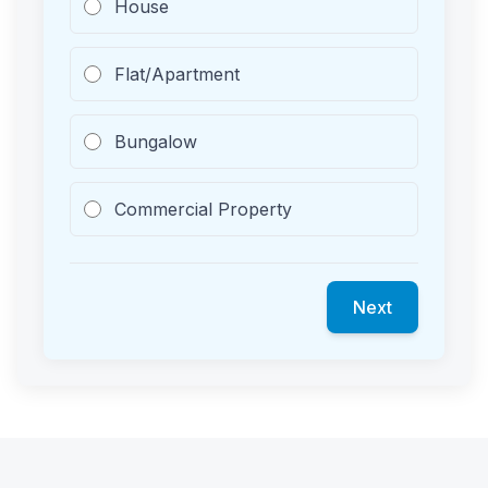
House
Flat/Apartment
Bungalow
Commercial Property
Next