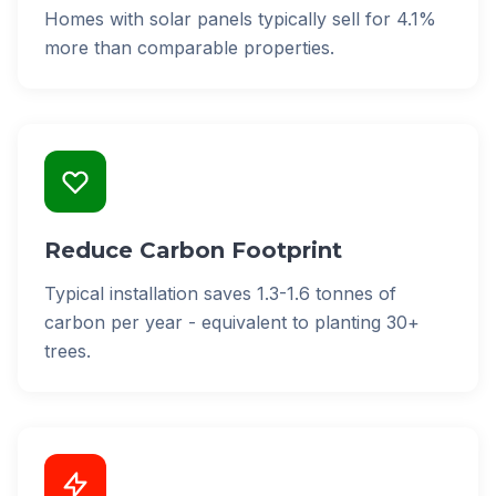
Homes with solar panels typically sell for 4.1%
more than comparable properties.
Reduce Carbon Footprint
Typical installation saves 1.3-1.6 tonnes of
carbon per year - equivalent to planting 30+
trees.