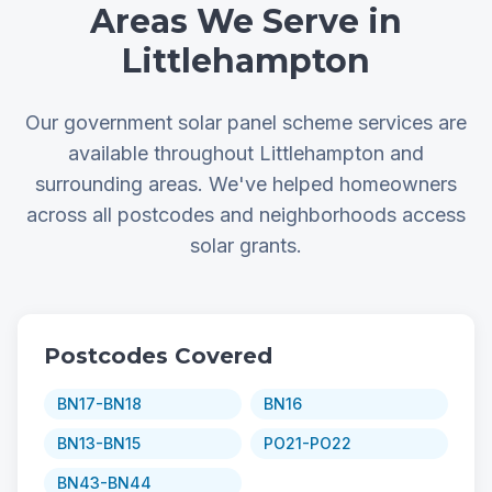
Areas We Serve in
Littlehampton
Our government solar panel scheme services are
available throughout Littlehampton and
surrounding areas. We've helped homeowners
across all postcodes and neighborhoods access
solar grants.
Postcodes Covered
BN17-BN18
BN16
BN13-BN15
PO21-PO22
BN43-BN44