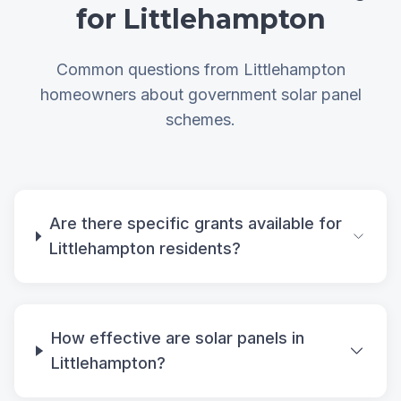
for Littlehampton
Common questions from Littlehampton
homeowners about government solar panel
schemes.
Are there specific grants available for
Littlehampton residents?
How effective are solar panels in
Littlehampton?