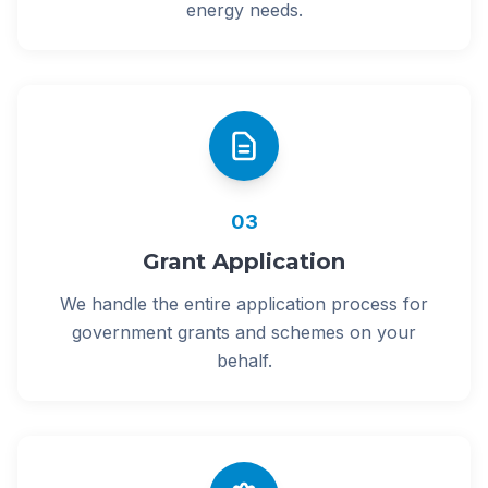
energy needs.
03
Grant Application
We handle the entire application process for
government grants and schemes on your
behalf.