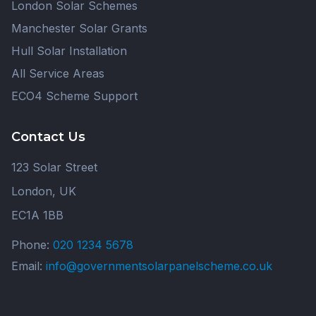
London Solar Schemes
Manchester Solar Grants
Hull Solar Installation
All Service Areas
ECO4 Scheme Support
Contact Us
123 Solar Street
London, UK
EC1A 1BB
Phone:
020 1234 5678
Email:
info@governmentsolarpanelscheme.co.uk