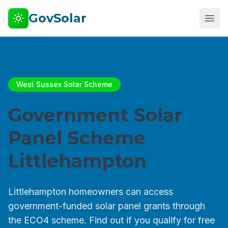
GovSolar
West Sussex Solar Scheme
Government Solar
Panel Scheme
Littlehampton
Littlehampton homeowners can access
government-funded solar panel grants through
the ECO4 scheme. Find out if you qualify for free