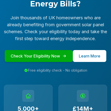
Energy Bills?
Join thousands of UK homeowners who are
already benefiting from government solar panel
schemes. Check your eligibility today and take the
first step toward energy independence.
Check Your Eligibility Now
Learn More
Free eligibility check - No obligation
5,000+
£14M+