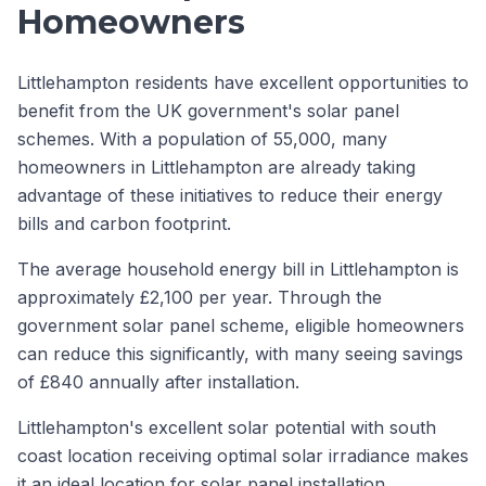
Homeowners
Littlehampton residents have excellent opportunities to
benefit from the UK government's solar panel
schemes. With a population of 55,000, many
homeowners in Littlehampton are already taking
advantage of these initiatives to reduce their energy
bills and carbon footprint.
The average household energy bill in Littlehampton is
approximately £2,100 per year. Through the
government solar panel scheme, eligible homeowners
can reduce this significantly, with many seeing savings
of £840 annually after installation.
Littlehampton's excellent solar potential with south
coast location receiving optimal solar irradiance makes
it an ideal location for solar panel installation.