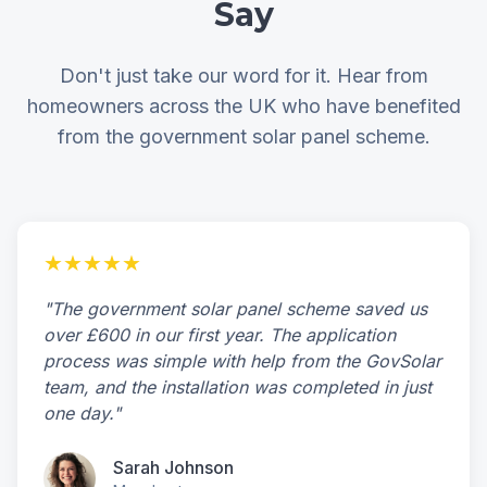
Say
Don't just take our word for it. Hear from
homeowners across the UK who have benefited
from the government solar panel scheme.
★★★★★
"The government solar panel scheme saved us
over £600 in our first year. The application
process was simple with help from the GovSolar
team, and the installation was completed in just
one day."
Sarah Johnson