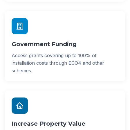
Government Funding
Access grants covering up to 100% of
installation costs through ECO4 and other
schemes.
Increase Property Value