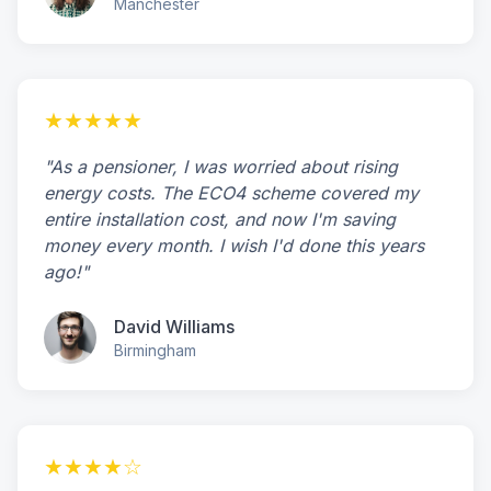
Manchester
★★★★★
"As a pensioner, I was worried about rising
energy costs. The ECO4 scheme covered my
entire installation cost, and now I'm saving
money every month. I wish I'd done this years
ago!"
David Williams
Birmingham
★★★★☆