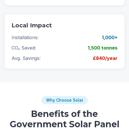
Local Impact
Installations:
1,000+
CO₂ Saved:
1,500 tonnes
Avg. Savings:
£840/year
Why Choose Solar
Benefits of the
Government Solar Panel