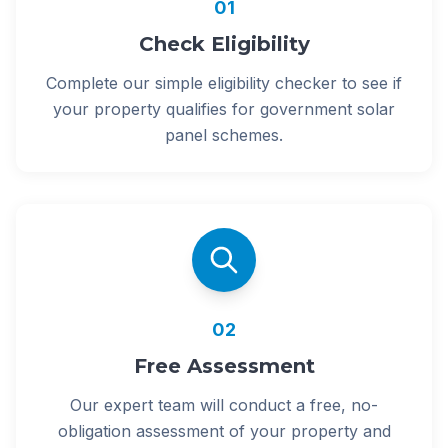
01
Check Eligibility
Complete our simple eligibility checker to see if
your property qualifies for government solar
panel schemes.
02
Free Assessment
Our expert team will conduct a free, no-
obligation assessment of your property and