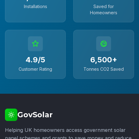
Installations
Saved for
Homeowners
4.9/5
6,500+
Customer Rating
Tonnes CO2 Saved
GovSolar
Helping UK homeowners access government solar
panel schemes and grants to save money and reduce