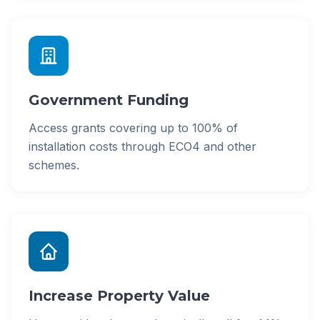
Government Funding
Access grants covering up to 100% of
installation costs through ECO4 and other
schemes.
Increase Property Value