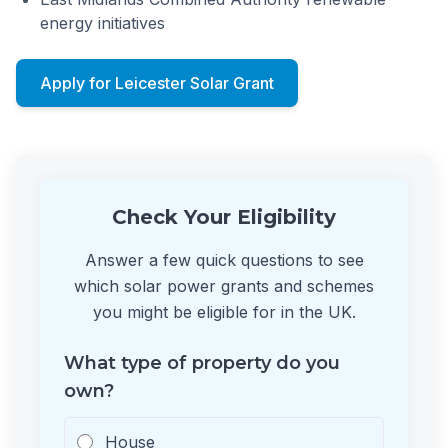
energy initiatives
Apply for Leicester Solar Grant
Check Your Eligibility
Answer a few quick questions to see
which solar power grants and schemes
you might be eligible for in the UK.
What type of property do you
own?
House