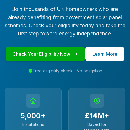
Join thousands of UK homeowners who are
already benefiting from government solar panel
schemes. Check your eligibility today and take the
first step toward energy independence.
Check Your Eligibility Now
Learn More
Free eligibility check - No obligation
5,000+
£14M+
Installations
Saved for