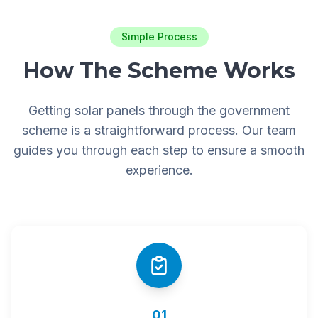
Simple Process
How The Scheme Works
Getting solar panels through the government
scheme is a straightforward process. Our team
guides you through each step to ensure a smooth
experience.
01