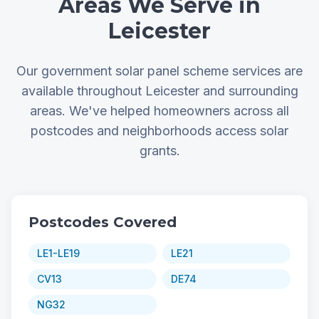
Areas We Serve in
Leicester
Our government solar panel scheme services are
available throughout Leicester and surrounding
areas. We've helped homeowners across all
postcodes and neighborhoods access solar
grants.
Postcodes Covered
LE1-LE19
LE21
CV13
DE74
NG32