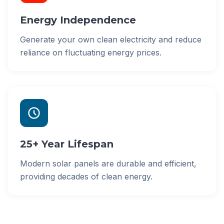
Energy Independence
Generate your own clean electricity and reduce
reliance on fluctuating energy prices.
25+ Year Lifespan
Modern solar panels are durable and efficient,
providing decades of clean energy.