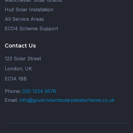
Manchester Solar Grants
Hull Solar Installation
All Service Areas
ECO4 Scheme Support
Contact Us
123 Solar Street
London, UK
EC1A 1BB
Phone:
020 1234 5678
Email:
info@governmentsolarpanelscheme.co.uk