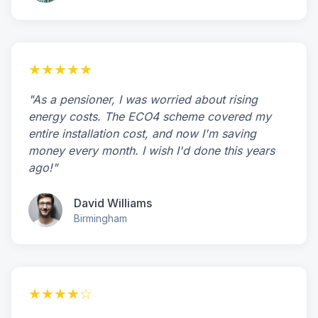
★★★★★
"As a pensioner, I was worried about rising
energy costs. The ECO4 scheme covered my
entire installation cost, and now I'm saving
money every month. I wish I'd done this years
ago!"
David Williams
Birmingham
★★★★☆