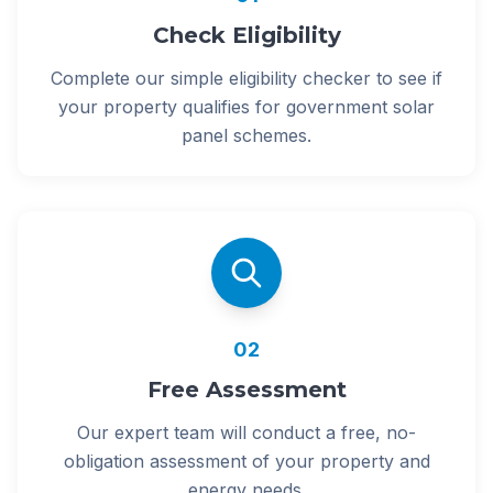
Check Eligibility
Complete our simple eligibility checker to see if
your property qualifies for government solar
panel schemes.
02
Free Assessment
Our expert team will conduct a free, no-
obligation assessment of your property and
energy needs.