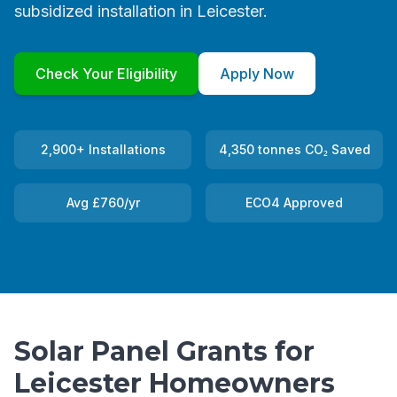
subsidized installation in Leicester.
Check Your Eligibility
Apply Now
2,900+ Installations
4,350 tonnes CO₂ Saved
Avg £760/yr
ECO4 Approved
Solar Panel Grants for
Leicester Homeowners