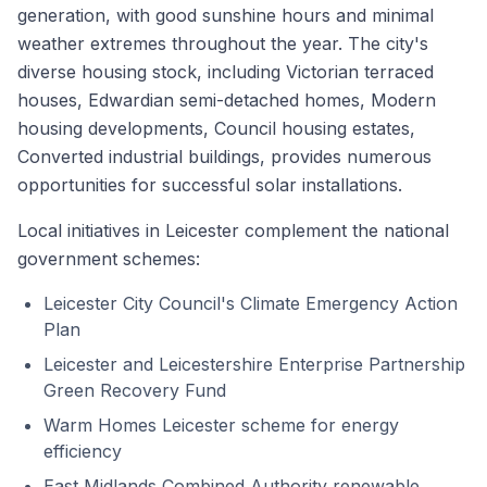
generation, with good sunshine hours and minimal
weather extremes throughout the year. The city's
diverse housing stock, including Victorian terraced
houses, Edwardian semi-detached homes, Modern
housing developments, Council housing estates,
Converted industrial buildings, provides numerous
opportunities for successful solar installations.
Local initiatives in Leicester complement the national
government schemes:
Leicester City Council's Climate Emergency Action
Plan
Leicester and Leicestershire Enterprise Partnership
Green Recovery Fund
Warm Homes Leicester scheme for energy
efficiency
East Midlands Combined Authority renewable