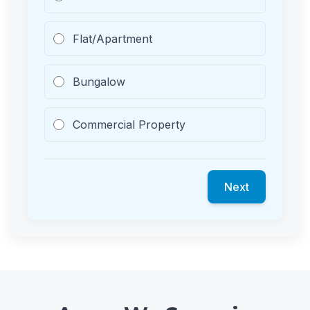
Flat/Apartment
Bungalow
Commercial Property
Next