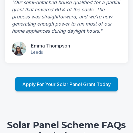
"Our semi-detached house qualified for a partial
grant that covered 60% of the costs. The
process was straightforward, and we're now
generating enough power to run most of our
home appliances during daylight hours."
Emma Thompson
Leeds
Apply For Your Solar Panel Grant Today
Solar Panel Scheme FAQs