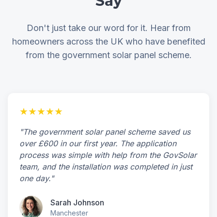
Say
Don't just take our word for it. Hear from
homeowners across the UK who have benefited
from the government solar panel scheme.
★★★★★
"The government solar panel scheme saved us
over £600 in our first year. The application
process was simple with help from the GovSolar
team, and the installation was completed in just
one day."
Sarah Johnson
Manchester