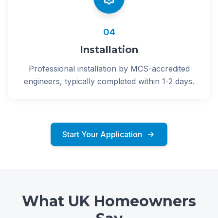
04
Installation
Professional installation by MCS-accredited
engineers, typically completed within 1-2 days.
Start Your Application
What UK Homeowners