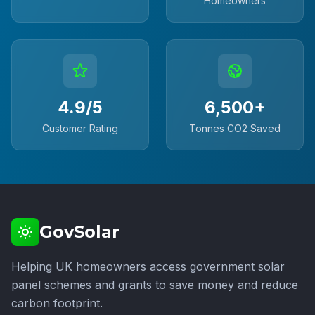
Homeowners
4.9/5
6,500+
Customer Rating
Tonnes CO2 Saved
GovSolar
Helping UK homeowners access government solar
panel schemes and grants to save money and reduce
carbon footprint.