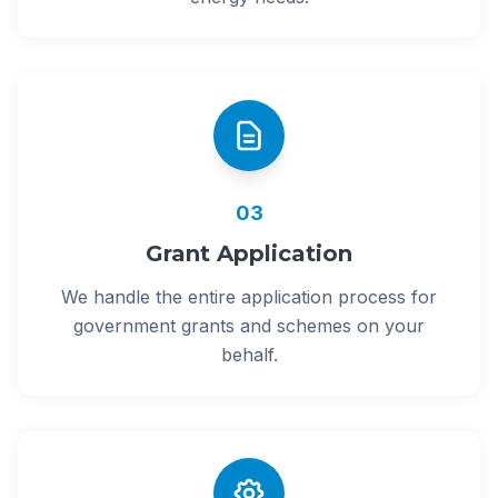
03
Grant Application
We handle the entire application process for
government grants and schemes on your
behalf.