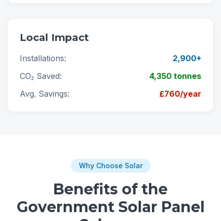
Local Impact
Installations:
2,900+
CO₂ Saved:
4,350 tonnes
Avg. Savings:
£760/year
Why Choose Solar
Benefits of the
Government Solar Panel