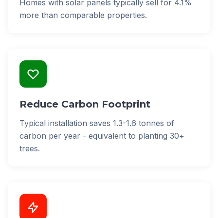
Homes with solar panels typically sell for 4.1%
more than comparable properties.
Reduce Carbon Footprint
Typical installation saves 1.3-1.6 tonnes of
carbon per year - equivalent to planting 30+
trees.