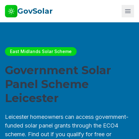
GovSolar
East Midlands Solar Scheme
Government Solar
Panel Scheme
Leicester
Leicester homeowners can access government-
funded solar panel grants through the ECO4
scheme. Find out if you qualify for free or