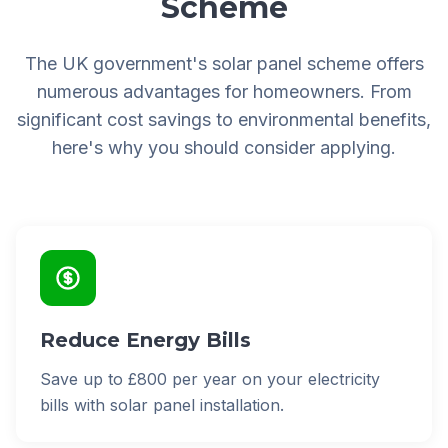
Scheme
The UK government's solar panel scheme offers
numerous advantages for homeowners. From
significant cost savings to environmental benefits,
here's why you should consider applying.
Reduce Energy Bills
Save up to £800 per year on your electricity
bills with solar panel installation.