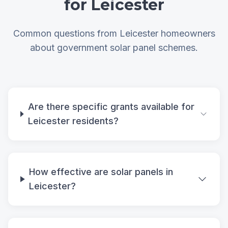
for Leicester
Common questions from Leicester homeowners
about government solar panel schemes.
Are there specific grants available for
Leicester residents?
How effective are solar panels in
Leicester?