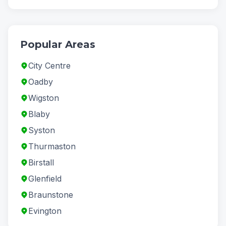
Popular Areas
City Centre
Oadby
Wigston
Blaby
Syston
Thurmaston
Birstall
Glenfield
Braunstone
Evington