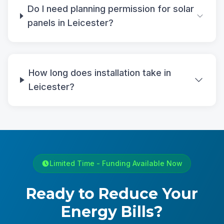
Do I need planning permission for solar
panels in Leicester?
How long does installation take in
Leicester?
Limited Time - Funding Available Now
Ready to Reduce Your
Energy Bills?