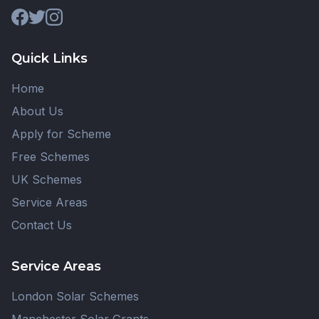
Quick Links
Home
About Us
Apply for Scheme
Free Schemes
UK Schemes
Service Areas
Contact Us
Service Areas
London Solar Schemes