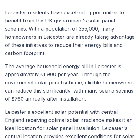
Leicester residents have excellent opportunities to
benefit from the UK government's solar panel
schemes. With a population of 355,000, many
homeowners in Leicester are already taking advantage
of these initiatives to reduce their energy bills and
carbon footprint.
The average household energy bill in Leicester is
approximately £1,900 per year. Through the
government solar panel scheme, eligible homeowners
can reduce this significantly, with many seeing savings
of £760 annually after installation.
Leicester's excellent solar potential with central
England receiving optimal solar irradiance makes it an
ideal location for solar panel installation. Leicester's
central location provides excellent conditions for solar