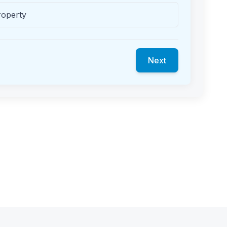
roperty
Next