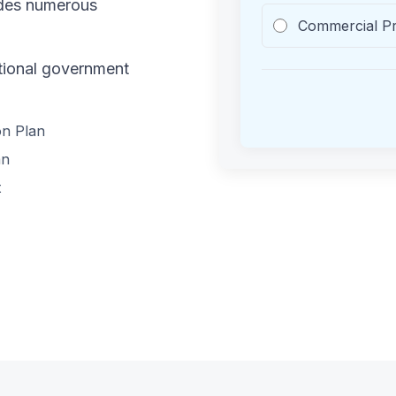
ides numerous
Commercial P
ational government
on Plan
an
t