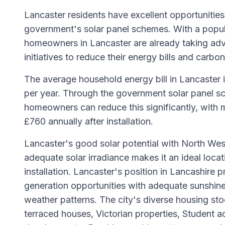
Lancaster residents have excellent opportunities
government's solar panel schemes. With a popu
homeowners in Lancaster are already taking ad
initiatives to reduce their energy bills and carbon
The average household energy bill in Lancaster 
per year. Through the government solar panel sc
homeowners can reduce this significantly, with 
£760 annually after installation.
Lancaster's good solar potential with North Wes
adequate solar irradiance makes it an ideal locat
installation. Lancaster's position in Lancashire 
generation opportunities with adequate sunshine
weather patterns. The city's diverse housing sto
terraced houses, Victorian properties, Studen