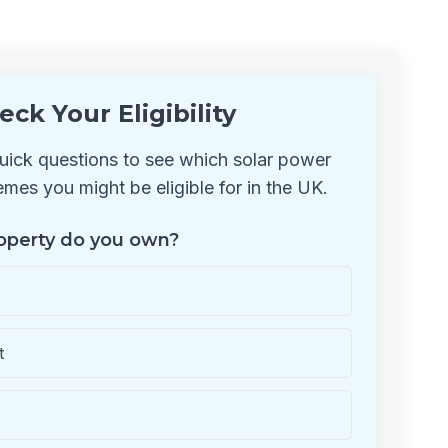
eck Your Eligibility
ick questions to see which solar power
mes you might be eligible for in the UK.
operty do you own?
t