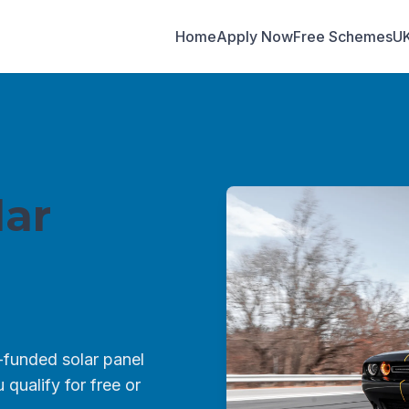
Home
Apply Now
Free Schemes
U
ar
funded solar panel
qualify for free or