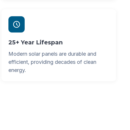
25+ Year Lifespan
Modern solar panels are durable and
efficient, providing decades of clean
energy.