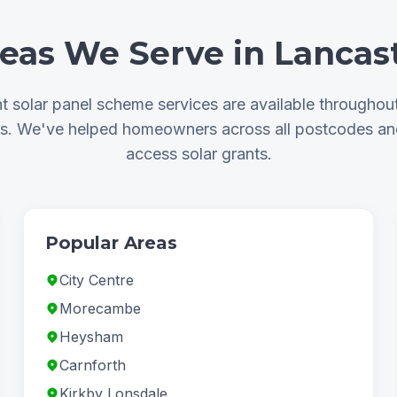
eas We Serve in Lancas
 solar panel scheme services are available throughou
as. We've helped homeowners across all postcodes a
access solar grants.
Popular Areas
City Centre
Morecambe
Heysham
Carnforth
Kirkby Lonsdale