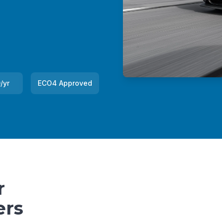
/yr
ECO4 Approved
r
ers