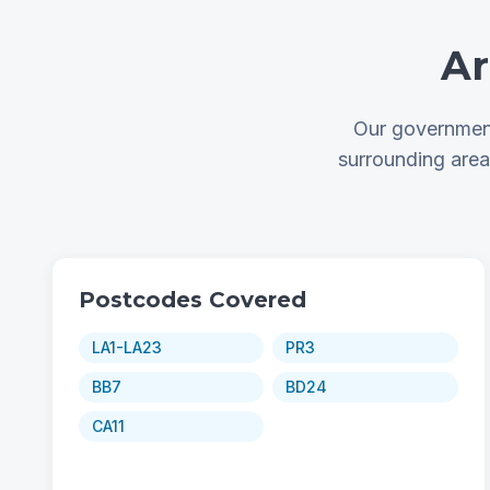
Ar
Our government
surrounding are
Postcodes Covered
LA1-LA23
PR3
BB7
BD24
CA11