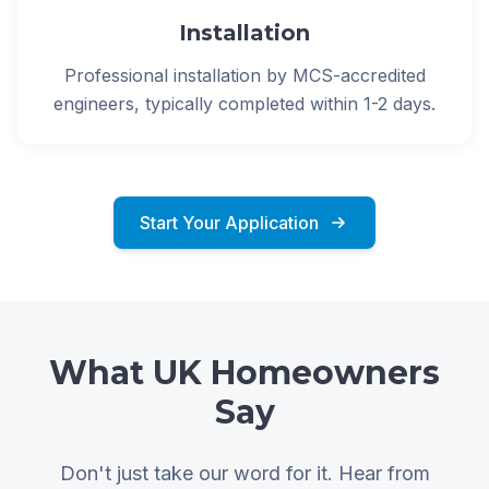
Installation
Professional installation by MCS-accredited
engineers, typically completed within 1-2 days.
Start Your Application
What UK Homeowners
Say
Don't just take our word for it. Hear from