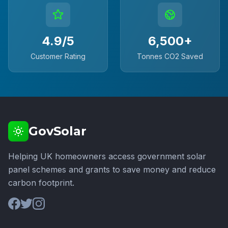
4.9/5
6,500+
Customer Rating
Tonnes CO2 Saved
GovSolar
Helping UK homeowners access government solar
panel schemes and grants to save money and reduce
carbon footprint.