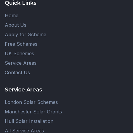
Quick Links
Home
About Us
Apply for Scheme
Free Schemes
UK Schemes
Service Areas
Contact Us
Service Areas
London Solar Schemes
Manchester Solar Grants
Hull Solar Installation
All Service Areas