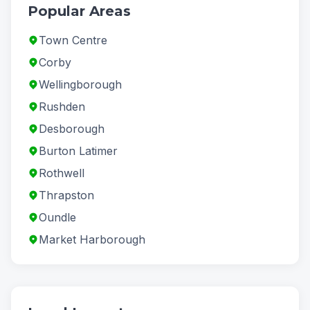
Popular Areas
Town Centre
Corby
Wellingborough
Rushden
Desborough
Burton Latimer
Rothwell
Thrapston
Oundle
Market Harborough