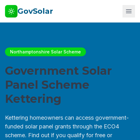
GovSolar
Northamptonshire Solar Scheme
Government Solar
Panel Scheme
Kettering
Kettering homeowners can access government-
funded solar panel grants through the ECO4
scheme. Find out if you qualify for free or