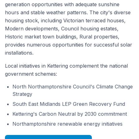
generation opportunities with adequate sunshine
hours and stable weather patterns. The city's diverse
housing stock, including Victorian terraced houses,
Modern developments, Council housing estates,
Historic market town buildings, Rural properties,
provides numerous opportunities for successful solar
installations.
Local initiatives in Kettering complement the national
government schemes:
North Northamptonshire Council's Climate Change
Strategy
South East Midlands LEP Green Recovery Fund
Kettering's Carbon Neutral by 2030 commitment
Northamptonshire renewable energy initiatives