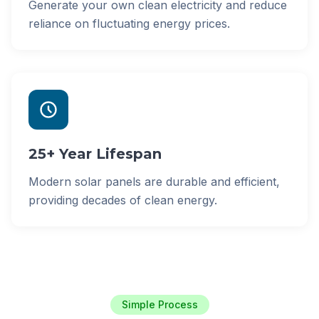
Generate your own clean electricity and reduce
reliance on fluctuating energy prices.
25+ Year Lifespan
Modern solar panels are durable and efficient,
providing decades of clean energy.
Simple Process