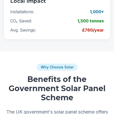
Local Impact
Installations:
1,000+
CO₂ Saved:
1,500 tonnes
Avg. Savings:
£760/year
Why Choose Solar
Benefits of the
Government Solar Panel
Scheme
The UK government's solar panel scheme offers