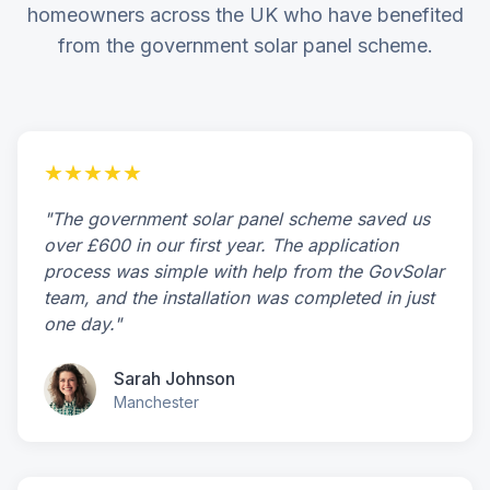
homeowners across the UK who have benefited
from the government solar panel scheme.
★★★★★
"The government solar panel scheme saved us
over £600 in our first year. The application
process was simple with help from the GovSolar
team, and the installation was completed in just
one day."
Sarah Johnson
Manchester