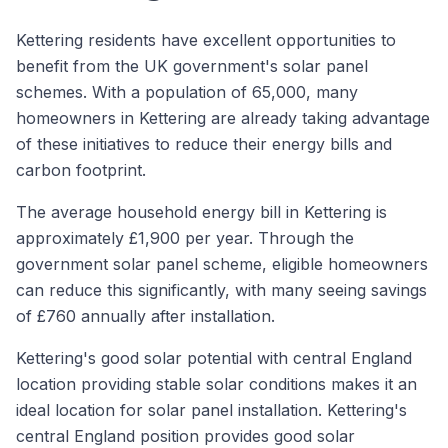
Kettering residents have excellent opportunities to
benefit from the UK government's solar panel
schemes. With a population of 65,000, many
homeowners in Kettering are already taking advantage
of these initiatives to reduce their energy bills and
carbon footprint.
The average household energy bill in Kettering is
approximately £1,900 per year. Through the
government solar panel scheme, eligible homeowners
can reduce this significantly, with many seeing savings
of £760 annually after installation.
Kettering's good solar potential with central England
location providing stable solar conditions makes it an
ideal location for solar panel installation. Kettering's
central England position provides good solar