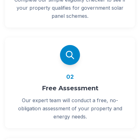
your property qualifies for government solar
panel schemes.
02
Free Assessment
Our expert team will conduct a free, no-
obligation assessment of your property and
energy needs.