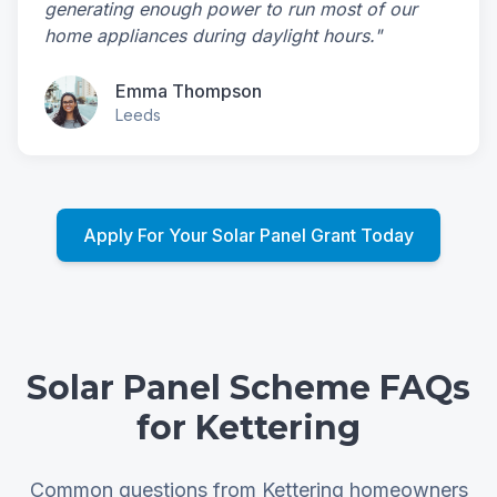
generating enough power to run most of our
home appliances during daylight hours."
Emma Thompson
Leeds
Apply For Your Solar Panel Grant Today
Solar Panel Scheme FAQs
for Kettering
Common questions from Kettering homeowners