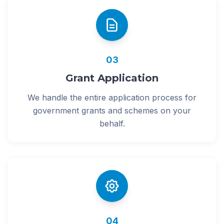
03
Grant Application
We handle the entire application process for
government grants and schemes on your
behalf.
04