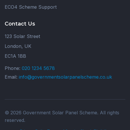
ECO4 Scheme Support
Contact Us
123 Solar Street
London, UK
EC1A 1BB
Phone:
020 1234 5678
Email:
info@governmentsolarpanelscheme.co.uk
© 2026 Government Solar Panel Scheme. All rights
reserved.