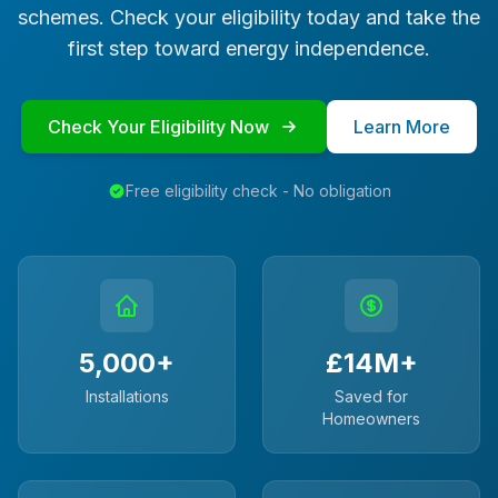
schemes. Check your eligibility today and take the
first step toward energy independence.
Check Your Eligibility Now
Learn More
Free eligibility check - No obligation
5,000+
£14M+
Installations
Saved for
Homeowners