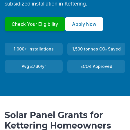
subsidized installation in Kettering.
Check Your Eligibility
Apply Now
1,000+ Installations
1,500 tonnes CO₂ Saved
Avg £760/yr
ECO4 Approved
Solar Panel Grants for
Kettering Homeowners