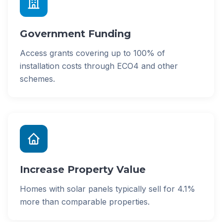
Government Funding
Access grants covering up to 100% of
installation costs through ECO4 and other
schemes.
Increase Property Value
Homes with solar panels typically sell for 4.1%
more than comparable properties.