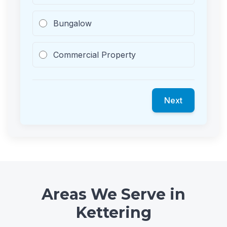
Bungalow
Commercial Property
Next
Areas We Serve in
Kettering