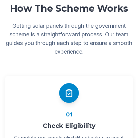
How The Scheme Works
Getting solar panels through the government
scheme is a straightforward process. Our team
guides you through each step to ensure a smooth
experience.
01
Check Eligibility
Complete our simple eligibility checker to see if