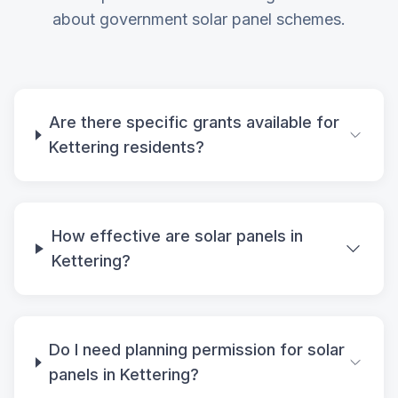
about government solar panel schemes.
Are there specific grants available for
Kettering residents?
How effective are solar panels in
Kettering?
Do I need planning permission for solar
panels in Kettering?