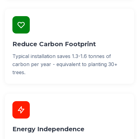
Reduce Carbon Footprint
Typical installation saves 1.3-1.6 tonnes of
carbon per year - equivalent to planting 30+
trees.
Energy Independence