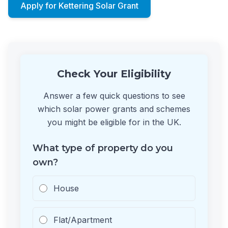
Apply for Kettering Solar Grant
Check Your Eligibility
Answer a few quick questions to see
which solar power grants and schemes
you might be eligible for in the UK.
What type of property do you
own?
House
Flat/Apartment