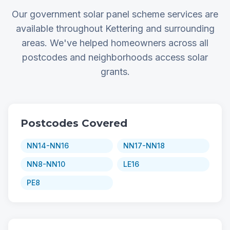
Our government solar panel scheme services are
available throughout Kettering and surrounding
areas. We've helped homeowners across all
postcodes and neighborhoods access solar
grants.
Postcodes Covered
NN14-NN16
NN17-NN18
NN8-NN10
LE16
PE8