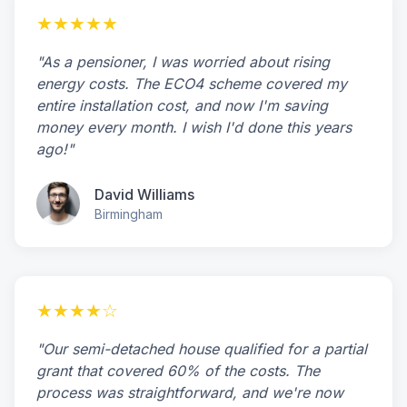
★★★★★
"As a pensioner, I was worried about rising
energy costs. The ECO4 scheme covered my
entire installation cost, and now I'm saving
money every month. I wish I'd done this years
ago!"
David Williams
Birmingham
★★★★☆
"Our semi-detached house qualified for a partial
grant that covered 60% of the costs. The
process was straightforward, and we're now