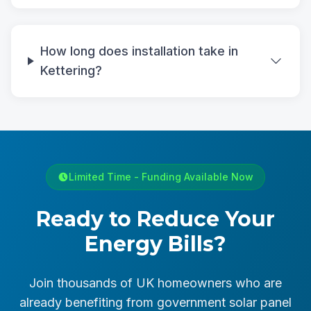
How long does installation take in
Kettering?
Limited Time - Funding Available Now
Ready to Reduce Your
Energy Bills?
Join thousands of UK homeowners who are
already benefiting from government solar panel