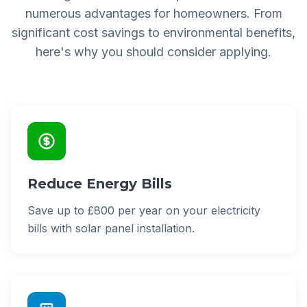
numerous advantages for homeowners. From
significant cost savings to environmental benefits,
here's why you should consider applying.
Reduce Energy Bills
Save up to £800 per year on your electricity
bills with solar panel installation.