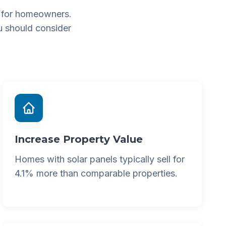
 for homeowners.
u should consider
Increase Property Value
Homes with solar panels typically sell for
4.1% more than comparable properties.