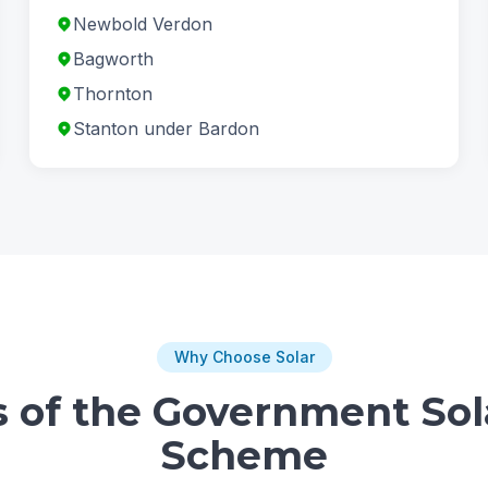
Newbold Verdon
Bagworth
Thornton
Stanton under Bardon
Why Choose Solar
s of the Government Sol
Scheme