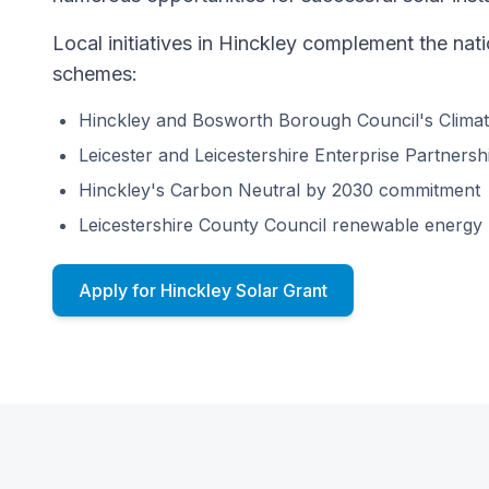
Local initiatives in Hinckley complement the na
schemes:
Hinckley and Bosworth Borough Council's Clima
Leicester and Leicestershire Enterprise Partner
Hinckley's Carbon Neutral by 2030 commitment
Leicestershire County Council renewable energy
Apply for Hinckley Solar Grant