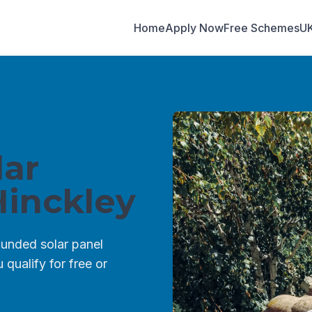
Home
Apply Now
Free Schemes
U
ar
inckley
unded solar panel
qualify for free or