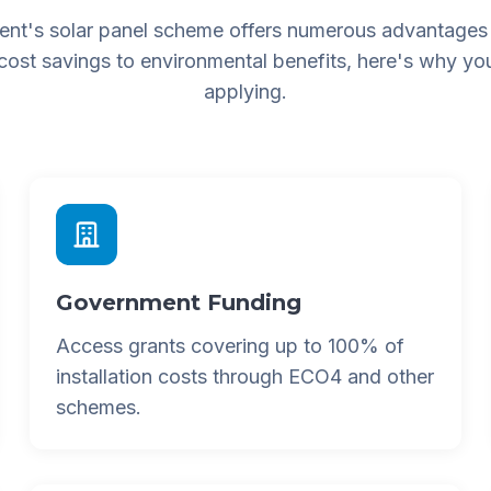
nt's solar panel scheme offers numerous advantages
 cost savings to environmental benefits, here's why yo
applying.
Government Funding
Access grants covering up to 100% of
installation costs through ECO4 and other
schemes.