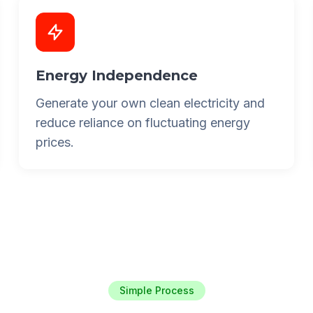
Energy Independence
Generate your own clean electricity and
reduce reliance on fluctuating energy
prices.
Simple Process