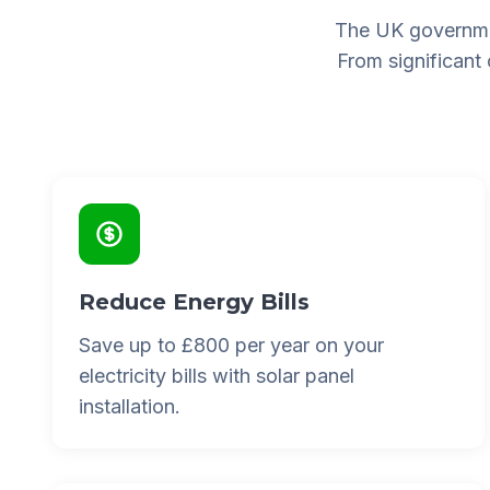
The UK governme
From significant
Reduce Energy Bills
Save up to £800 per year on your
electricity bills with solar panel
installation.