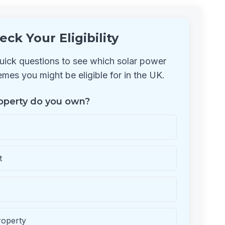
eck Your Eligibility
ick questions to see which solar power
mes you might be eligible for in the UK.
operty do you own?
t
roperty