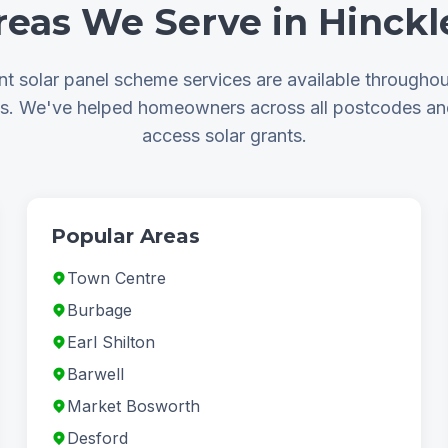
reas We Serve in Hinckl
t solar panel scheme services are available throughou
as. We've helped homeowners across all postcodes a
access solar grants.
Popular Areas
Town Centre
Burbage
Earl Shilton
Barwell
Market Bosworth
Desford