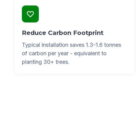
Reduce Carbon Footprint
Typical installation saves 1.3-1.6 tonnes
of carbon per year - equivalent to
planting 30+ trees.