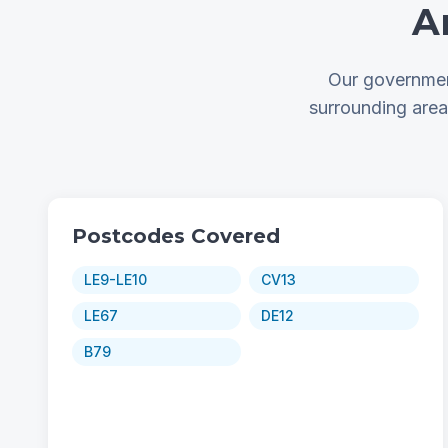
A
Our governmen
surrounding are
Postcodes Covered
LE9-LE10
CV13
LE67
DE12
B79