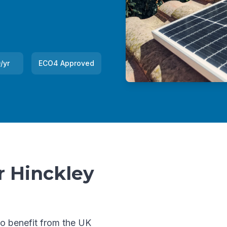
/yr
ECO4 Approved
r Hinckley
to benefit from the UK