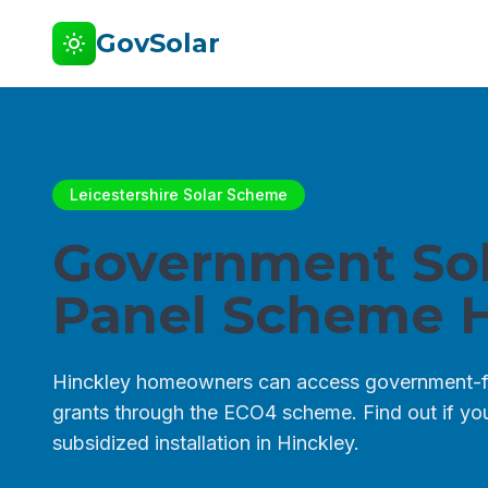
GovSolar
Leicestershire Solar Scheme
Government Sol
Panel Scheme H
Hinckley homeowners can access government-f
grants through the ECO4 scheme. Find out if you 
subsidized installation in Hinckley.