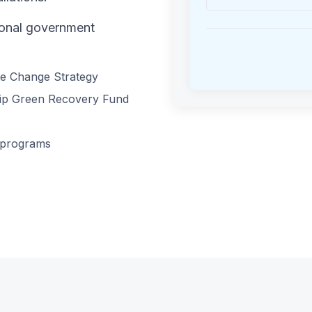
tional government
te Change Strategy
ship Green Recovery Fund
 programs