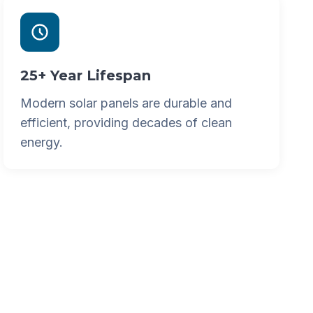
25+ Year Lifespan
Modern solar panels are durable and
efficient, providing decades of clean
energy.