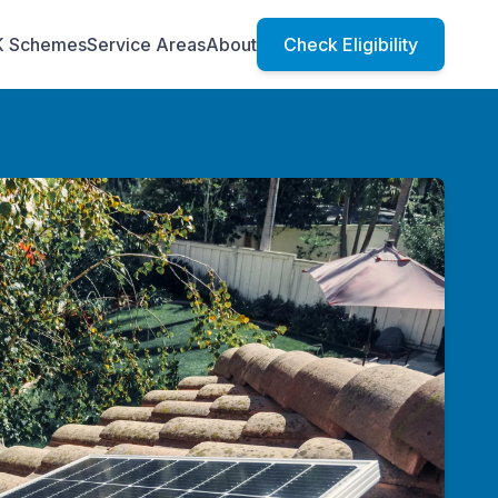
K Schemes
Service Areas
About
Check Eligibility