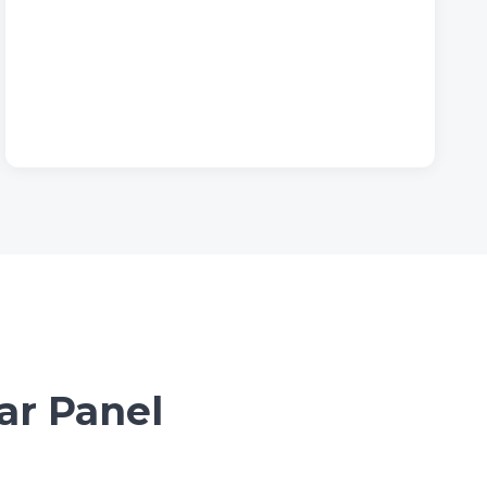
ar Panel