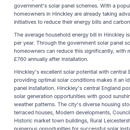
government's solar panel schemes. With a popu
homeowners in Hinckley are already taking adv
initiatives to reduce their energy bills and carbon
The average household energy bill in Hinckley i
per year. Through the government solar panel sc
homeowners can reduce this significantly, with 
£760 annually after installation.
Hinckley's excellent solar potential with central
providing optimal solar conditions makes it an ide
panel installation. Hinckley's central England po
solar generation opportunities with good sunshi
weather patterns. The city's diverse housing sto
terraced houses, Modern developments, Council
Historic market town buildings, Rural Leicestersh
numerous opportunities for successful solar insta