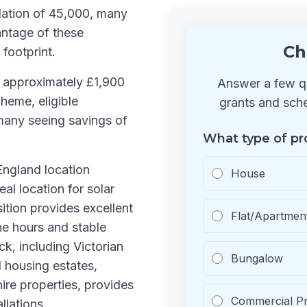
lation of 45,000, many
antage of these
Ch
 footprint.
s approximately £1,900
Answer a few qu
heme, eligible
grants and sche
many seeing savings of
What type of pr
 England location
House
al location for solar
sition provides excellent
Flat/Apartmen
ne hours and stable
ck, including Victorian
Bungalow
 housing estates,
ire properties, provides
Commercial P
llations.