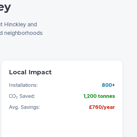
ey
t Hinckley and
nd neighborhoods
Local Impact
Installations:
800+
CO₂ Saved:
1,200 tonnes
Avg. Savings:
£760/year