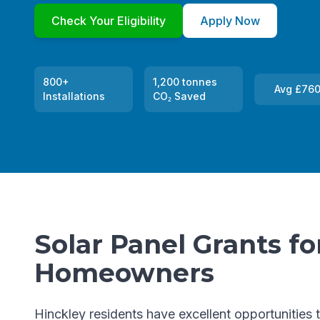
Check Your Eligibility
Apply Now
800+
1,200 tonnes
Avg £760
Installations
CO₂ Saved
Solar Panel Grants fo
Homeowners
Hinckley residents have excellent opportunities 