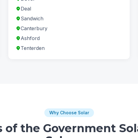
Deal
Sandwich
Canterbury
Ashford
Tenterden
Why Choose Solar
s of the Government Sol