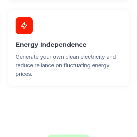
Energy Independence
Generate your own clean electricity and
reduce reliance on fluctuating energy
prices.