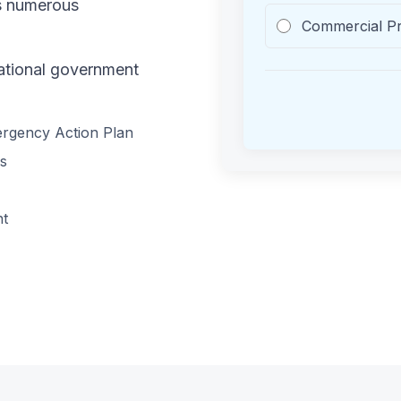
es numerous
Commercial P
national government
mergency Action Plan
es
nt