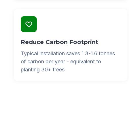
Reduce Carbon Footprint
Typical installation saves 1.3-1.6 tonnes
of carbon per year - equivalent to
planting 30+ trees.