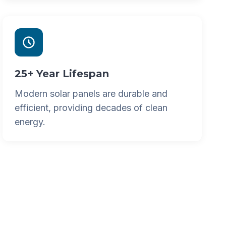
25+ Year Lifespan
Modern solar panels are durable and
efficient, providing decades of clean
energy.