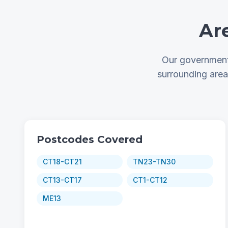
Ar
Our government 
surrounding are
Postcodes Covered
CT18-CT21
TN23-TN30
CT13-CT17
CT1-CT12
ME13