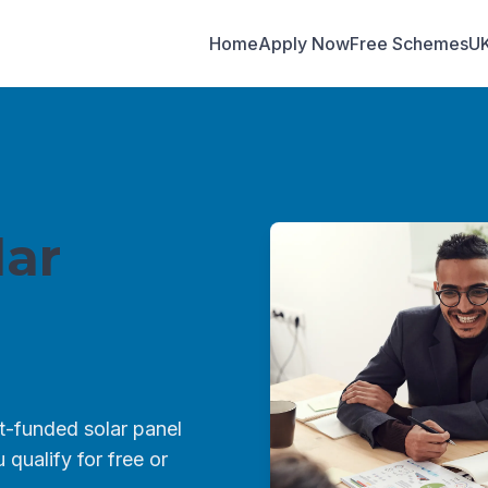
Home
Apply Now
Free Schemes
U
ar
-funded solar panel
qualify for free or