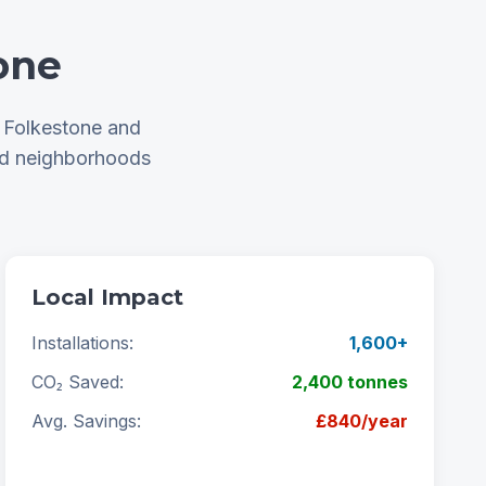
one
t Folkestone and
nd neighborhoods
Local Impact
Installations:
1,600+
CO₂ Saved:
2,400 tonnes
Avg. Savings:
£840/year