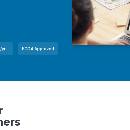
/yr
ECO4 Approved
r
ners