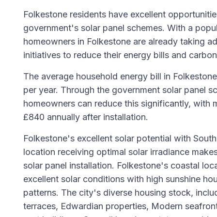
Folkestone residents have excellent opportunitie
government's solar panel schemes. With a popul
homeowners in Folkestone are already taking a
initiatives to reduce their energy bills and carbon
The average household energy bill in Folkestone
per year. Through the government solar panel sc
homeowners can reduce this significantly, with 
£840 annually after installation.
Folkestone's excellent solar potential with Sout
location receiving optimal solar irradiance makes 
solar panel installation. Folkestone's coastal loc
excellent solar conditions with high sunshine ho
patterns. The city's diverse housing stock, inclu
terraces, Edwardian properties, Modern seafron