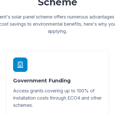
Scheme
nt's solar panel scheme offers numerous advantages
 cost savings to environmental benefits, here's why yo
applying.
Government Funding
Access grants covering up to 100% of
installation costs through ECO4 and other
schemes.