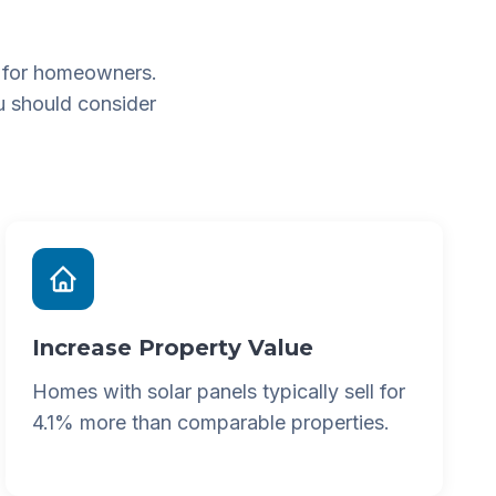
 for homeowners.
u should consider
Increase Property Value
Homes with solar panels typically sell for
4.1% more than comparable properties.