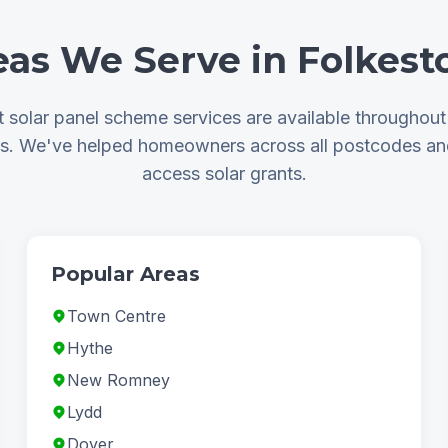
eas We Serve in Folkest
solar panel scheme services are available throughou
as. We've helped homeowners across all postcodes a
access solar grants.
Popular Areas
Town Centre
Hythe
New Romney
Lydd
Dover