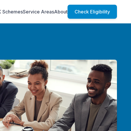
K Schemes
Service Areas
About
Check Eligibility