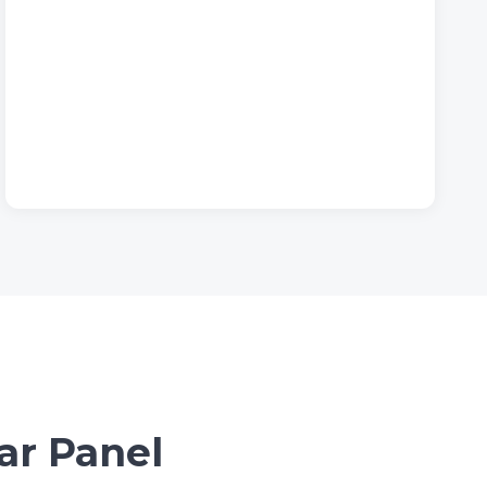
ar Panel