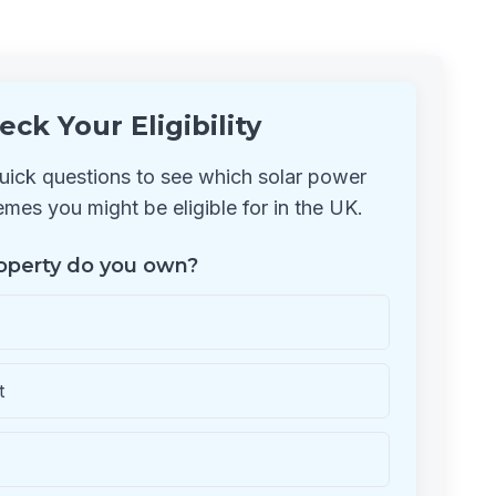
eck Your Eligibility
ick questions to see which solar power
mes you might be eligible for in the UK.
operty do you own?
t