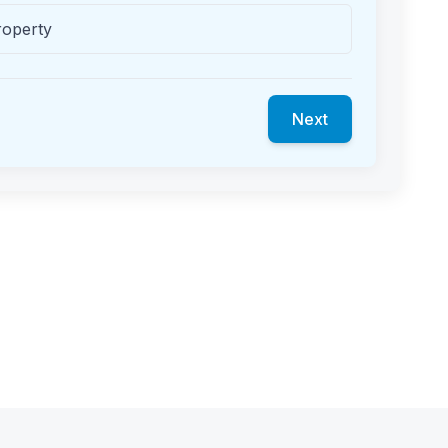
roperty
Next