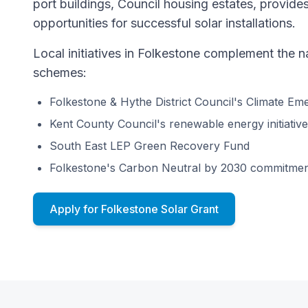
port buildings, Council housing estates, provid
opportunities for successful solar installations.
Local initiatives in Folkestone complement the 
schemes:
Folkestone & Hythe District Council's Climate E
Kent County Council's renewable energy initiativ
South East LEP Green Recovery Fund
Folkestone's Carbon Neutral by 2030 commitme
Apply for Folkestone Solar Grant