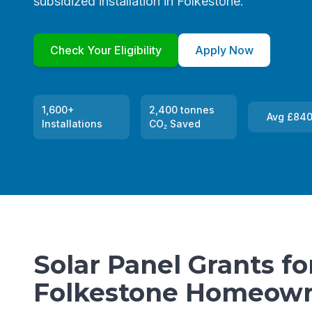
subsidized installation in Folkestone.
Check Your Eligibility
Apply Now
1,600+
2,400 tonnes
Avg £840
Installations
CO₂ Saved
Solar Panel Grants fo
Folkestone Homeow