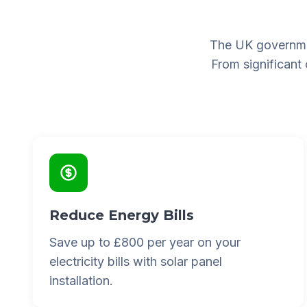
The UK governme
From significant
Reduce Energy Bills
Save up to £800 per year on your
electricity bills with solar panel
installation.