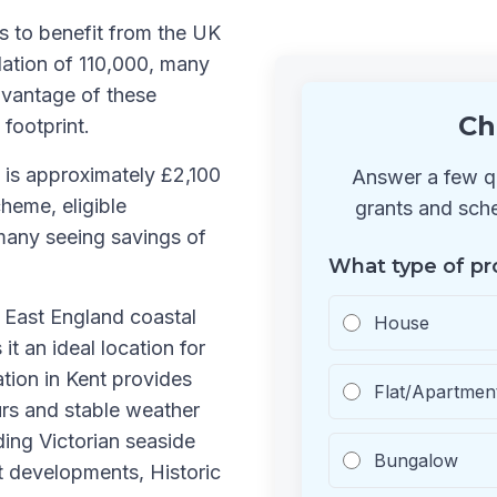
s to benefit from the UK
ation of 110,000, many
dvantage of these
Ch
 footprint.
 is approximately £2,100
Answer a few qu
heme, eligible
grants and sche
many seeing savings of
What type of pr
h East England coastal
House
it an ideal location for
ation in Kent provides
Flat/Apartmen
urs and stable weather
ding Victorian seaside
Bungalow
t developments, Historic