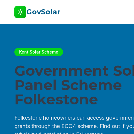
GovSolar
Kent Solar Scheme
Government Sol
Panel Scheme
Folkestone
Folkestone homeowners can access government
grants through the ECO4 scheme. Find out if you 