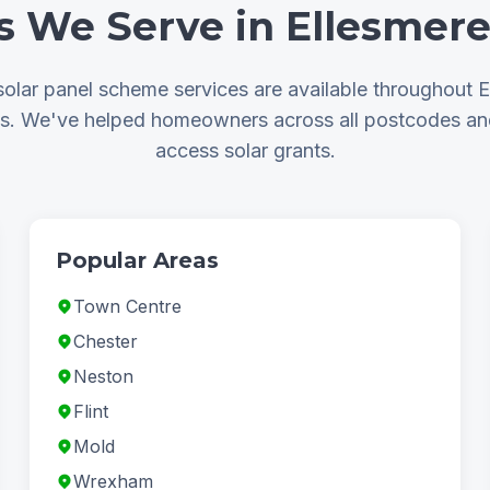
s We Serve in Ellesmere
olar panel scheme services are available throughout E
as. We've helped homeowners across all postcodes a
access solar grants.
Popular Areas
Town Centre
Chester
Neston
Flint
Mold
Wrexham