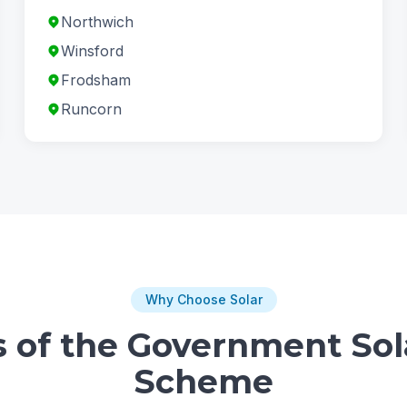
Northwich
Winsford
Frodsham
Runcorn
Why Choose Solar
s of the Government Sol
Scheme