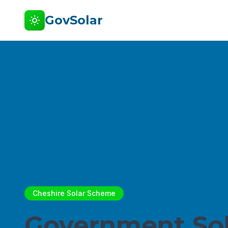
GovSolar
Cheshire Solar Scheme
Government Sol