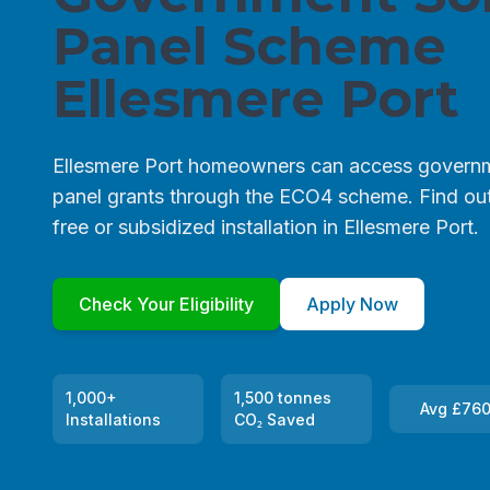
Panel Scheme
Ellesmere Port
Ellesmere Port homeowners can access governm
panel grants through the ECO4 scheme. Find out 
free or subsidized installation in Ellesmere Port.
Check Your Eligibility
Apply Now
1,000+
1,500 tonnes
Avg £760
Installations
CO₂ Saved