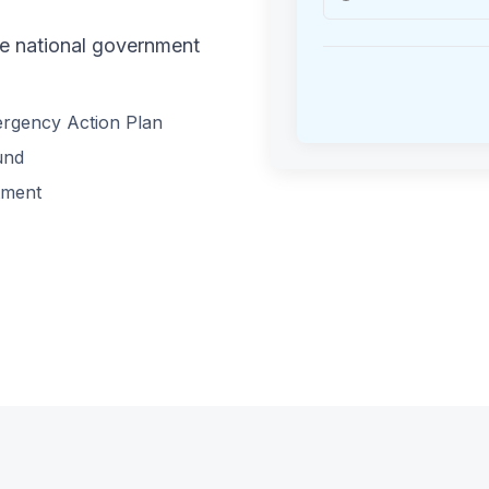
he national government
ergency Action Plan
und
tment