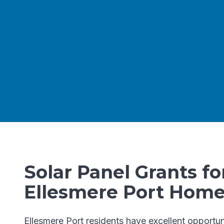
Solar Panel Grants fo
Ellesmere Port Hom
Ellesmere Port residents have excellent opportun