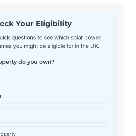
eck Your Eligibility
ick questions to see which solar power
mes you might be eligible for in the UK.
operty do you own?
t
roperty