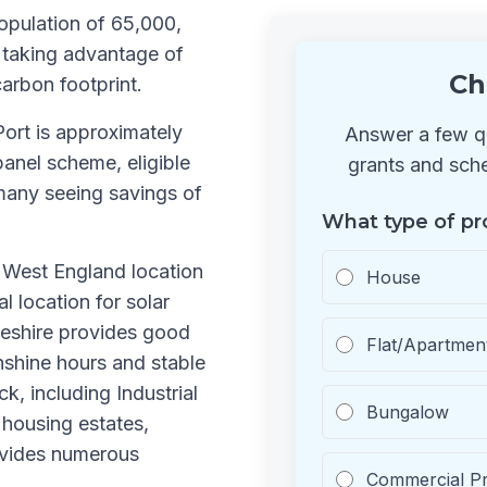
opulation of 65,000,
 taking advantage of
Ch
carbon footprint.
Port is approximately
Answer a few qu
anel scheme, eligible
grants and sche
many seeing savings of
What type of pr
h West England location
House
l location for solar
Cheshire provides good
Flat/Apartmen
nshine hours and stable
k, including Industrial
Bungalow
housing estates,
ovides numerous
Commercial P