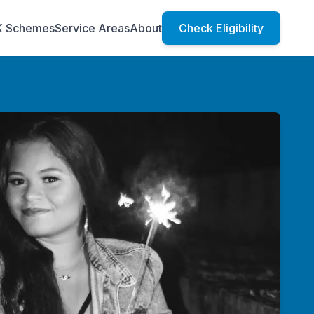
K Schemes
Service Areas
About
Check Eligibility