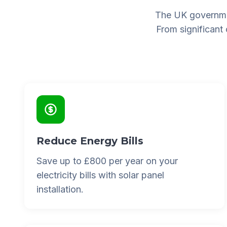
The UK governme
From significant
Reduce Energy Bills
Save up to £800 per year on your
electricity bills with solar panel
installation.