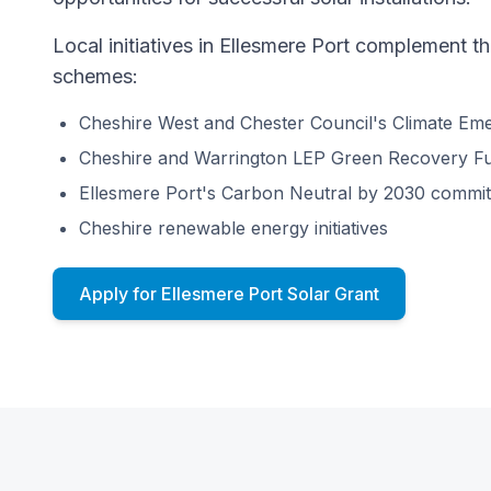
Local initiatives in Ellesmere Port complement t
schemes:
Cheshire West and Chester Council's Climate Em
Cheshire and Warrington LEP Green Recovery F
Ellesmere Port's Carbon Neutral by 2030 commi
Cheshire renewable energy initiatives
Apply for Ellesmere Port Solar Grant