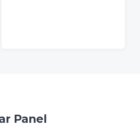
ar Panel