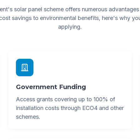
nt's solar panel scheme offers numerous advantages
 cost savings to environmental benefits, here's why yo
applying.
Government Funding
Access grants covering up to 100% of
installation costs through ECO4 and other
schemes.