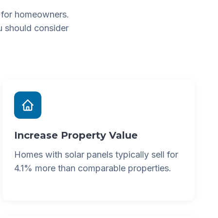
 for homeowners.
u should consider
Increase Property Value
Homes with solar panels typically sell for
4.1% more than comparable properties.