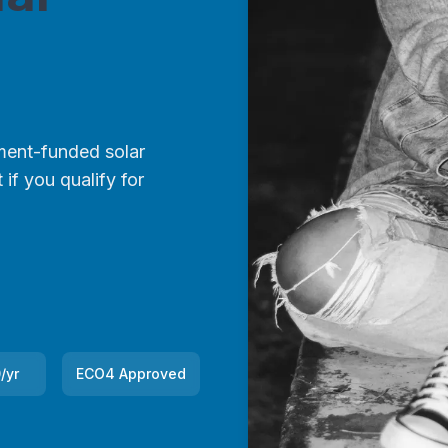
ent-funded solar
if you qualify for
/yr
ECO4 Approved