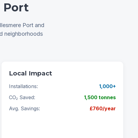
 Port
llesmere Port and
nd neighborhoods
Local Impact
Installations:
1,000+
CO₂ Saved:
1,500 tonnes
Avg. Savings:
£760/year