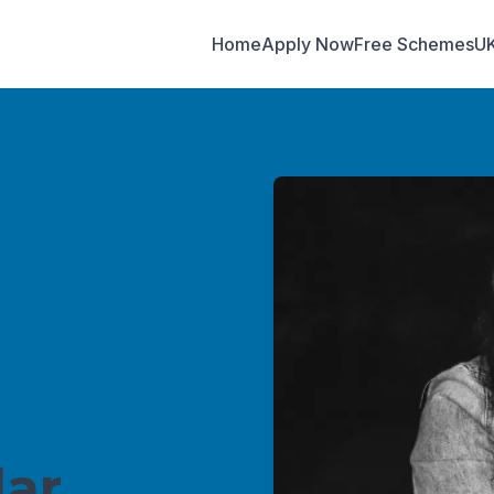
Home
Apply Now
Free Schemes
U
ar