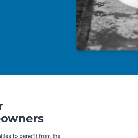
r
eowners
ities to benefit from the