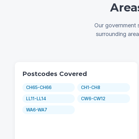
Area
Our government s
surrounding are
Postcodes Covered
CH65-CH66
CH1-CH8
LL11-LL14
CW6-CW12
WA6-WA7