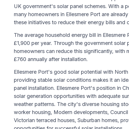
UK government's solar panel schemes. With a p
many homeowners in Ellesmere Port are already
these initiatives to reduce their energy bills and 
The average household energy bill in Ellesmere 
£1,900 per year. Through the government solar p
homeowners can reduce this significantly, with 
£760 annually after installation.
Ellesmere Port's good solar potential with Nort
providing stable solar conditions makes it an idea
panel installation. Ellesmere Port's position in 
solar generation opportunities with adequate su
weather patterns. The city's diverse housing stoc
worker housing, Modern developments, Council 
Victorian terraced houses, Suburban homes, pr
opportunities for successful solar installations.