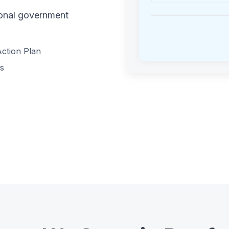
tional government
ction Plan
es