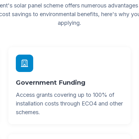
nt's solar panel scheme offers numerous advantages
 cost savings to environmental benefits, here's why yo
applying.
Government Funding
Access grants covering up to 100% of
installation costs through ECO4 and other
schemes.