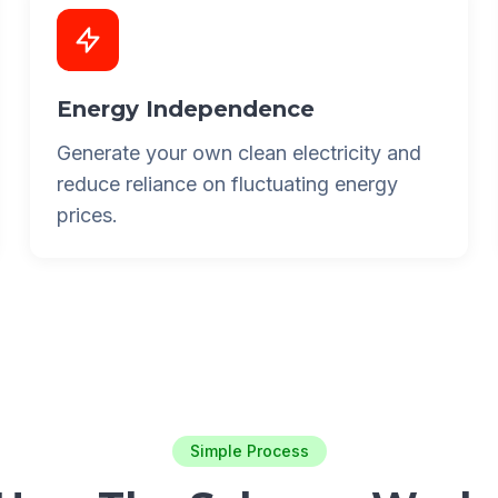
Energy Independence
Generate your own clean electricity and
reduce reliance on fluctuating energy
prices.
Simple Process