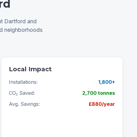
rd
t Dartford and
nd neighborhoods
Local Impact
Installations:
1,800+
CO₂ Saved:
2,700 tonnes
Avg. Savings:
£880/year