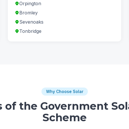
Orpington
Bromley
Sevenoaks
Tonbridge
Why Choose Solar
s of the Government Sol
Scheme