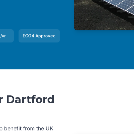
/yr
ECO4 Approved
r Dartford
to benefit from the UK