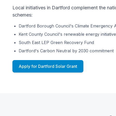
Local initiatives in Dartford complement the na
schemes:
Dartford Borough Council's Climate Emergency A
Kent County Council's renewable energy initiativ
South East LEP Green Recovery Fund
Dartford's Carbon Neutral by 2030 commitment
Apply for Dartford Solar Grant