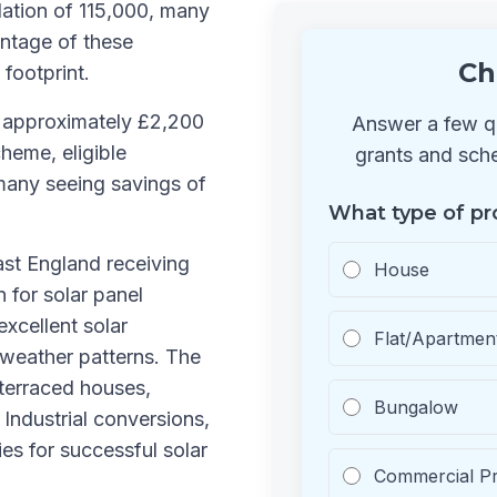
ation of 115,000, many
ntage of these
Ch
 footprint.
s approximately £2,200
Answer a few qu
heme, eligible
grants and sche
many seeing savings of
What type of pr
ast England receiving
House
n for solar panel
excellent solar
Flat/Apartmen
 weather patterns. The
 terraced houses,
Bungalow
Industrial conversions,
s for successful solar
Commercial P