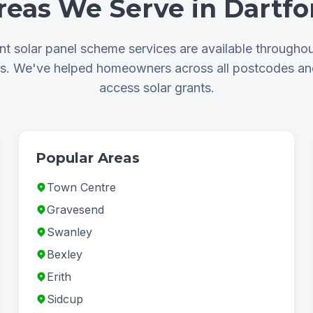
reas We Serve in Dartfo
t solar panel scheme services are available throughou
as. We've helped homeowners across all postcodes a
access solar grants.
Popular Areas
Town Centre
Gravesend
Swanley
Bexley
Erith
Sidcup