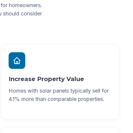
 for homeowners.
u should consider
Increase Property Value
Homes with solar panels typically sell for
4.1% more than comparable properties.