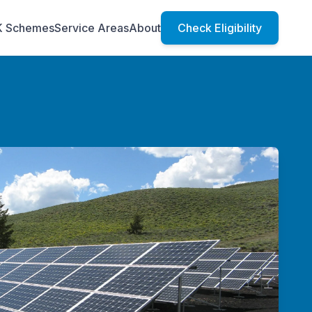
K Schemes
Service Areas
About
Check Eligibility