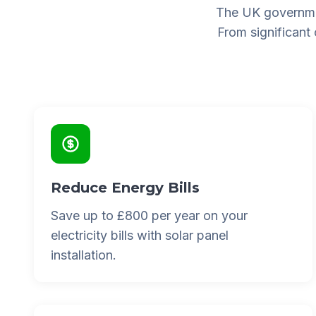
The UK governme
From significant
Reduce Energy Bills
Save up to £800 per year on your
electricity bills with solar panel
installation.