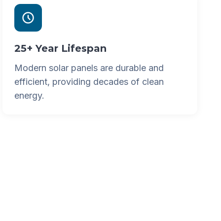
25+ Year Lifespan
Modern solar panels are durable and
efficient, providing decades of clean
energy.