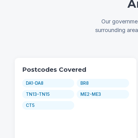
A
Our governmen
surrounding are
Postcodes Covered
DA1-DA8
BR8
TN13-TN15
ME2-ME3
CT5