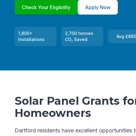
Check Your Eligibility
Apply Now
1,800+
2,700 tonnes
Avg £880
Installations
CO₂ Saved
Solar Panel Grants fo
Homeowners
Dartford residents have excellent opportunities 