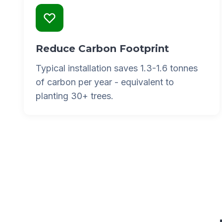
Reduce Carbon Footprint
Typical installation saves 1.3-1.6 tonnes
of carbon per year - equivalent to
planting 30+ trees.