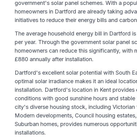
government's solar panel schemes. With a popul
homeowners in Dartford are already taking adva
initiatives to reduce their energy bills and carbon
The average household energy bill in Dartford i
per year. Through the government solar panel sc
homeowners can reduce this significantly, with 
£880 annually after installation.
Dartford's excellent solar potential with South E
optimal solar irradiance makes it an ideal locatio
installation. Dartford's location in Kent provides 
conditions with good sunshine hours and stable
city's diverse housing stock, including Victorian
Modern developments, Council housing estates, 
Suburban homes, provides numerous opportunitie
installations.