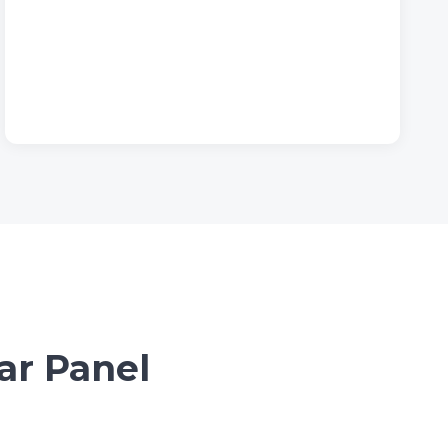
ar Panel