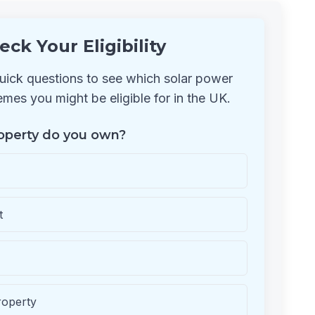
eck Your Eligibility
ick questions to see which solar power
mes you might be eligible for in the UK.
operty do you own?
t
roperty