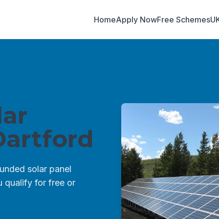
Home
Apply Now
Free Schemes
U
ar
artford
unded solar panel
qualify for free or