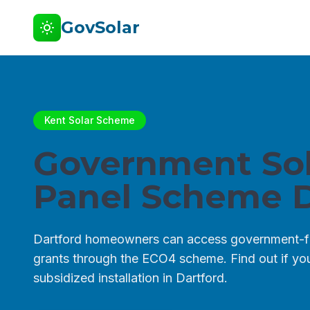
GovSolar
Kent Solar Scheme
Government Sol
Panel Scheme D
Dartford homeowners can access government-f
grants through the ECO4 scheme. Find out if you 
subsidized installation in Dartford.