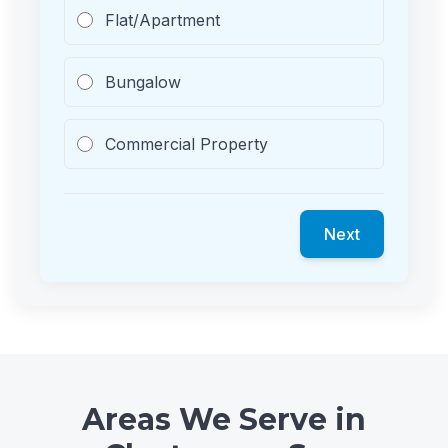
Flat/Apartment
Bungalow
Commercial Property
Next
Areas We Serve in