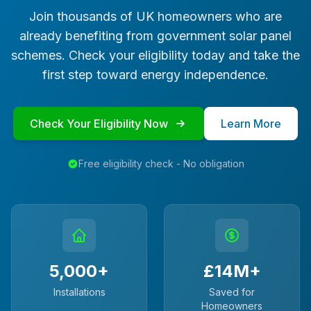
Join thousands of UK homeowners who are
already benefiting from government solar panel
schemes. Check your eligibility today and take the
first step toward energy independence.
Check Your Eligibility Now
Learn More
Free eligibility check - No obligation
5,000+
£14M+
Installations
Saved for
Homeowners