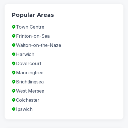
Popular Areas
Town Centre
Frinton-on-Sea
Walton-on-the-Naze
Harwich
Dovercourt
Manningtree
Brightlingsea
West Mersea
Colchester
Ipswich