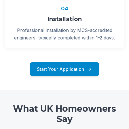
04
Installation
Professional installation by MCS-accredited
engineers, typically completed within 1-2 days.
Start Your Application
What UK Homeowners
Say