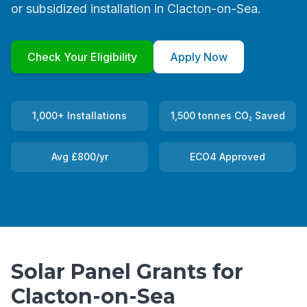
or subsidized installation in Clacton-on-Sea.
Check Your Eligibility
Apply Now
1,000+ Installations
1,500 tonnes CO₂ Saved
Avg £800/yr
ECO4 Approved
Solar Panel Grants for
Clacton-on-Sea