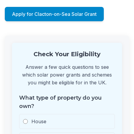
Apply for Clacton-on-Sea Solar Grant
Check Your Eligibility
Answer a few quick questions to see
which solar power grants and schemes
you might be eligible for in the UK.
What type of property do you
own?
House