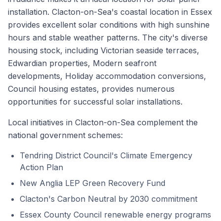
installation. Clacton-on-Sea's coastal location in Essex
provides excellent solar conditions with high sunshine
hours and stable weather patterns. The city's diverse
housing stock, including Victorian seaside terraces,
Edwardian properties, Modern seafront
developments, Holiday accommodation conversions,
Council housing estates, provides numerous
opportunities for successful solar installations.
Local initiatives in Clacton-on-Sea complement the
national government schemes:
Tendring District Council's Climate Emergency
Action Plan
New Anglia LEP Green Recovery Fund
Clacton's Carbon Neutral by 2030 commitment
Essex County Council renewable energy programs