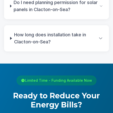
Do I need planning permission for solar
panels in Clacton-on-Sea?
How long does installation take in
Clacton-on-Sea?
Limited Time - Funding Available Now
Ready to Reduce Your
Energy Bills?