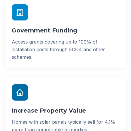
Government Funding
Access grants covering up to 100% of
installation costs through ECO4 and other
schemes.
Increase Property Value
Homes with solar panels typically sell for 4.1%
more than comparable properties.