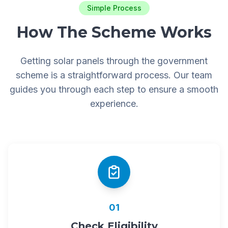
Simple Process
How The Scheme Works
Getting solar panels through the government
scheme is a straightforward process. Our team
guides you through each step to ensure a smooth
experience.
01
Check Eligibility