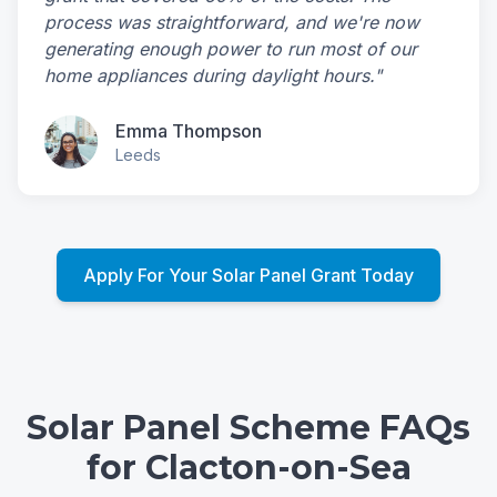
process was straightforward, and we're now
generating enough power to run most of our
home appliances during daylight hours."
Emma Thompson
Leeds
Apply For Your Solar Panel Grant Today
Solar Panel Scheme FAQs
for Clacton-on-Sea