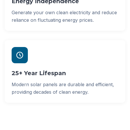
Energy Independence
Generate your own clean electricity and reduce
reliance on fluctuating energy prices.
25+ Year Lifespan
Modern solar panels are durable and efficient,
providing decades of clean energy.