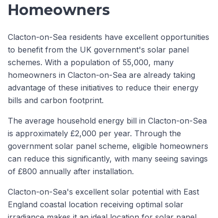
Homeowners
Clacton-on-Sea residents have excellent opportunities
to benefit from the UK government's solar panel
schemes. With a population of 55,000, many
homeowners in Clacton-on-Sea are already taking
advantage of these initiatives to reduce their energy
bills and carbon footprint.
The average household energy bill in Clacton-on-Sea
is approximately £2,000 per year. Through the
government solar panel scheme, eligible homeowners
can reduce this significantly, with many seeing savings
of £800 annually after installation.
Clacton-on-Sea's excellent solar potential with East
England coastal location receiving optimal solar
irradiance makes it an ideal location for solar panel