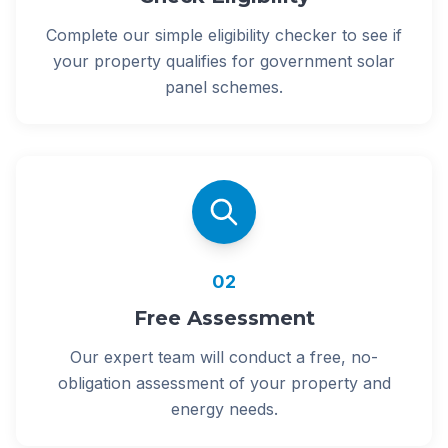
Complete our simple eligibility checker to see if
your property qualifies for government solar
panel schemes.
02
Free Assessment
Our expert team will conduct a free, no-
obligation assessment of your property and
energy needs.