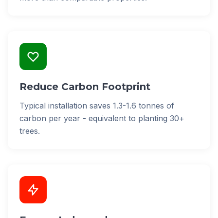
Reduce Carbon Footprint
Typical installation saves 1.3-1.6 tonnes of
carbon per year - equivalent to planting 30+
trees.