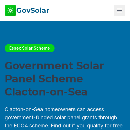
GovSolar
Essex Solar Scheme
Government Solar
Panel Scheme
Clacton-on-Sea
Clacton-on-Sea homeowners can access
government-funded solar panel grants through
the ECO4 scheme. Find out if you qualify for free