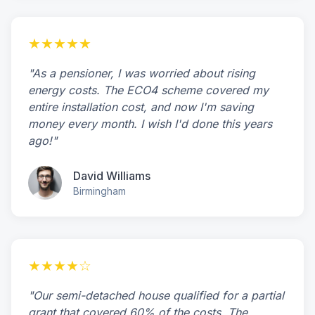
★★★★★
"As a pensioner, I was worried about rising
energy costs. The ECO4 scheme covered my
entire installation cost, and now I'm saving
money every month. I wish I'd done this years
ago!"
David Williams
Birmingham
★★★★☆
"Our semi-detached house qualified for a partial
grant that covered 60% of the costs. The