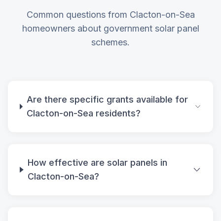
Common questions from Clacton-on-Sea
homeowners about government solar panel
schemes.
Are there specific grants available for
Clacton-on-Sea residents?
How effective are solar panels in
Clacton-on-Sea?