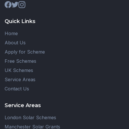
Quick Links
Home
About Us
Apply for Scheme
Free Schemes
UK Schemes
Service Areas
Contact Us
Service Areas
London Solar Schemes
Manchester Solar Grants