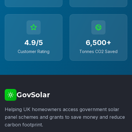
4.9/5
6,500+
Customer Rating
Tonnes CO2 Saved
GovSolar
Helping UK homeowners access government solar
panel schemes and grants to save money and reduce
carbon footprint.