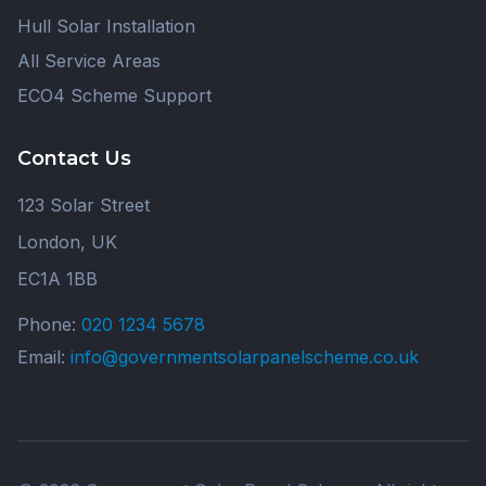
Hull Solar Installation
All Service Areas
ECO4 Scheme Support
Contact Us
123 Solar Street
London, UK
EC1A 1BB
Phone:
020 1234 5678
Email:
info@governmentsolarpanelscheme.co.uk