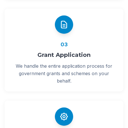
03
Grant Application
We handle the entire application process for
government grants and schemes on your
behalf.