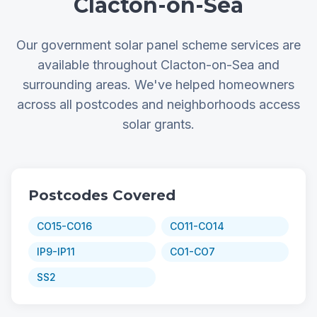
Clacton-on-Sea
Our government solar panel scheme services are
available throughout Clacton-on-Sea and
surrounding areas. We've helped homeowners
across all postcodes and neighborhoods access
solar grants.
Postcodes Covered
CO15-CO16
CO11-CO14
IP9-IP11
CO1-CO7
SS2