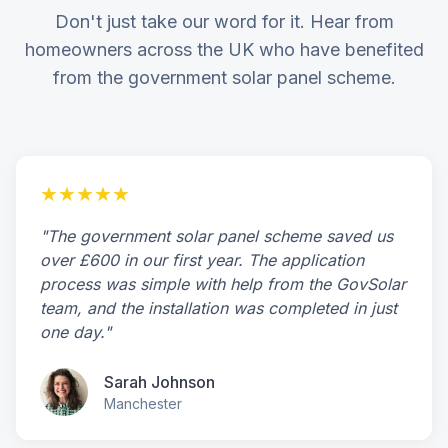
Don't just take our word for it. Hear from
homeowners across the UK who have benefited
from the government solar panel scheme.
★★★★★
"The government solar panel scheme saved us
over £600 in our first year. The application
process was simple with help from the GovSolar
team, and the installation was completed in just
one day."
Sarah Johnson
Manchester