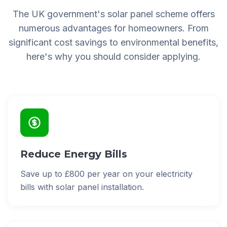
The UK government's solar panel scheme offers
numerous advantages for homeowners. From
significant cost savings to environmental benefits,
here's why you should consider applying.
Reduce Energy Bills
Save up to £800 per year on your electricity
bills with solar panel installation.