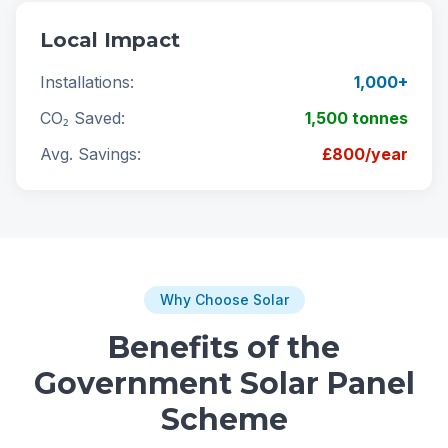
Local Impact
Installations:
1,000+
CO₂ Saved:
1,500 tonnes
Avg. Savings:
£800/year
Why Choose Solar
Benefits of the
Government Solar Panel
Scheme