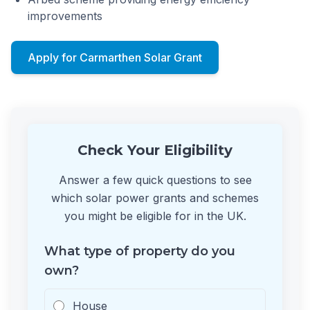
improvements
Apply for Carmarthen Solar Grant
Check Your Eligibility
Answer a few quick questions to see
which solar power grants and schemes
you might be eligible for in the UK.
What type of property do you
own?
House