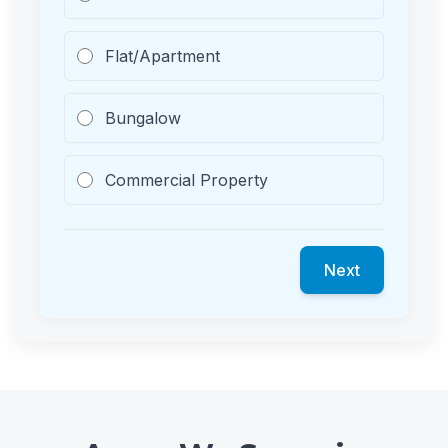
Flat/Apartment
Bungalow
Commercial Property
Next