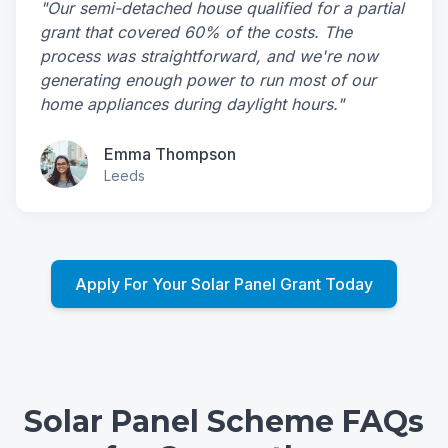
"Our semi-detached house qualified for a partial
grant that covered 60% of the costs. The
process was straightforward, and we're now
generating enough power to run most of our
home appliances during daylight hours."
Emma Thompson
Leeds
Apply For Your Solar Panel Grant Today
Solar Panel Scheme FAQs