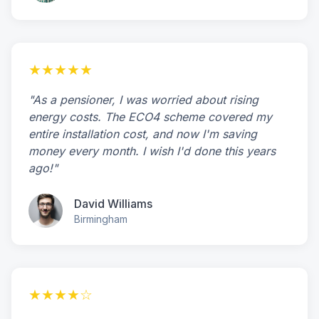
★★★★★
"As a pensioner, I was worried about rising
energy costs. The ECO4 scheme covered my
entire installation cost, and now I'm saving
money every month. I wish I'd done this years
ago!"
David Williams
Birmingham
★★★★☆