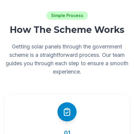
Simple Process
How The Scheme Works
Getting solar panels through the government
scheme is a straightforward process. Our team
guides you through each step to ensure a smooth
experience.
01