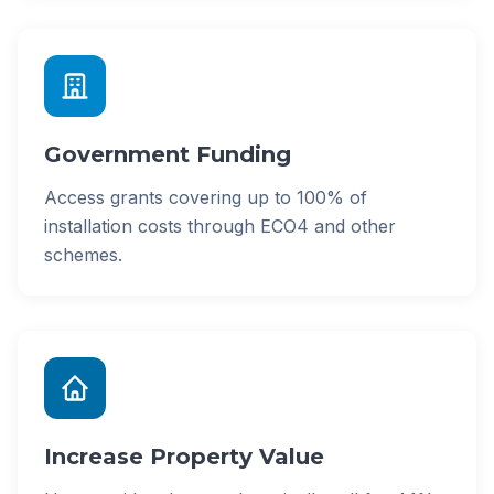
Government Funding
Access grants covering up to 100% of
installation costs through ECO4 and other
schemes.
Increase Property Value