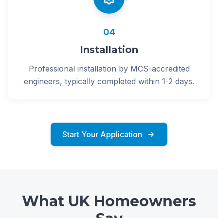
04
Installation
Professional installation by MCS-accredited
engineers, typically completed within 1-2 days.
Start Your Application
What UK Homeowners