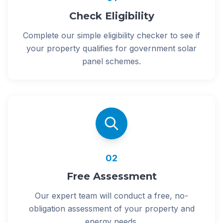
Check Eligibility
Complete our simple eligibility checker to see if
your property qualifies for government solar
panel schemes.
02
Free Assessment
Our expert team will conduct a free, no-
obligation assessment of your property and
energy needs.