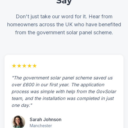
Say
Don't just take our word for it. Hear from
homeowners across the UK who have benefited
from the government solar panel scheme.
★★★★★
"The government solar panel scheme saved us
over £600 in our first year. The application
process was simple with help from the GovSolar
team, and the installation was completed in just
one day."
Sarah Johnson
Manchester