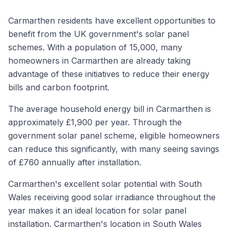
Carmarthen residents have excellent opportunities to
benefit from the UK government's solar panel
schemes. With a population of 15,000, many
homeowners in Carmarthen are already taking
advantage of these initiatives to reduce their energy
bills and carbon footprint.
The average household energy bill in Carmarthen is
approximately £1,900 per year. Through the
government solar panel scheme, eligible homeowners
can reduce this significantly, with many seeing savings
of £760 annually after installation.
Carmarthen's excellent solar potential with South
Wales receiving good solar irradiance throughout the
year makes it an ideal location for solar panel
installation. Carmarthen's location in South Wales