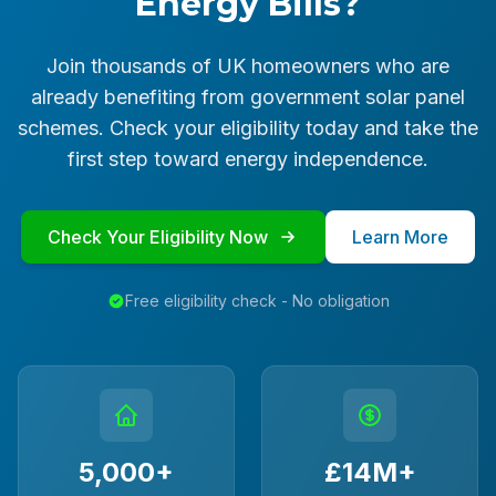
Energy Bills?
Join thousands of UK homeowners who are
already benefiting from government solar panel
schemes. Check your eligibility today and take the
first step toward energy independence.
Check Your Eligibility Now
Learn More
Free eligibility check - No obligation
5,000+
£14M+