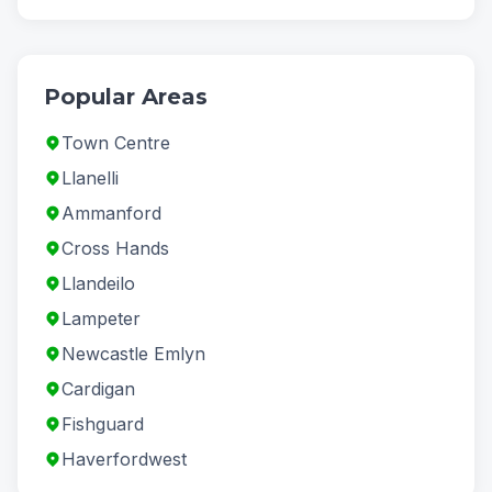
Popular Areas
Town Centre
Llanelli
Ammanford
Cross Hands
Llandeilo
Lampeter
Newcastle Emlyn
Cardigan
Fishguard
Haverfordwest