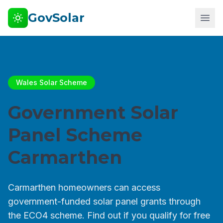
GovSolar
Wales Solar Scheme
Government Solar
Panel Scheme
Carmarthen
Carmarthen homeowners can access
government-funded solar panel grants through
the ECO4 scheme. Find out if you qualify for free