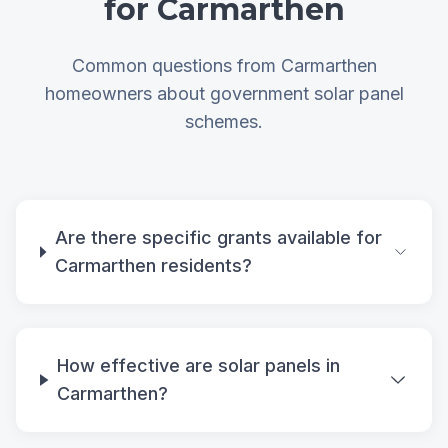
for Carmarthen
Common questions from Carmarthen
homeowners about government solar panel
schemes.
Are there specific grants available for
Carmarthen residents?
How effective are solar panels in
Carmarthen?