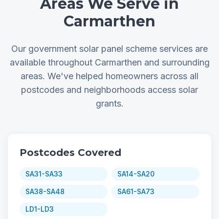
Areas We Serve in
Carmarthen
Our government solar panel scheme services are
available throughout Carmarthen and surrounding
areas. We've helped homeowners across all
postcodes and neighborhoods access solar
grants.
Postcodes Covered
SA31-SA33
SA14-SA20
SA38-SA48
SA61-SA73
LD1-LD3