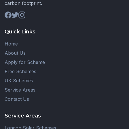
carbon footprint.
Quick Links
Home
About Us
Apply for Scheme
Free Schemes
UK Schemes
Service Areas
Contact Us
Service Areas
London Solar Schemes