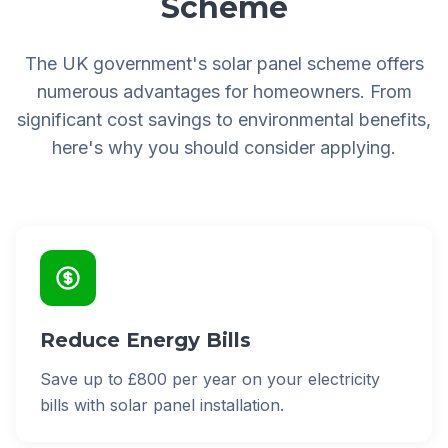
Scheme
The UK government's solar panel scheme offers
numerous advantages for homeowners. From
significant cost savings to environmental benefits,
here's why you should consider applying.
Reduce Energy Bills
Save up to £800 per year on your electricity
bills with solar panel installation.