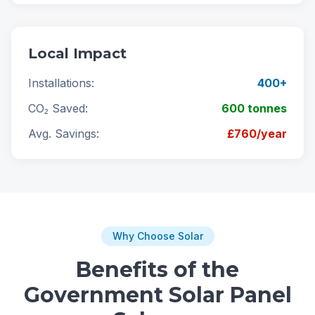
Local Impact
Installations:
400+
CO₂ Saved:
600 tonnes
Avg. Savings:
£760/year
Why Choose Solar
Benefits of the
Government Solar Panel