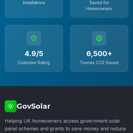
Installations
Saved for
Homeowners
4.9/5
6,500+
Customer Rating
Tonnes CO2 Saved
GovSolar
Helping UK homeowners access government solar
panel schemes and grants to save money and reduce