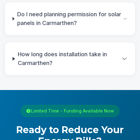
Do I need planning permission for solar
panels in Carmarthen?
How long does installation take in
Carmarthen?
Limited Time - Funding Available Now
Ready to Reduce Your