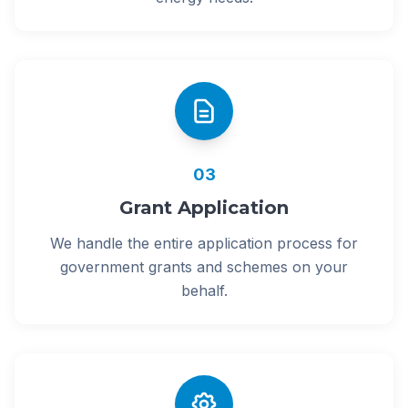
03
Grant Application
We handle the entire application process for
government grants and schemes on your
behalf.