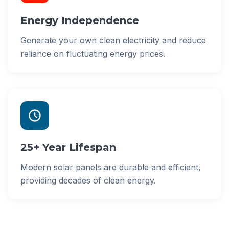
Energy Independence
Generate your own clean electricity and reduce
reliance on fluctuating energy prices.
25+ Year Lifespan
Modern solar panels are durable and efficient,
providing decades of clean energy.