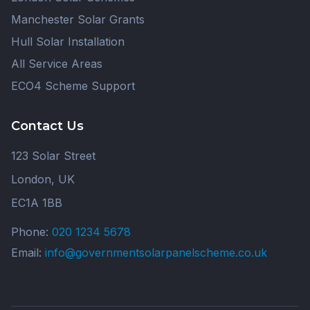
Manchester Solar Grants
Hull Solar Installation
All Service Areas
ECO4 Scheme Support
Contact Us
123 Solar Street
London, UK
EC1A 1BB
Phone:
020 1234 5678
Email:
info@governmentsolarpanelscheme.co.uk