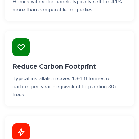
Homes with solar panels typically sell for 4.1%
more than comparable properties.
Reduce Carbon Footprint
Typical installation saves 1.3-1.6 tonnes of
carbon per year - equivalent to planting 30+
trees.