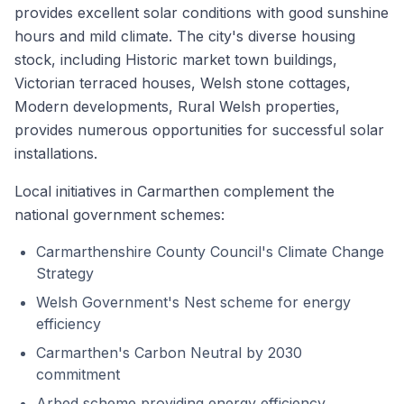
provides excellent solar conditions with good sunshine
hours and mild climate. The city's diverse housing
stock, including Historic market town buildings,
Victorian terraced houses, Welsh stone cottages,
Modern developments, Rural Welsh properties,
provides numerous opportunities for successful solar
installations.
Local initiatives in Carmarthen complement the
national government schemes:
Carmarthenshire County Council's Climate Change
Strategy
Welsh Government's Nest scheme for energy
efficiency
Carmarthen's Carbon Neutral by 2030
commitment
Arbed scheme providing energy efficiency