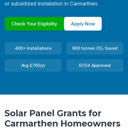
or subsidized installation in Carmarthen.
Check Your Eligibility
Apply Now
400+ Installations
600 tonnes CO₂ Saved
Avg £760/yr
ECO4 Approved
Solar Panel Grants for
Carmarthen Homeowners