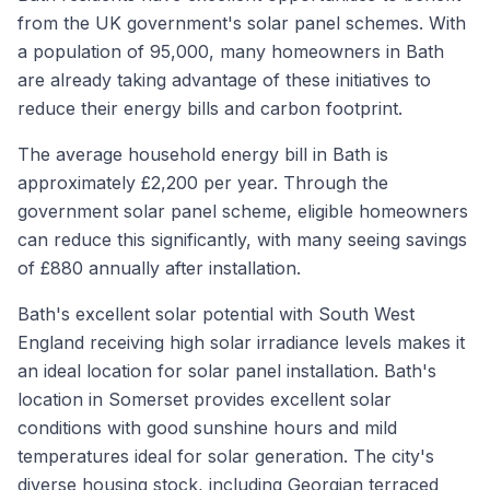
from the UK government's solar panel schemes. With
a population of 95,000, many homeowners in Bath
are already taking advantage of these initiatives to
reduce their energy bills and carbon footprint.
The average household energy bill in Bath is
approximately £2,200 per year. Through the
government solar panel scheme, eligible homeowners
can reduce this significantly, with many seeing savings
of £880 annually after installation.
Bath's excellent solar potential with South West
England receiving high solar irradiance levels makes it
an ideal location for solar panel installation. Bath's
location in Somerset provides excellent solar
conditions with good sunshine hours and mild
temperatures ideal for solar generation. The city's
diverse housing stock, including Georgian terraced