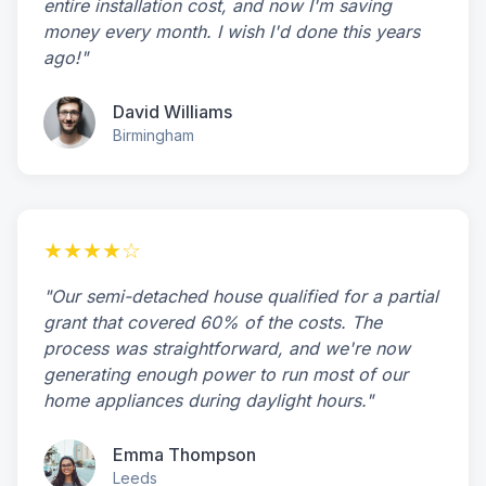
entire installation cost, and now I'm saving
money every month. I wish I'd done this years
ago!"
David Williams
Birmingham
★★★★☆
"Our semi-detached house qualified for a partial
grant that covered 60% of the costs. The
process was straightforward, and we're now
generating enough power to run most of our
home appliances during daylight hours."
Emma Thompson
Leeds