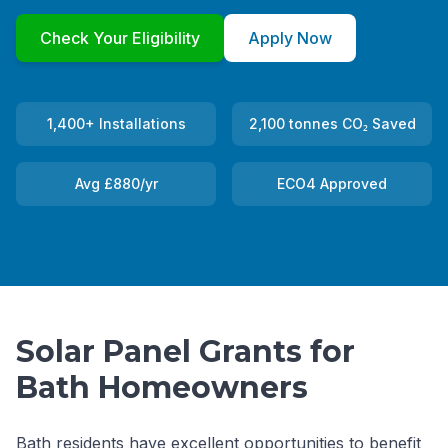
Check Your Eligibility
Apply Now
1,400+ Installations
2,100 tonnes CO₂ Saved
Avg £880/yr
ECO4 Approved
Solar Panel Grants for
Bath Homeowners
Bath residents have excellent opportunities to benefit