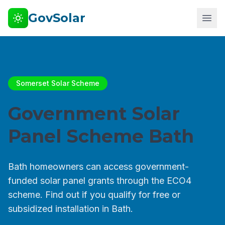
GovSolar
Somerset Solar Scheme
Government Solar
Panel Scheme Bath
Bath homeowners can access government-
funded solar panel grants through the ECO4
scheme. Find out if you qualify for free or
subsidized installation in Bath.