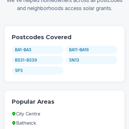
We've helped homeowners across all postcodes
and neighborhoods access solar grants.
Postcodes Covered
BA1-BA3
BA11-BA16
BS31-BS39
SN13
SP3
Popular Areas
City Centre
Bathwick