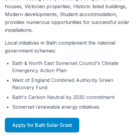
houses, Victorian properties, Historic listed buildings,
Modern developments, Student accommodation,
provides numerous opportunities for successful solar
installations.
Local initiatives in Bath complement the national
government schemes:
Bath & North East Somerset Council's Climate
Emergency Action Plan
West of England Combined Authority Green
Recovery Fund
Bath's Carbon Neutral by 2030 commitment
Somerset renewable energy initiatives
Apply for Bath Solar Grant