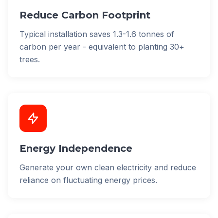
Reduce Carbon Footprint
Typical installation saves 1.3-1.6 tonnes of
carbon per year - equivalent to planting 30+
trees.
Energy Independence
Generate your own clean electricity and reduce
reliance on fluctuating energy prices.