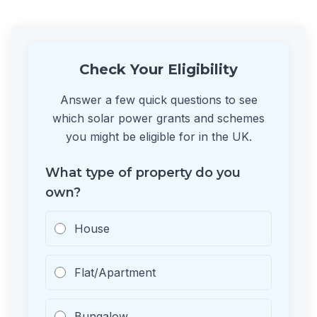
Check Your Eligibility
Answer a few quick questions to see
which solar power grants and schemes
you might be eligible for in the UK.
What type of property do you
own?
House
Flat/Apartment
Bungalow