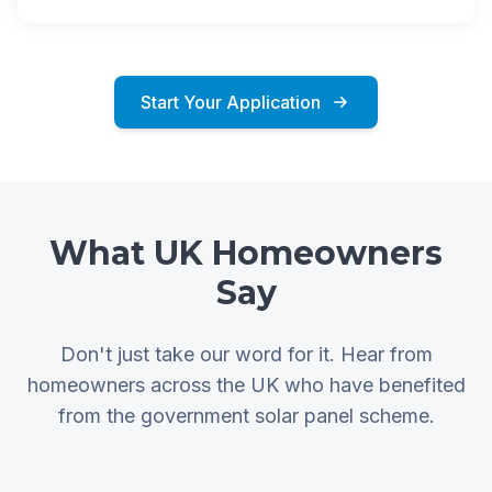
Start Your Application
What UK Homeowners
Say
Don't just take our word for it. Hear from
homeowners across the UK who have benefited
from the government solar panel scheme.