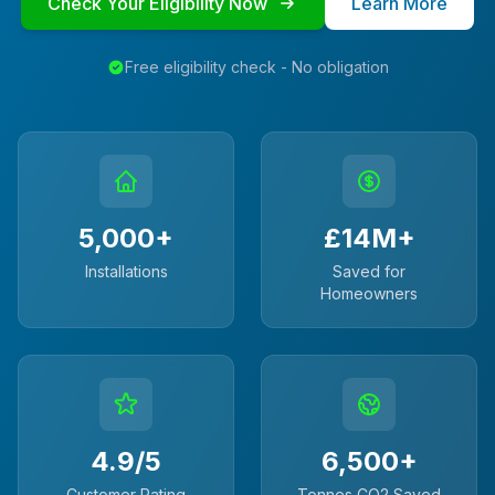
Check Your Eligibility Now
Learn More
Free eligibility check - No obligation
5,000+
£14M+
Installations
Saved for
Homeowners
4.9/5
6,500+
Customer Rating
Tonnes CO2 Saved