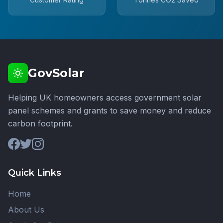
GovSolar
Helping UK homeowners access government solar
panel schemes and grants to save money and reduce
carbon footprint.
Quick Links
Home
About Us