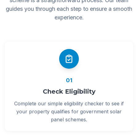
scheme is a straightforward process. Our team
guides you through each step to ensure a smooth
experience.
01
Check Eligibility
Complete our simple eligibility checker to see if
your property qualifies for government solar
panel schemes.