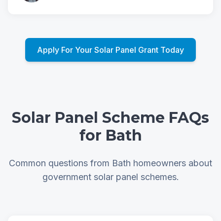
Apply For Your Solar Panel Grant Today
Solar Panel Scheme FAQs
for Bath
Common questions from Bath homeowners about
government solar panel schemes.