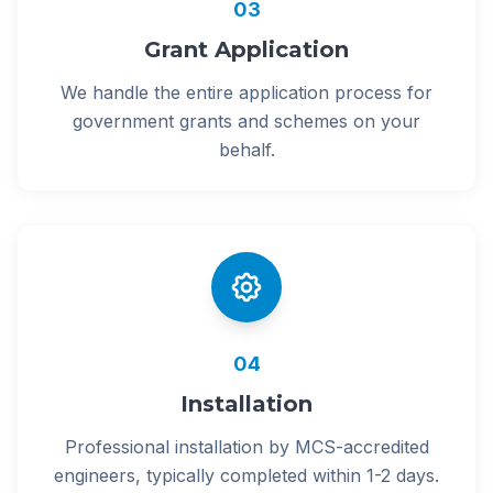
03
Grant Application
We handle the entire application process for
government grants and schemes on your
behalf.
04
Installation
Professional installation by MCS-accredited
engineers, typically completed within 1-2 days.