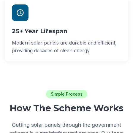
25+ Year Lifespan
Modern solar panels are durable and efficient,
providing decades of clean energy.
Simple Process
How The Scheme Works
Getting solar panels through the government