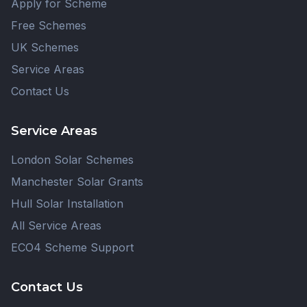
Apply for Scheme
Free Schemes
UK Schemes
Service Areas
Contact Us
Service Areas
London Solar Schemes
Manchester Solar Grants
Hull Solar Installation
All Service Areas
ECO4 Scheme Support
Contact Us