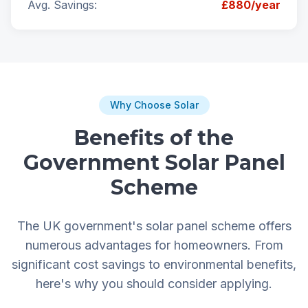
Avg. Savings:
£880/year
Why Choose Solar
Benefits of the
Government Solar Panel
Scheme
The UK government's solar panel scheme offers
numerous advantages for homeowners. From
significant cost savings to environmental benefits,
here's why you should consider applying.