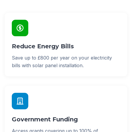
Reduce Energy Bills
Save up to £800 per year on your electricity
bills with solar panel installation.
Government Funding
Access grants covering up to 100% of