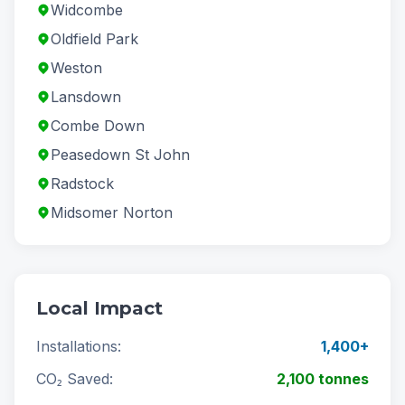
Widcombe
Oldfield Park
Weston
Lansdown
Combe Down
Peasedown St John
Radstock
Midsomer Norton
Local Impact
Installations:
1,400+
CO₂ Saved:
2,100 tonnes