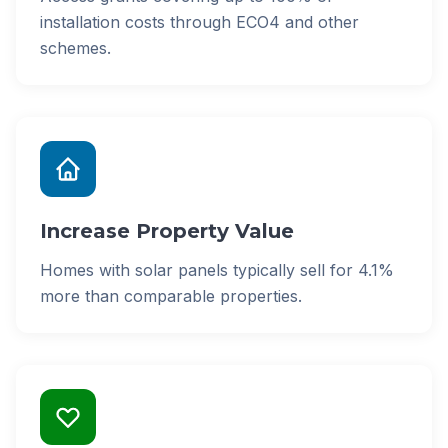
installation costs through ECO4 and other
schemes.
Increase Property Value
Homes with solar panels typically sell for 4.1%
more than comparable properties.