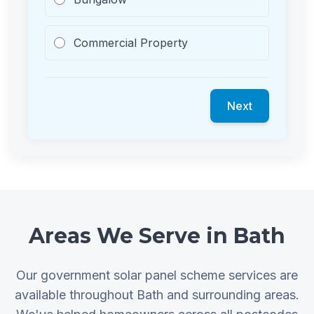
Commercial Property
Next
Areas We Serve in Bath
Our government solar panel scheme services are
available throughout Bath and surrounding areas.