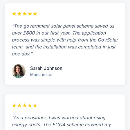
★★★★★
"The government solar panel scheme saved us
over £600 in our first year. The application
process was simple with help from the GovSolar
team, and the installation was completed in just
one day."
Sarah Johnson
Manchester
★★★★★
"As a pensioner, I was worried about rising
energy costs. The ECO4 scheme covered my