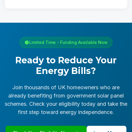
Limited Time - Funding Available Now
Ready to Reduce Your
Energy Bills?
Join thousands of UK homeowners who are
already benefiting from government solar panel
schemes. Check your eligibility today and take the
first step toward energy independence.