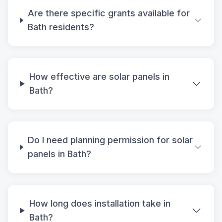
Are there specific grants available for
Bath residents?
How effective are solar panels in
Bath?
Do I need planning permission for solar
panels in Bath?
How long does installation take in
Bath?