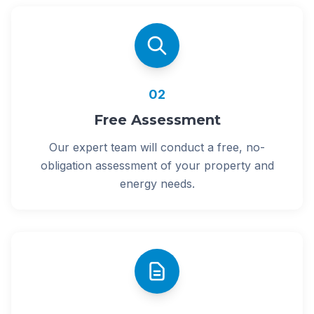
02
Free Assessment
Our expert team will conduct a free, no-
obligation assessment of your property and
energy needs.